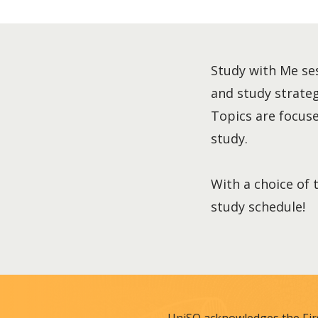
Study with Me ses
and study strategi
Topics are focused
study.
With a choice of 
study schedule!