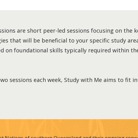
sions are short peer-led sessions focusing on the k
es that will be beneficial to your specific study area
 on foundational skills typically required within the
two sessions each week, Study with Me aims to fit i