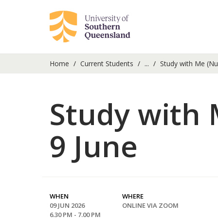
Home
Current Students
...
Study with Me (Nu
Study with 
9 June
WHEN
WHERE
09 JUN 2026
ONLINE VIA ZOOM
6.30 PM - 7.00 PM