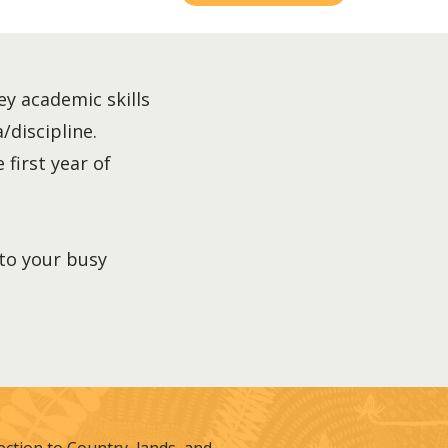
ey academic skills
/discipline.
 first year of
nto your busy