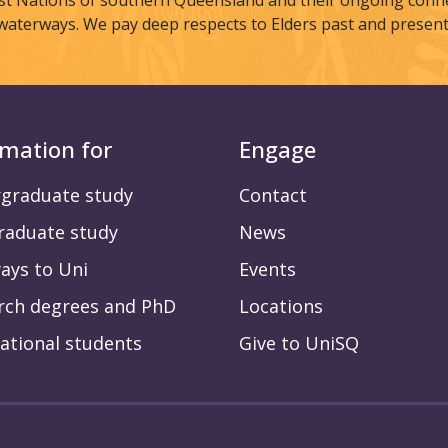
st Nations of southern Queensland and their ongoing connec
waterways. We pay deep respects to Elders past and present
rmation for
Engage
graduate study
Contact
raduate study
News
ays to Uni
Events
rch degrees and PhD
Locations
ational students
Give to UniSQ