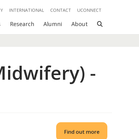
RY
INTERNATIONAL
CONTACT
UCONNECT
Open Search
s
Research
Alumni
About
idwifery) -
Find out more