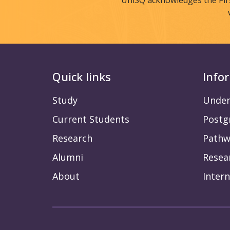
UniSQ acknowledges the Fir
Quick links
Info
Study
Under
Current Students
Postg
Research
Pathw
Alumni
Resea
About
Intern