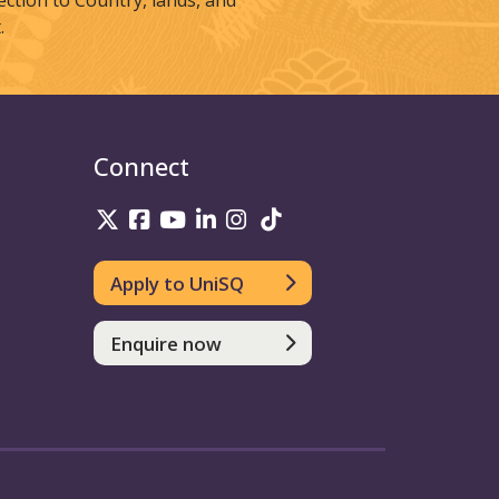
tion to Country, lands, and
.
Connect
UniSQ on Twitter
UniSQ on Facebook
UniSQ on Youtube
UniSQ on linkedin
UniSQ on Instagram
UniSQ on TikTok
Apply to UniSQ
Enquire now