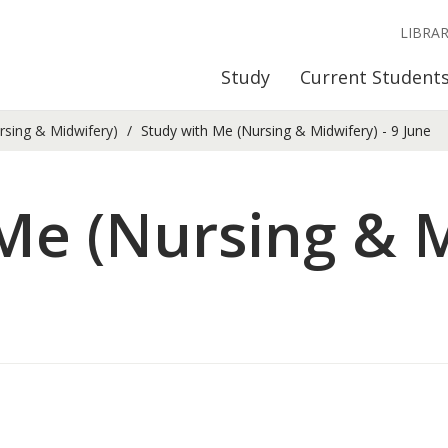
LIBRA
Study
Current Student
rsing & Midwifery)
Study with Me (Nursing & Midwifery) - 9 June
Me (Nursing & M