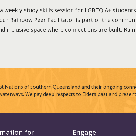
a weekly study skills session for LGBTQIA+ students. 
our Rainbow Peer Facilitator is part of the communi
and inclusive space where connections are built, Rai
st Nations of southern Queensland and their ongoing connec
waterways. We pay deep respects to Elders past and present
rmation for
Engage