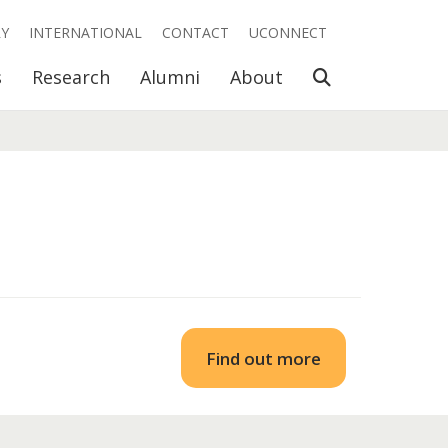
RY
INTERNATIONAL
CONTACT
UCONNECT
Open Search
s
Research
Alumni
About
Find out more