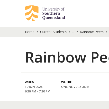
Home
Current Students
...
Rainbow Peers
Rainbow Pee
WHEN
WHERE
10 JUN 2026
ONLINE VIA ZOOM
6.30 PM - 7.30 PM