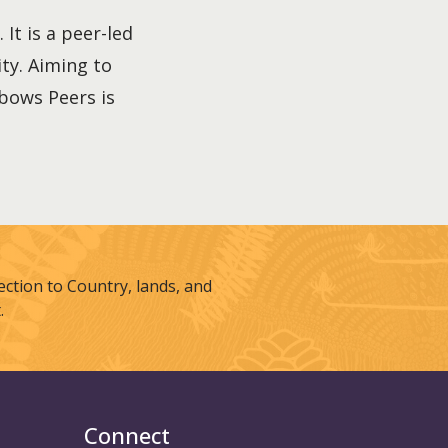
It is a peer-led
ty. Aiming to
nbows Peers is
tion to Country, lands, and
.
Connect