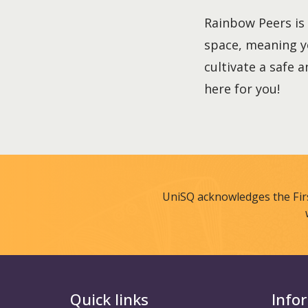
Rainbow Peers is 
space, meaning y
cultivate a safe 
here for you!
UniSQ acknowledges the Fir
Quick links
Info