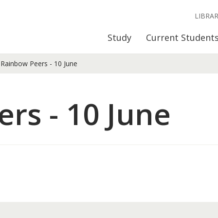
LIBRA
Study
Current Student
Rainbow Peers - 10 June
rs - 10 June