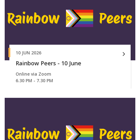
10 JUN 2026
Rainbow Peers - 10 June
Online via Zoom
6.30 PM - 7.30 PM