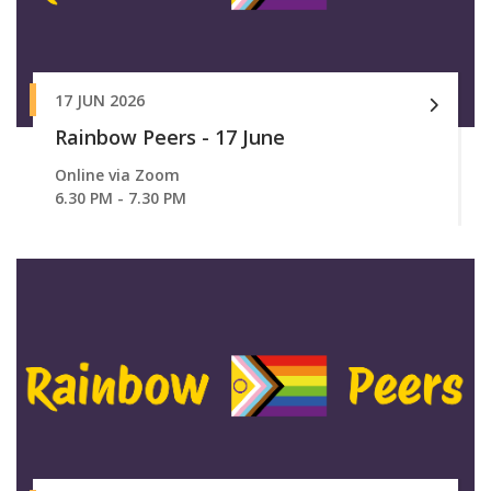
17 JUN 2026
Rainbow Peers - 17 June
Online via Zoom
6.30 PM - 7.30 PM