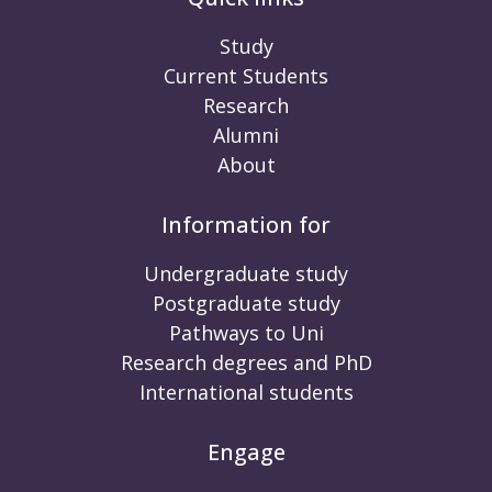
Study
Current Students
Research
Alumni
About
Information for
Undergraduate study
Postgraduate study
Pathways to Uni
Research degrees and PhD
International students
Engage