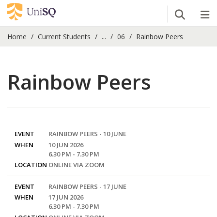
Open Se
Tog
Home
Current Students
...
06
Rainbow Peers
Rainbow Peers
EVENT
RAINBOW PEERS - 10 JUNE
WHEN
10 JUN 2026
6.30 PM - 7.30 PM
LOCATION
ONLINE VIA ZOOM
EVENT
RAINBOW PEERS - 17 JUNE
WHEN
17 JUN 2026
6.30 PM - 7.30 PM