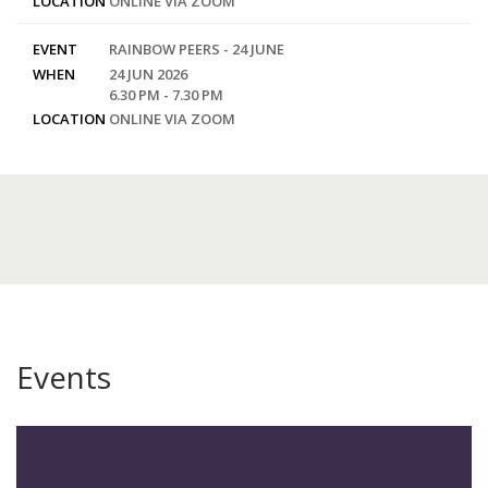
LOCATION
ONLINE VIA ZOOM
EVENT
RAINBOW PEERS - 24 JUNE
WHEN
24 JUN 2026
6.30 PM - 7.30 PM
LOCATION
ONLINE VIA ZOOM
Events