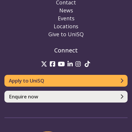
Contact
News
Events
Locations
Give to UniSQ
Connect
UniSQ on Twitter
UniSQ on Facebook
UniSQ on Youtube
UniSQ on linkedin
UniSQ on Instag
UniSQ on Tik
Apply to UniSQ
Enquire now