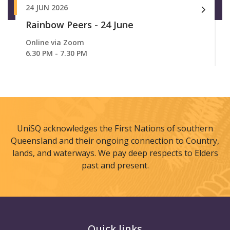
24 JUN 2026
Rainbow Peers - 24 June
Online via Zoom
6.30 PM - 7.30 PM
UniSQ acknowledges the First Nations of southern
Queensland and their ongoing connection to Country,
lands, and waterways. We pay deep respects to Elders
past and present.
Quick links