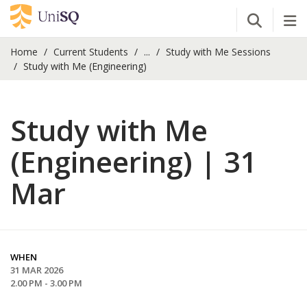
Open Se
Tog
Home
Current Students
...
Study with Me Sessions
Study with Me (Engineering)
Study with Me
(Engineering) | 31
Mar
WHEN
31 MAR 2026
2.00 PM - 3.00 PM