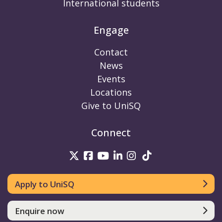
International students
Engage
Contact
News
Events
Locations
Give to UniSQ
Connect
UniSQ on Twitter
UniSQ on Facebook
UniSQ on Youtube
UniSQ on linkedin
UniSQ on Instag
UniSQ on Tik
Apply to UniSQ
Enquire now