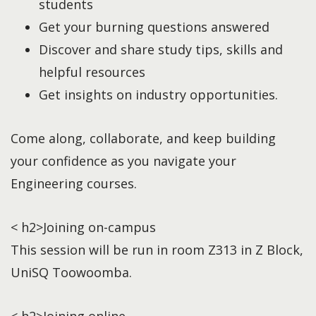
students
Get your burning questions answered
Discover and share study tips, skills and
helpful resources
Get insights on industry opportunities.
Come along, collaborate, and keep building
your confidence as you navigate your
Engineering courses.
< h2>Joining on-campus
This session will be run in room Z313 in Z Block,
UniSQ Toowoomba.