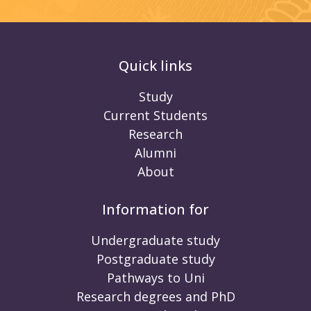
Quick links
Study
Current Students
Research
Alumni
About
Information for
Undergraduate study
Postgraduate study
Pathways to Uni
Research degrees and PhD