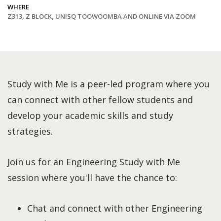
WHERE
Z313, Z BLOCK, UNISQ TOOWOOMBA AND ONLINE VIA ZOOM
Study with Me is a peer-led program where you
can connect with other fellow students and
develop your academic skills and study
strategies.
Join us for an Engineering Study with Me
session where you'll have the chance to:
Chat and connect with other Engineering