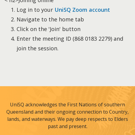
< h2>Joining online
Log in to your
UniSQ Zoom account
Navigate to the home tab
Click on the 'Join' button
Enter the meeting ID (868 0183 2279) and
join the session.
UniSQ acknowledges the First Nations of southern
Queensland and their ongoing connection to Country,
lands, and waterways. We pay deep respects to Elders
past and present.