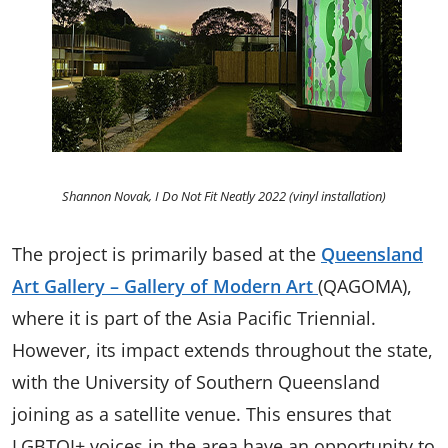
Shannon Novak, I Do Not Fit Neatly 2022 (vinyl installation)
The project is primarily based at the
Queensland
Art Gallery – Gallery of Modern Art
(QAGOMA),
where it is part of the Asia Pacific Triennial.
However, its impact extends throughout the state,
with the University of Southern Queensland
joining as a satellite venue. This ensures that
LGBTQI+ voices in the area have an opportunity to