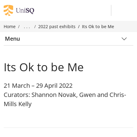
Home
. . .
2022 past exhibits
Its Ok to be Me
Menu
Its Ok to be Me
21 March – 29 April 2022
Curators: Shannon Novak, Gwen and Chris-
Mills Kelly