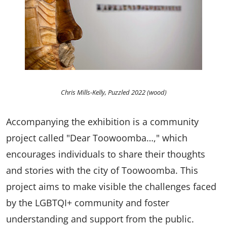
Chris Mills-Kelly, Puzzled 2022 (wood)
Accompanying the exhibition is a community
project called "Dear Toowoomba…," which
encourages individuals to share their thoughts
and stories with the city of Toowoomba. This
project aims to make visible the challenges faced
by the LGBTQI+ community and foster
understanding and support from the public.