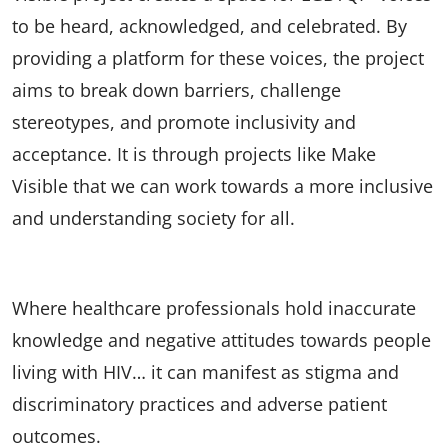
to be heard, acknowledged, and celebrated. By
providing a platform for these voices, the project
aims to break down barriers, challenge
stereotypes, and promote inclusivity and
acceptance. It is through projects like Make
Visible that we can work towards a more inclusive
and understanding society for all.
Where healthcare professionals hold inaccurate
knowledge and negative attitudes towards people
living with HIV… it can manifest as stigma and
discriminatory practices and adverse patient
outcomes.