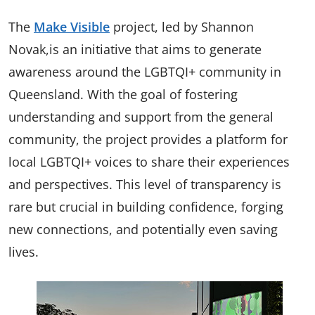
The
Make Visible
project, led by Shannon
Novak,is an initiative that aims to generate
awareness around the LGBTQI+ community in
Queensland. With the goal of fostering
understanding and support from the general
community, the project provides a platform for
local LGBTQI+ voices to share their experiences
and perspectives. This level of transparency is
rare but crucial in building confidence, forging
new connections, and potentially even saving
lives.