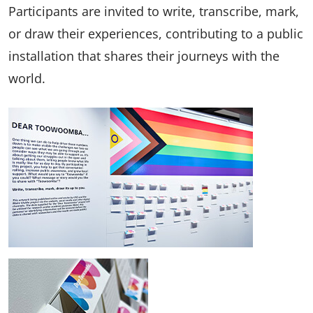
Participants are invited to write, transcribe, mark,
or draw their experiences, contributing to a public
installation that shares their journeys with the
world.