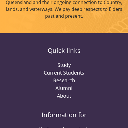
Queensland and their ongoing connection to Country,
lands, and waterways. We pay deep respects to Elders
past and present.
Quick links
Study
Current Students
Research
Alumni
About
Information for