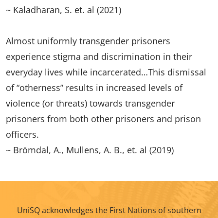
~ Kaladharan, S. et. al (2021)
Almost uniformly transgender prisoners
experience stigma and discrimination in their
everyday lives while incarcerated…This dismissal
of “otherness” results in increased levels of
violence (or threats) towards transgender
prisoners from both other prisoners and prison
officers.
~ Brömdal, A., Mullens, A. B., et. al (2019)
UniSQ acknowledges the First Nations of southern