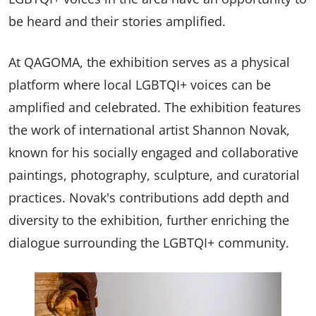
be heard and their stories amplified.
At QAGOMA, the exhibition serves as a physical
platform where local LGBTQI+ voices can be
amplified and celebrated. The exhibition features
the work of international artist Shannon Novak,
known for his socially engaged and collaborative
paintings, photography, sculpture, and curatorial
practices. Novak's contributions add depth and
diversity to the exhibition, further enriching the
dialogue surrounding the LGBTQI+ community.