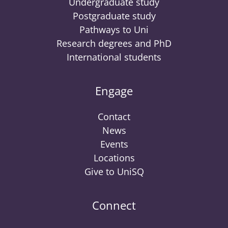
Undergraduate study
Postgraduate study
Pathways to Uni
Research degrees and PhD
International students
Engage
Contact
News
Events
Locations
Give to UniSQ
Connect