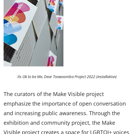
Its Ok to be Me, Dear Toowoomba Project 2022 (installation)
The curators of the Make Visible project
emphasize the importance of open conversation
and increasing public awareness. Through the
exhibition and community project, the Make
Visible project creates a space for LGBTQI+ voices