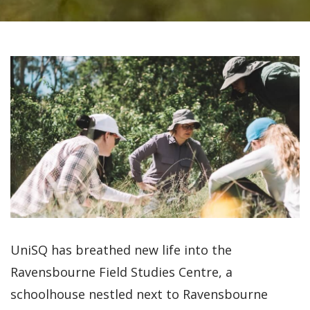
UniSQ has breathed new life into the
Ravensbourne Field Studies Centre, a
schoolhouse nestled next to Ravensbourne