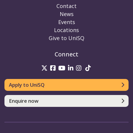
Contact
News
Events
Locations
Give to UniSQ
Connect
UniSQ on Twitter
UniSQ on Facebook
UniSQ on Youtube
UniSQ on linkedin
UniSQ on Instag
UniSQ on Tik
Apply to UniSQ
Enquire now