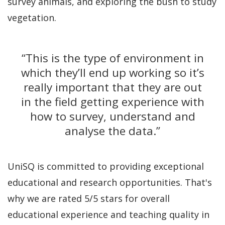
survey animals, and exploring the bush to study
vegetation.
“This is the type of environment in
which they’ll end up working so it’s
really important that they are out
in the field getting experience with
how to survey, understand and
analyse the data.”
UniSQ is committed to providing exceptional
educational and research opportunities. That's
why we are rated 5/5 stars for overall
educational experience and teaching quality in