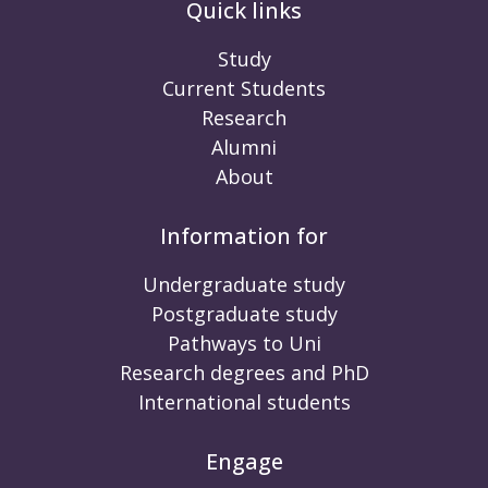
Quick links
Study
Current Students
Research
Alumni
About
Information for
Undergraduate study
Postgraduate study
Pathways to Uni
Research degrees and PhD
International students
Engage