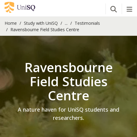
Open Se
Tog
Home
Study with UniSQ
...
Testimonials
Ravensbourne Field Studies Centre
Ravensbourne
Field Studies
Centre
A nature haven for UniSQ students and
researchers.