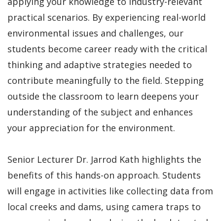
applying your knowledge to industry-relevant
practical scenarios. By experiencing real-world
environmental issues and challenges, our
students become career ready with the critical
thinking and adaptive strategies needed to
contribute meaningfully to the field. Stepping
outside the classroom to learn deepens your
understanding of the subject and enhances
your appreciation for the environment.
Senior Lecturer Dr. Jarrod Kath highlights the
benefits of this hands-on approach. Students
will engage in activities like collecting data from
local creeks and dams, using camera traps to