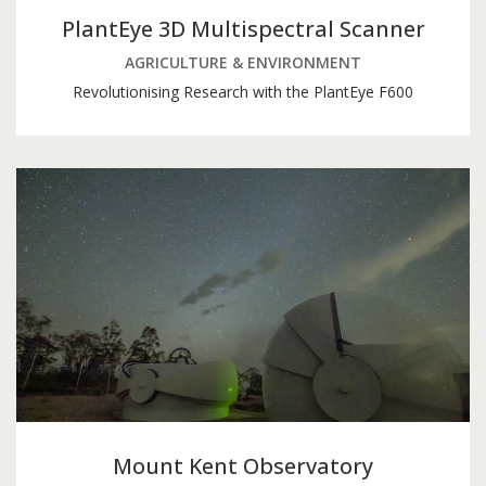
PlantEye 3D Multispectral Scanner
AGRICULTURE & ENVIRONMENT
Revolutionising Research with the PlantEye F600
Mount Kent Observatory