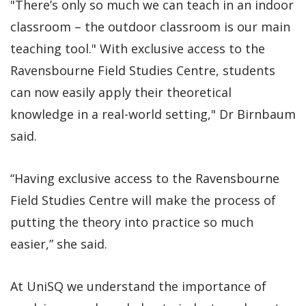
"There’s only so much we can teach in an indoor
classroom – the outdoor classroom is our main
teaching tool." With exclusive access to the
Ravensbourne Field Studies Centre, students
can now easily apply their theoretical
knowledge in a real-world setting," Dr Birnbaum
said.
“Having exclusive access to the Ravensbourne
Field Studies Centre will make the process of
putting the theory into practice so much
easier,” she said.
At UniSQ we understand the importance of