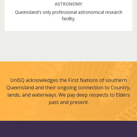
ASTRONOMY
Queensland's only professional astronomical research
facility.
UniSQ acknowledges the First Nations of southern
Queensland and their ongoing connection to Country,
lands, and waterways. We pay deep respects to Elders
past and present.