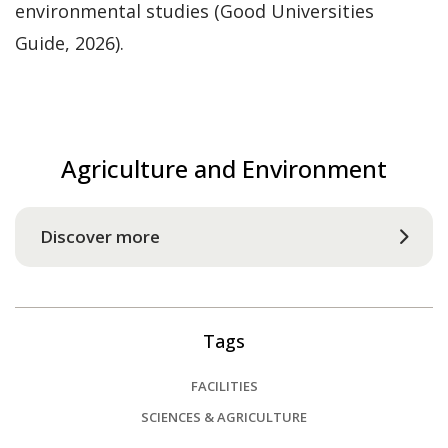
environmental studies (Good Universities
Guide, 2026).
Agriculture and Environment
Discover more
Tags
FACILITIES
SCIENCES & AGRICULTURE