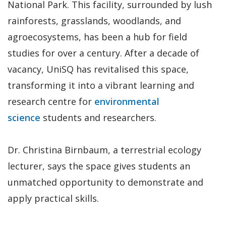
National Park. This facility, surrounded by lush
rainforests, grasslands, woodlands, and
agroecosystems, has been a hub for field
studies for over a century. After a decade of
vacancy, UniSQ has revitalised this space,
transforming it into a vibrant learning and
research centre for
environmental
science
students and researchers.
Dr. Christina Birnbaum, a terrestrial ecology
lecturer, says the space gives students an
unmatched opportunity to demonstrate and
apply practical skills.