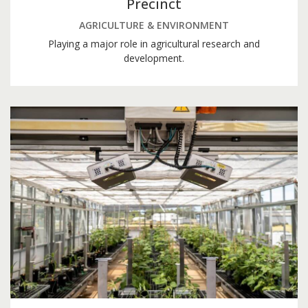
Precinct
AGRICULTURE & ENVIRONMENT
Playing a major role in agricultural research and
development.