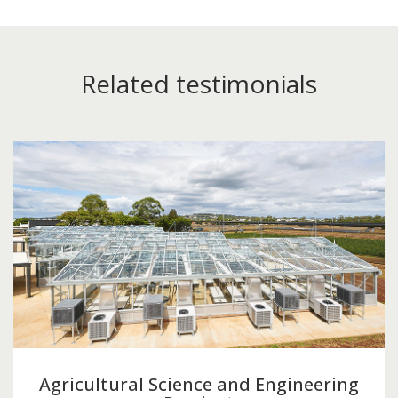
Related testimonials
Agricultural Science and Engineering