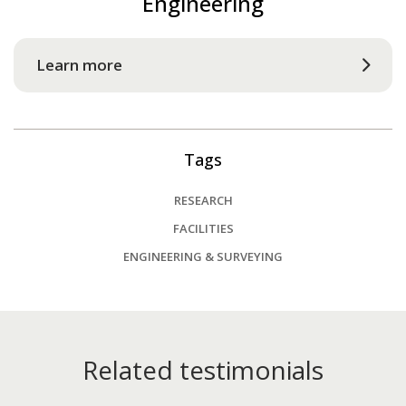
Engineering
Learn more
Tags
RESEARCH
FACILITIES
ENGINEERING & SURVEYING
Related testimonials