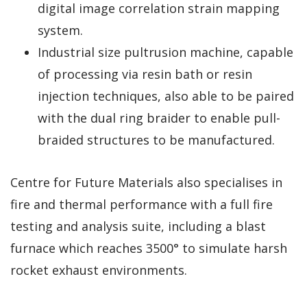
digital image correlation strain mapping
system.
Industrial size pultrusion machine, capable
of processing via resin bath or resin
injection techniques, also able to be paired
with the dual ring braider to enable pull-
braided structures to be manufactured.
Centre for Future Materials also specialises in
fire and thermal performance with a full fire
testing and analysis suite, including a blast
furnace which reaches 3500° to simulate harsh
rocket exhaust environments.