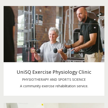
UniSQ Exercise Physiology Clinic
PHYSIOTHERAPY AND SPORTS SCIENCE
A community exercise rehabilitation service.