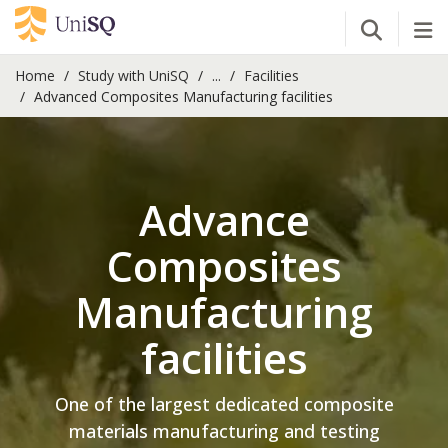
Open Se
Tog
Home
Study with UniSQ
...
Facilities
Advanced Composites Manufacturing facilities
Advance
Composites
Manufacturing
facilities
One of the largest dedicated composite
materials manufacturing and testing