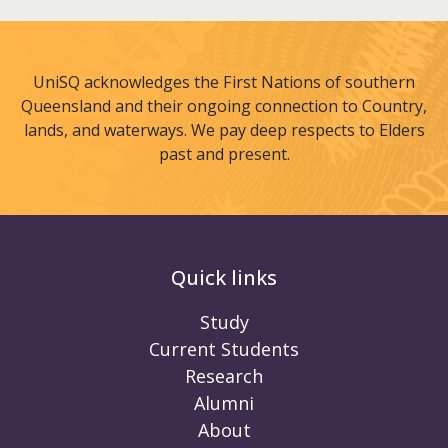
UniSQ acknowledges the First Nations of southern
Queensland and their ongoing connection to Country,
lands, and waterways. We pay deep respects to Elders
past and present.
Quick links
Study
Current Students
Research
Alumni
About