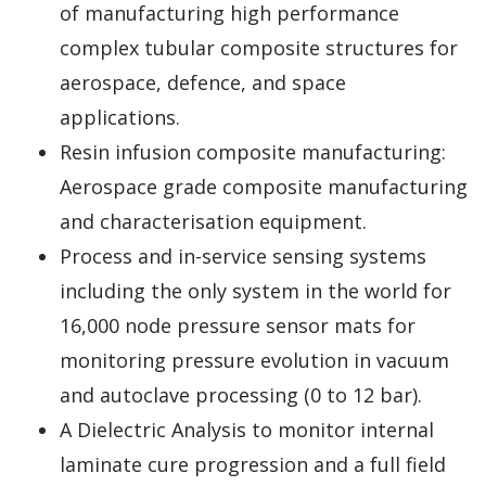
of manufacturing high performance
complex tubular composite structures for
aerospace, defence, and space
applications.
Resin infusion composite manufacturing:
Aerospace grade composite manufacturing
and characterisation equipment.
Process and in-service sensing systems
including the only system in the world for
16,000 node pressure sensor mats for
monitoring pressure evolution in vacuum
and autoclave processing (0 to 12 bar).
A Dielectric Analysis to monitor internal
laminate cure progression and a full field