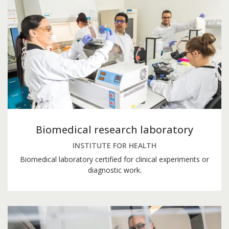
Biomedical research laboratory
INSTITUTE FOR HEALTH
Biomedical laboratory certified for clinical experiments or
diagnostic work.