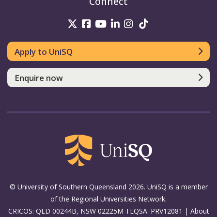
Connect
UniSQ on Twitter
UniSQ on Facebook
UniSQ on Youtube
UniSQ on linkedin
UniSQ on Instag
UniSQ on Tik
Apply to UniSQ
Enquire now
© University of Southern Queensland 2026. UniSQ is a member
of the Regional Universities Network.
CRICOS: QLD 00244B, NSW 02225M TEQSA: PRV12081 |
About