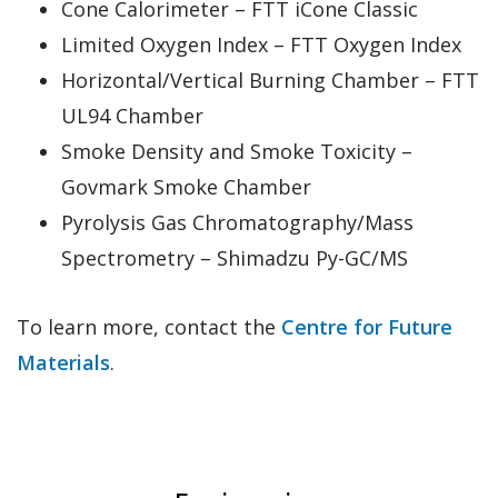
Cone Calorimeter – FTT iCone Classic
Limited Oxygen Index – FTT Oxygen Index
Horizontal/Vertical Burning Chamber – FTT
UL94 Chamber
Smoke Density and Smoke Toxicity –
Govmark Smoke Chamber
Pyrolysis Gas Chromatography/Mass
Spectrometry – Shimadzu Py-GC/MS
To learn more, contact the
Centre for Future
Materials
.