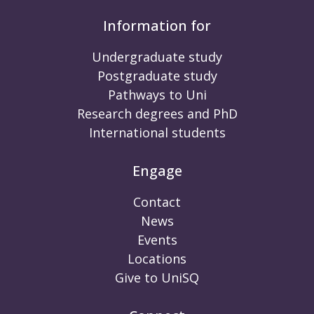
Information for
Undergraduate study
Postgraduate study
Pathways to Uni
Research degrees and PhD
International students
Engage
Contact
News
Events
Locations
Give to UniSQ