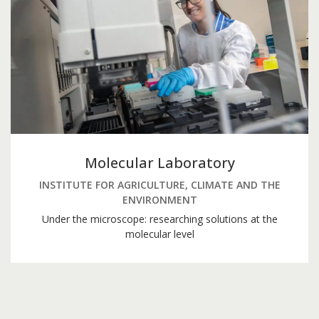
Molecular Laboratory
INSTITUTE FOR AGRICULTURE, CLIMATE AND THE
ENVIRONMENT
Under the microscope: researching solutions at the
molecular level