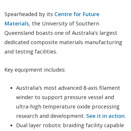
Spearheaded by its
Centre for Future
Materials
, the University of Southern
Queensland boasts one of Australia’s largest
dedicated composite materials manufacturing
and testing facilities.
Key equipment includes:
Australia’s most advanced 8-axis filament
winder to support pressure vessel and
ultra-high temperature oxide processing
research and development.
See it in action
.
Dual layer robotic braiding facility capable