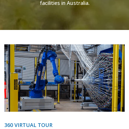
facilities in Australia.
360 VIRTUAL TOUR