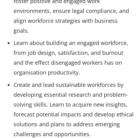
foster positive and engaged work
environments, ensure legal compliance, and
align workforce strategies with business
goals.
Learn about building an engaged workforce,
from job design, satisfaction, and burnout
and the effect disengaged workers has on
organisation productivity.
Create and lead sustainable workforces by
developing essential research and problem-
solving skills. Learn to acquire new insights,
forecast potential impacts and develop ethical
solutions and plans to address emerging
challenges and opportunities.