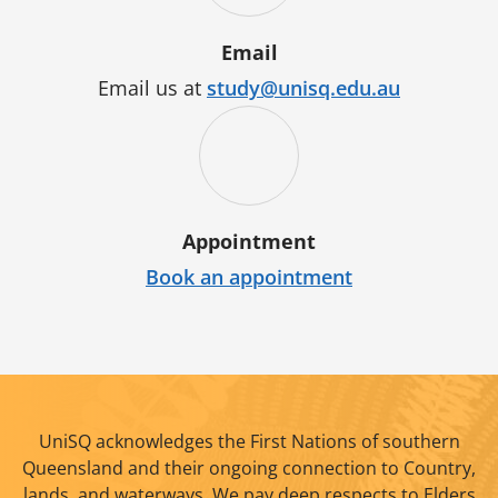
Email
Email us at
study@unisq.edu.au
Appointment
Book an appointment
UniSQ acknowledges the First Nations of southern
Queensland and their ongoing connection to Country,
lands, and waterways. We pay deep respects to Elders