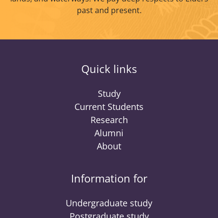
past and present.
Quick links
Study
Current Students
Research
Alumni
About
Information for
Undergraduate study
Postgraduate study