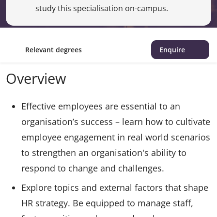
study this specialisation on-campus.
Relevant degrees
Enquire
Overview
Effective employees are essential to an
organisation’s success – learn how to cultivate
employee engagement in real world scenarios
to strengthen an organisation's ability to
respond to change and challenges.
Explore topics and external factors that shape
HR strategy. Be equipped to manage staff,