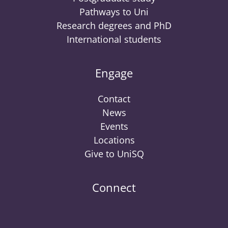
Pathways to Uni
Research degrees and PhD
International students
Engage
Contact
News
Events
Locations
Give to UniSQ
Connect
UniSQ
UniSQ
UniSQ
UniSQ
UniSQ
UniSQ
UniSQ
Uni