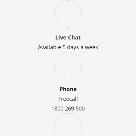
Live Chat
Available 5 days a week
Phone
Freecall
1800 269 500