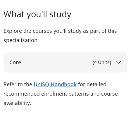
What you'll study
Explore the courses you'll study as part of this
specialisation.
Core
(4 Units)
Refer to the
UniSQ Handbook
for detailed
recommended enrolment patterns and course
availability.