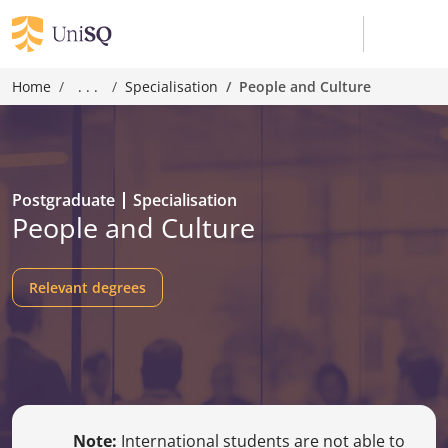
Home
. . .
Specialisation
People and Culture
Postgraduate
Specialisation
People and Culture
Relevant degrees
Note:
International students are not able to