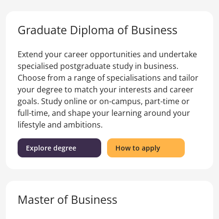
Business)
Certificate
of
Graduate Diploma of Business
Business
Extend your career opportunities and undertake
specialised postgraduate study in business.
Choose from a range of specialisations and tailor
your degree to match your interests and career
goals. Study online or on-campus, part-time or
full-time, and shape your learning around your
lifestyle and ambitions.
(Graduate
for
Explore degree
How to apply
Diploma
the
of
Graduate
Business)
Diploma
of
Master of Business
Business