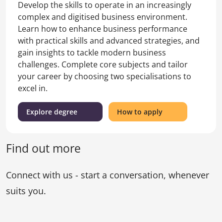
Develop the skills to operate in an increasingly
complex and digitised business environment.
Learn how to enhance business performance
with practical skills and advanced strategies, and
gain insights to tackle modern business
challenges. Complete core subjects and tailor
your career by choosing two specialisations to
excel in.
(Master
for
Explore degree
How to apply
of
the
Business)
Master
of
Find out more
Business
Connect with us - start a conversation, whenever
suits you.