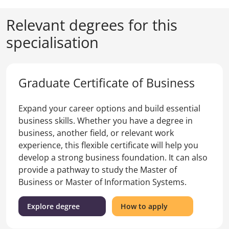
Relevant degrees for this
specialisation
Graduate Certificate of Business
Expand your career options and build essential
business skills. Whether you have a degree in
business, another field, or relevant work
experience, this flexible certificate will help you
develop a strong business foundation. It can also
provide a pathway to study the Master of
Business or Master of Information Systems.
(Graduate
for
Explore degree
How to apply
Certificate
the
of
Graduate