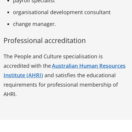
payroll specialist
organisational development consultant
change manager.
Professional accreditation
The People and Culture specialisation is
accredited with the
Australian Human Resources
Institute (AHRI)
and satisfies the educational
requirements for professional membership of
AHRI.