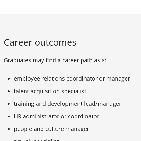
Career outcomes
Graduates may find a career path as a:
employee relations coordinator or manager
talent acquisition specialist
training and development lead/manager
HR administrator or coordinator
people and culture manager