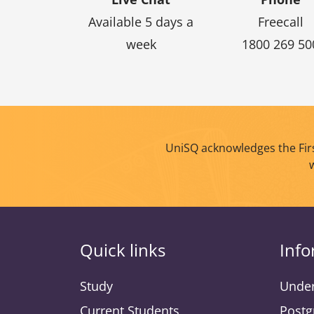
Available 5 days a
Freecall
week
1800 269 50
UniSQ acknowledges the Firs
Quick links
Info
Study
Under
Current Students
Postg