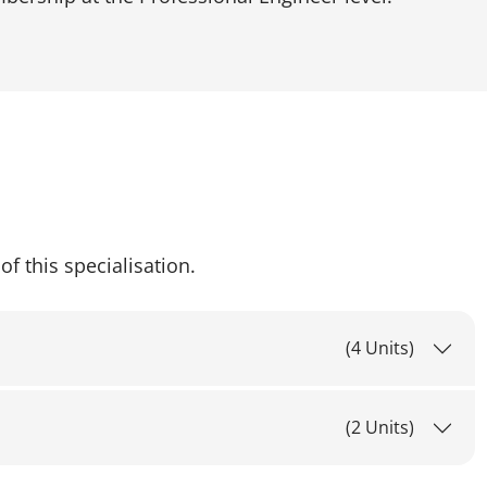
of this specialisation.
(4 Units)
(2 Units)