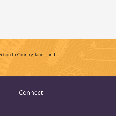
ction to Country, lands, and
.
Connect
UniSQ
UniSQ
UniSQ
UniSQ
UniSQ
UniSQ
UniSQ
UniSQ