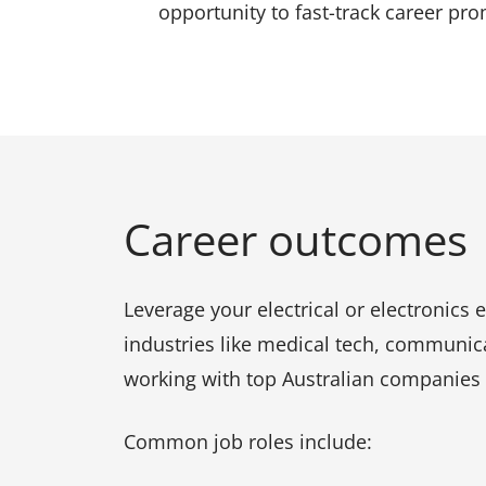
opportunity to fast-track career pr
Career outcomes
Leverage your electrical or electronics 
industries like medical tech, communic
working with top Australian companies o
Common job roles include: