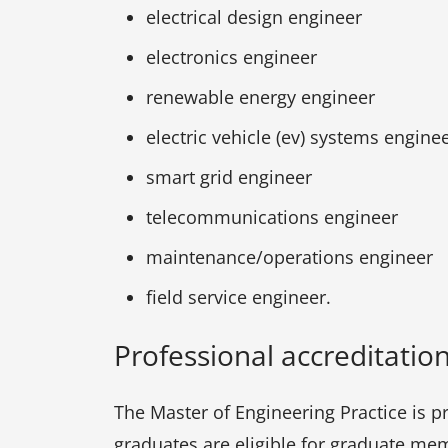
electrical design engineer
electronics engineer
renewable energy engineer
electric vehicle (ev) systems engine
smart grid engineer
telecommunications engineer
maintenance/operations engineer
field service engineer.
Professional accreditatio
The Master of Engineering Practice is p
graduates are eligible for graduate mem