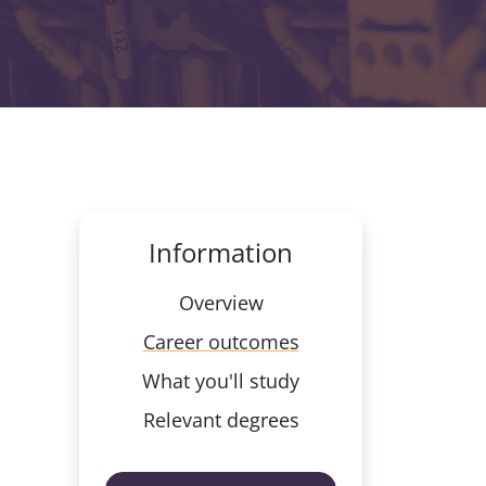
Information
Overview
Career outcomes
What you'll study
Relevant degrees