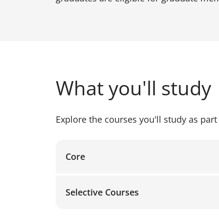
What you'll study
Explore the courses you'll study as part 
Core
Selective Courses