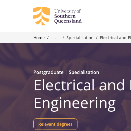
Home
. . .
Specialisation
Electrical and 
Postgraduate
Specialisation
Electrical and
Engineering
Relevant degrees