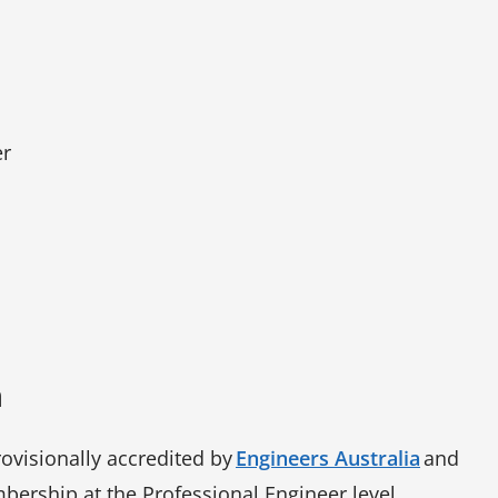
er
n
rovisionally accredited by
Engineers Australia
and
bership at the Professional Engineer level.