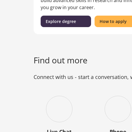
build advanced skills in research and in
you grow in your career.
(Master
fo
Explore degree
How to apply
of
th
Engineering
Ma
Practice)
of
En
Pr
Find out more
Connect with us - start a conversation,
Live Chat
Phone