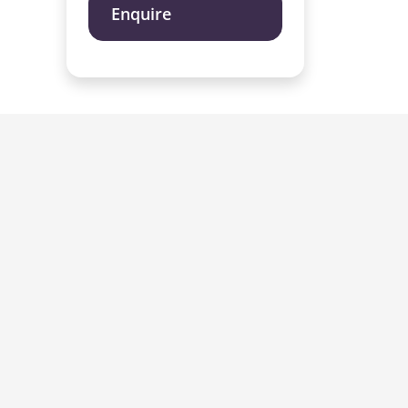
Enquire