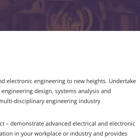
nd electronic engineering to new heights. Undertake
g engineering design, systems analysis and
 multi-disciplinary engineering industry
ct – demonstrate advanced electrical and electronic
ation in your workplace or industry and provides