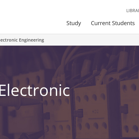
LIBRA
Study
Current Students
Electronic Engineering
 Electronic