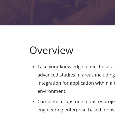
Overview
Take your knowledge of electrical a
advanced studies in areas includin
integration for application within a
environment.
Complete a capstone industry proje
engineering enterprise-based innov