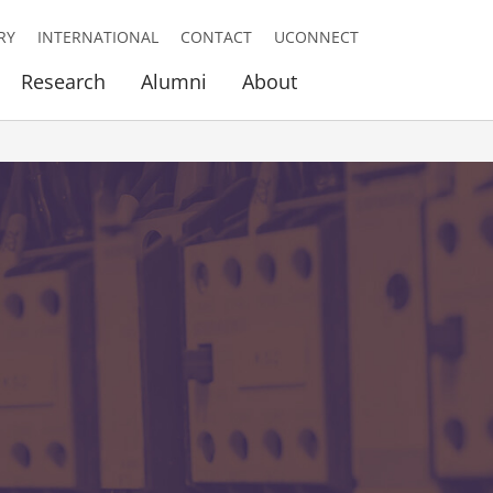
RY
INTERNATIONAL
CONTACT
UCONNECT
Research
Alumni
About