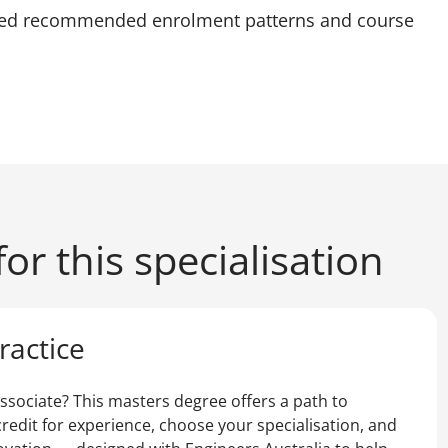
led recommended enrolment patterns and course
or this specialisation
ractice
ssociate? This masters degree offers a path to
redit for experience, choose your specialisation, and