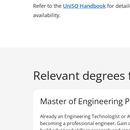
Refer to the
UniSQ Handbook
for detai
availability.
Relevant degrees f
Master of Engineering P
Already an Engineering Technologist or A
becoming a professional engineer. Gain c