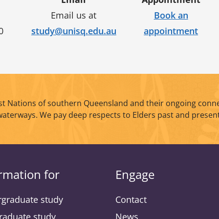
Email us at
Book an
0
study@unisq.edu.au
appointment
t Nations of southern Queensland and their ongoing conne
waterways. We pay deep respects to Elders past and present
rmation for
Engage
graduate study
Contact
raduate study
News