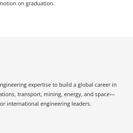
omotion on graduation.
engineering expertise to build a global career in
ations, transport, mining, energy, and space—
r international engineering leaders.