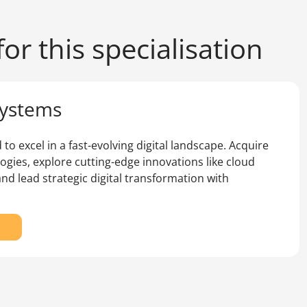
or this specialisation
Systems
to excel in a fast-evolving digital landscape. Acquire
logies, explore cutting-edge innovations like cloud
and lead strategic digital transformation with
r
e
ster
formation
stems