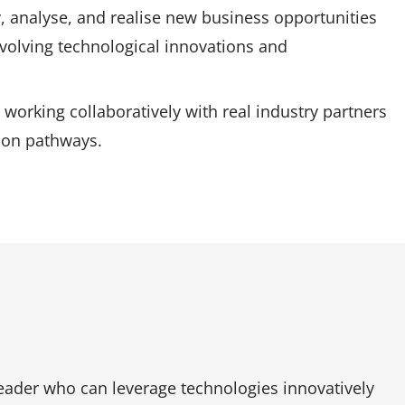
, analyse, and realise new business opportunities
volving technological innovations and
 working collaboratively with real industry partners
tion pathways.
eader who can leverage technologies innovatively