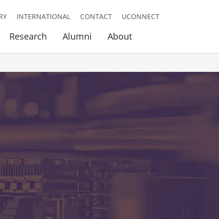
RY
INTERNATIONAL
CONTACT
UCONNECT
Research
Alumni
About