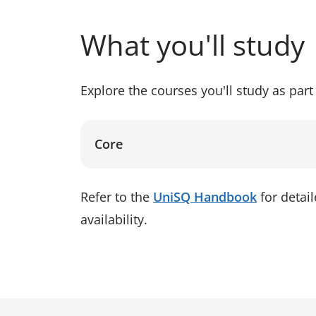
What you'll study
Explore the courses you'll study as part 
Core
Refer to the
UniSQ Handbook
for detai
availability.