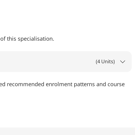
of this specialisation.
(4 Units)
led recommended enrolment patterns and course