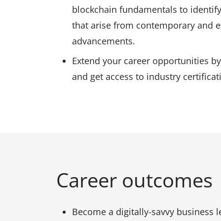
blockchain fundamentals to identify
that arise from contemporary and e
advancements.
Extend your career opportunities by
and get access to industry certifica
Career outcomes
Become a digitally-savvy business l