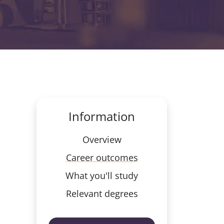
Information
Overview
Career outcomes
What you'll study
Relevant degrees