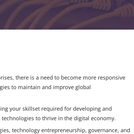
prises, there is a need to become more responsive
ogies to maintain and improve global
ing your skillset required for developing and
technologies to thrive in the digital economy.
tegies, technology entrepreneurship, governance, and