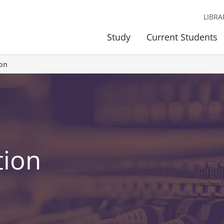
LIBRA
Study
Current Students
ion
tion