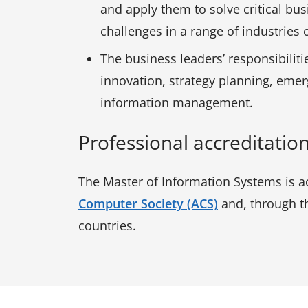
and apply them to solve critical bu
challenges in a range of industrie
The business leaders’ responsibiliti
innovation, strategy planning, eme
information management.
Professional accreditatio
The Master of Information Systems is ac
Computer Society (ACS)
and, through th
countries.