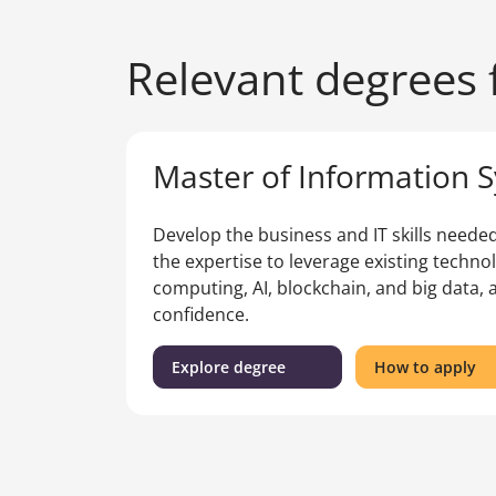
Relevant degrees f
Master of Information 
Develop the business and IT skills needed 
the expertise to leverage existing techno
computing, AI, blockchain, and big data, 
confidence.
(Master
fo
Explore degree
How to apply
of
th
Information
Ma
Systems)
of
In
Sy