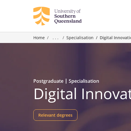
Home
. . .
Specialisation
Digital Innovat
Postgraduate
Specialisation
Digital Innova
Relevant degrees