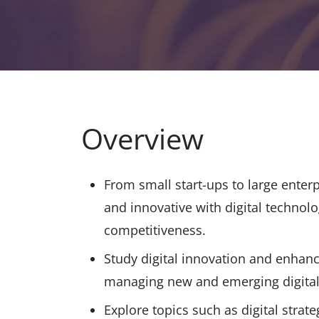
Overview
From small start-ups to large enter
and innovative with digital technol
competitiveness.
Study digital innovation and enhanc
managing new and emerging digital 
Explore topics such as digital stra