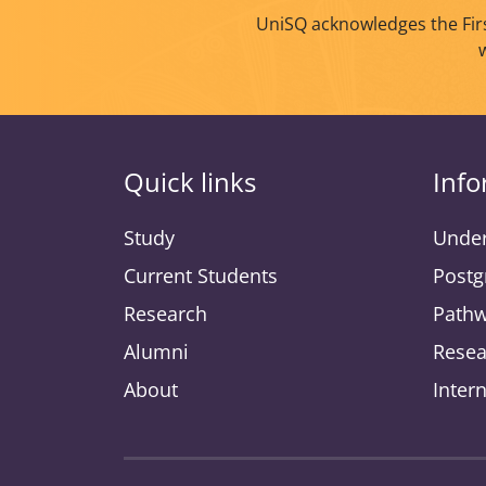
UniSQ acknowledges the Firs
Quick links
Info
Study
Under
Current Students
Postg
Research
Pathw
Alumni
Resea
About
Inter