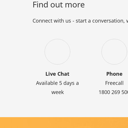
Find out more
Connect with us - start a conversation,
Live Chat
Phone
Available 5 days a
Freecall
week
1800 269 50