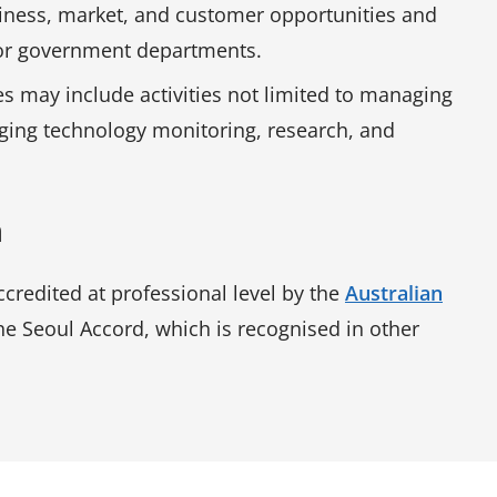
siness, market, and customer opportunities and
s or government departments.
es may include activities not limited to managing
rging technology monitoring, research, and
n
credited at professional level by the
Australian
e Seoul Accord, which is recognised in other