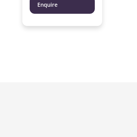
Enquire