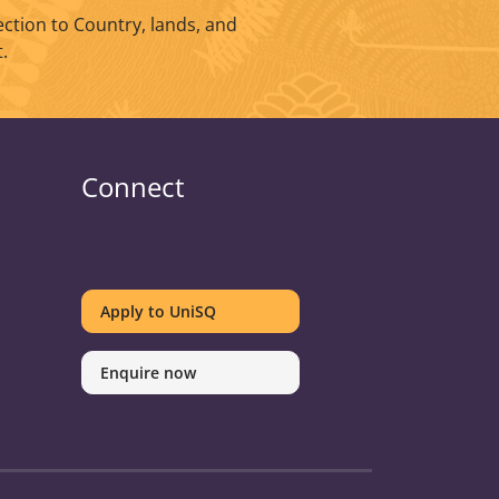
ction to Country, lands, and
.
Connect
UniSQ
UniSQ
UniSQ
UniSQ
UniSQ
UniSQ
UniSQ
UniSQ
on
on
on
on
on
on
on
on
Apply to UniSQ
Twitter
Facebook
Youtube
linkedin
Instagram
Pinterest
Spotify
TikTok
Enquire now