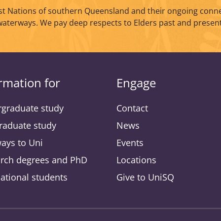
t Nations of southern Queensland and their ongoing conne
waterways. We pay deep respects to Elders past and present
rmation for
Engage
graduate study
Contact
raduate study
News
ays to Uni
Events
rch degrees and PhD
Locations
national students
Give to UniSQ