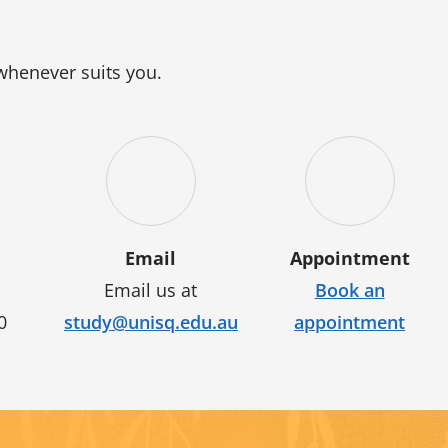
 whenever suits you.
Email
Appointment
Email us at
Book an
0
study@unisq.edu.au
appointment