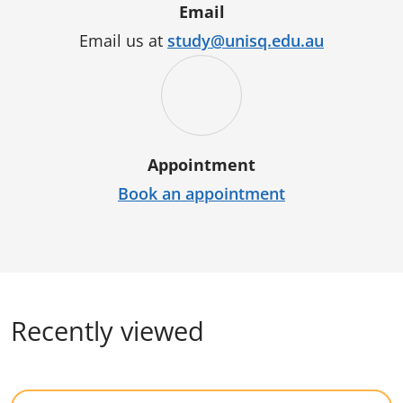
Email
Email us at
study@unisq.edu.au
Appointment
Book an appointment
Recently viewed