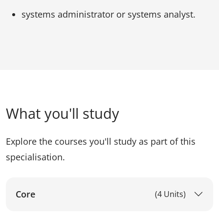
systems administrator or systems analyst.
What you'll study
Explore the courses you'll study as part of this
specialisation.
Core
(4 Units)