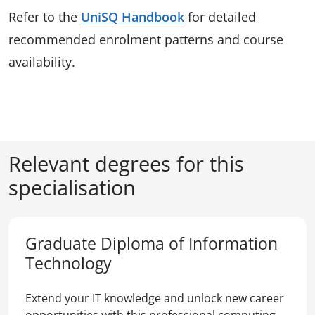
Refer to the
UniSQ Handbook
for detailed
recommended enrolment patterns and course
availability.
Relevant degrees for this
specialisation
Graduate Diploma of Information
Technology
Extend your IT knowledge and unlock new career
opportunities with this professional computing