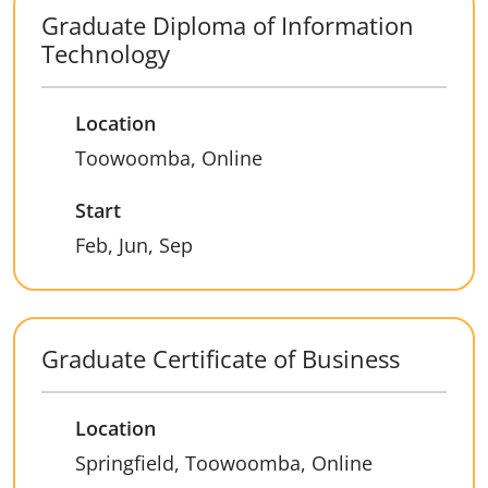
Graduate Diploma of Information
Technology
Location
Toowoomba, Online
Start
Feb, Jun, Sep
Graduate Certificate of Business
Location
Springfield, Toowoomba, Online