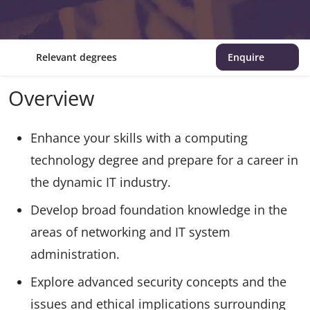
Relevant degrees
Enquire
Overview
Enhance your skills with a computing
technology degree and prepare for a career in
the dynamic IT industry.
Develop broad foundation knowledge in the
areas of networking and IT system
administration.
Explore advanced security concepts and the
issues and ethical implications surrounding