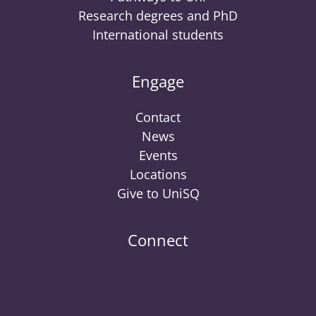
Research degrees and PhD
International students
Engage
Contact
News
Events
Locations
Give to UniSQ
Connect
UniSQ
UniSQ
UniSQ
UniSQ
UniSQ
UniSQ
UniSQ
Uni