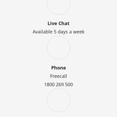
Live Chat
Available 5 days a week
Phone
Freecall
1800 269 500