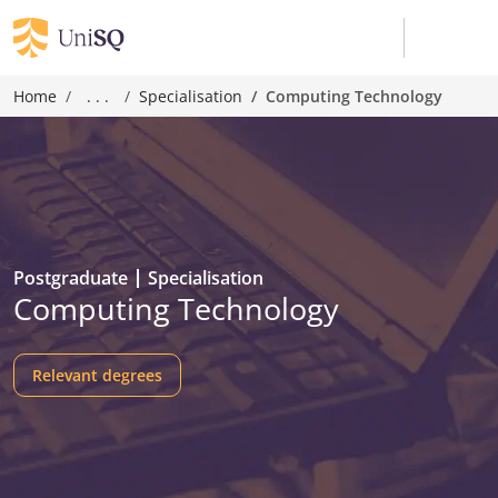
Home
. . .
Specialisation
Computing Technology
Postgraduate
Specialisation
Computing Technology
Relevant degrees