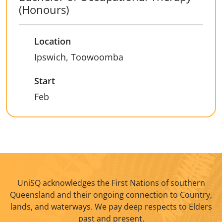
(Honours)
Location
Ipswich, Toowoomba
Start
Feb
UniSQ acknowledges the First Nations of southern
Queensland and their ongoing connection to Country,
lands, and waterways. We pay deep respects to Elders
past and present.