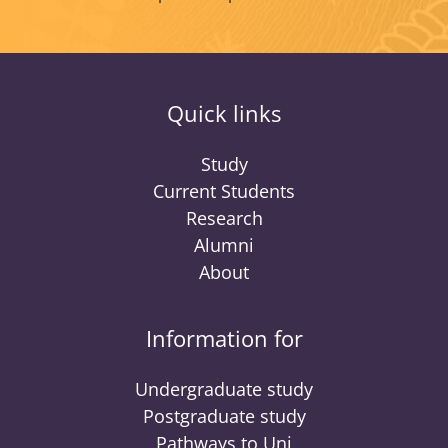
Quick links
Study
Current Students
Research
Alumni
About
Information for
Undergraduate study
Postgraduate study
Pathways to Uni