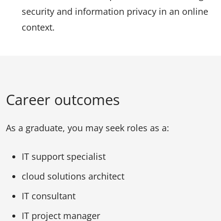
security and information privacy in an online
context.
Career outcomes
As a graduate, you may seek roles as a:
IT support specialist
cloud solutions architect
IT consultant
IT project manager