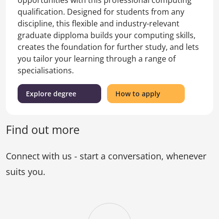
qualification. Designed for students from any
discipline, this flexible and industry-relevant
graduate dipploma builds your computing skills,
creates the foundation for further study, and lets
you tailor your learning through a range of
specialisations.
(Graduate
for
Explore degree
How to apply
Diploma
the
of
Graduate
Information
Diploma
Find out more
Technology)
of
Information
Connect with us - start a conversation, whenever
Technology
suits you.