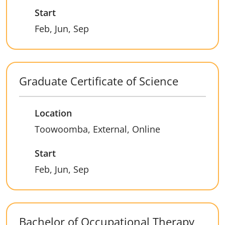
Start
Feb, Jun, Sep
Graduate Certificate of Science
Location
Toowoomba, External, Online
Start
Feb, Jun, Sep
Bachelor of Occupational Therapy