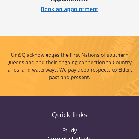
Book an appointment
UniSQ acknowledges the First Nations of southern
Queensland and their ongoing connection to Country,
lands, and waterways. We pay deep respects to Elders
past and present.
Quick links
Study
Current Students