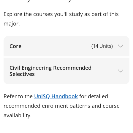
Explore the courses you'll study as part of this
major.
Core
(14 Units)
Civil Engineering Recommended
Selectives
Refer to the
UniSQ Handbook
for detailed
recommended enrolment patterns and course
availability.