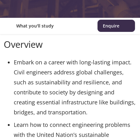
What you'll study
Enquire
Overview
Embark on a career with long-lasting impact.
Civil engineers address global challenges,
such as sustainability and resilience, and
contribute to society by designing and
creating essential infrastructure like buildings,
bridges, and transportation.
Learn how to connect engineering problems
with the United Nation’s sustainable