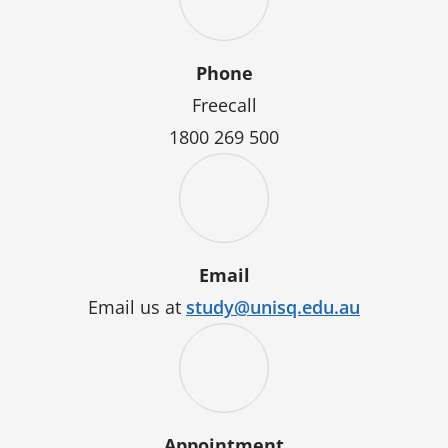
Phone
Freecall
1800 269 500
Email
Email us at
study@unisq.edu.au
Appointment