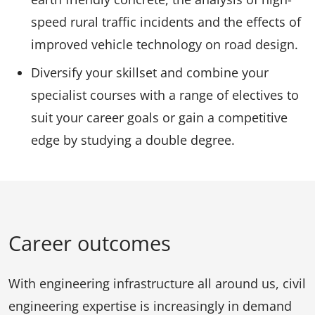
speed rural traffic incidents and the effects of
improved vehicle technology on road design.
Diversify your skillset and combine your
specialist courses with a range of electives to
suit your career goals or gain a competitive
edge by studying a double degree.
Career outcomes
With engineering infrastructure all around us, civil
engineering expertise is increasingly in demand