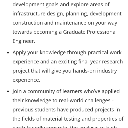
development goals and explore areas of
infrastructure design, planning, development,
construction and maintenance on your way
towards becoming a Graduate Professional
Engineer.
Apply your knowledge through practical work
experience and an exciting final year research
project that will give you hands-on industry
experience.
Join a community of learners who’ve applied
their knowledge to real-world challenges -
previous students have produced projects in
the fields of material testing and properties of
earth friendly concrete, the analysis of high-