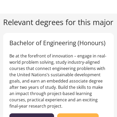
Relevant degrees for this major
Bachelor of Engineering (Honours)
Be at the forefront of innovation – engage in real-
world problem solving, study industry-aligned
courses that connect engineering problems with
the United Nations’s sustainable development
goals, and earn an embedded associate degree
after two years of study. Build the skills to make
an impact through project-based learning
courses, practical experience and an exciting
final-year research project.