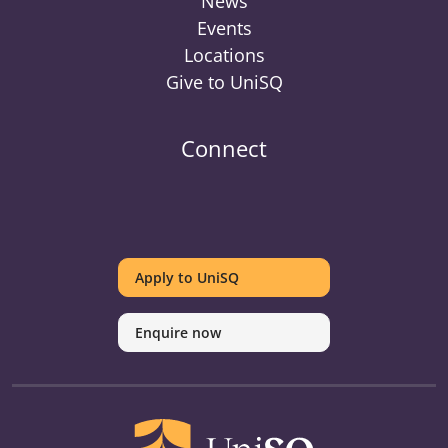
News
Events
Locations
Give to UniSQ
Connect
UniSQ
UniSQ
UniSQ
UniSQ
UniSQ
UniSQ
UniSQ
Uni
on
on
on
on
on
on
on
on
Apply to UniSQ
Twitter
Facebook
Youtube
linkedin
Instagram
Pinterest
Spotify
Tik
Enquire now