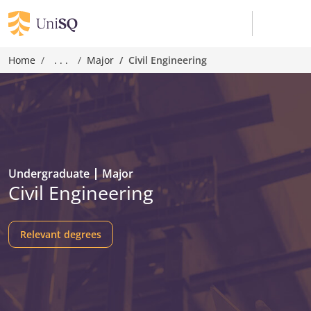
Home
. . .
Major
Civil Engineering
Undergraduate
Major
Civil Engineering
Relevant degrees