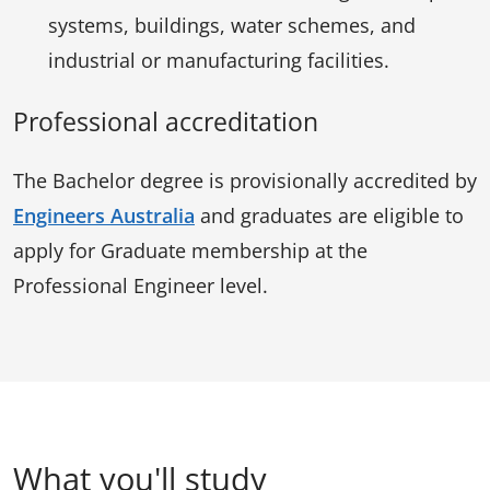
systems, buildings, water schemes, and
industrial or manufacturing facilities.
Professional accreditation
The Bachelor degree is provisionally accredited by
Engineers Australia
and graduates are eligible to
apply for Graduate membership at the
Professional Engineer level.
What you'll study