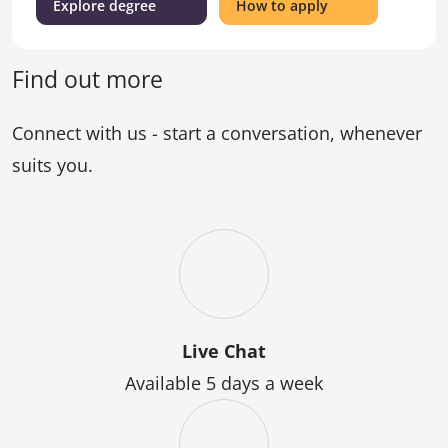
(Bachelor
for
Explore degree
How to apply
of
the
Engineering
Bachelor
(Honours))
of
Find out more
Engineering
(Honours)
Connect with us - start a conversation, whenever
suits you.
Live Chat
Available 5 days a week