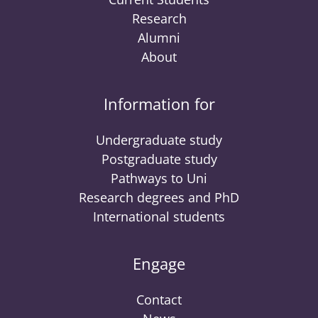
Research
Alumni
About
Information for
Undergraduate study
Postgraduate study
Pathways to Uni
Research degrees and PhD
International students
Engage
Contact