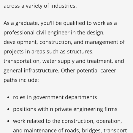
across a variety of industries.
As a graduate, you'll be qualified to work as a
professional civil engineer in the design,
development, construction, and management of
projects in areas such as structures,
transportation, water supply and treatment, and
general infrastructure. Other potential career
paths include:
roles in government departments
positions within private engineering firms
work related to the construction, operation,
and maintenance of roads, bridges, transport