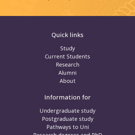
Quick links
Study
Current Students
Research
Alumni
About
Information for
Undergraduate study
Postgraduate study
Pathways to Uni