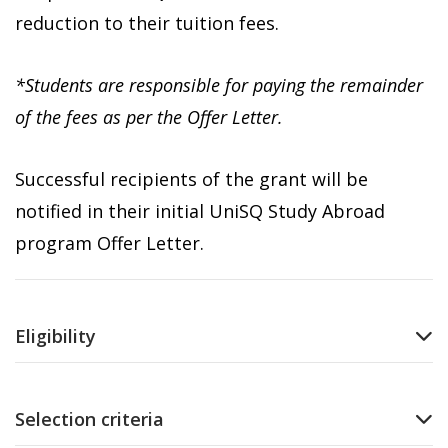
reduction to their tuition fees.
*Students are responsible for paying the remainder
of the fees as per the Offer Letter.
Successful recipients of the grant will be
notified in their initial UniSQ Study Abroad
program Offer Letter.
Eligibility
Selection criteria