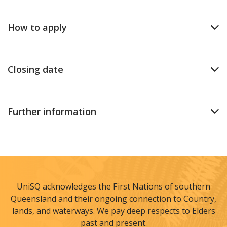
How to apply
Closing date
Further information
UniSQ acknowledges the First Nations of southern
Queensland and their ongoing connection to Country,
lands, and waterways. We pay deep respects to Elders
past and present.