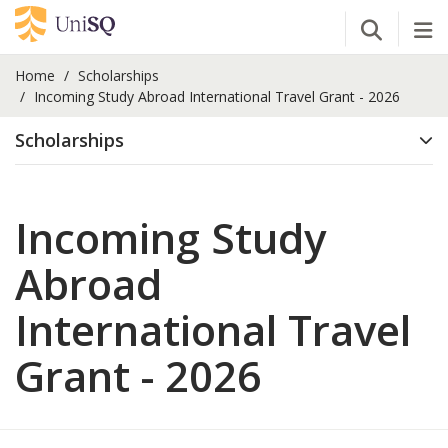
Open Se
Tog
Home
Scholarships
Incoming Study Abroad International Travel Grant - 2026
Scholarships
Incoming Study
Abroad
International Travel
Grant - 2026