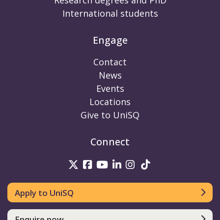
Research degrees and PhD
International students
Engage
Contact
News
Events
Locations
Give to UniSQ
Connect
UniSQ on Twitter
UniSQ on Facebook
UniSQ on Youtube
UniSQ on linkedin
UniSQ on Instag
UniSQ on Tik
Apply to UniSQ
Enquire now