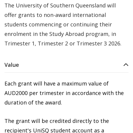
The University of Southern Queensland will
offer grants to non-award international
students commencing or continuing their
enrolment in the Study Abroad program, in
Trimester 1, Trimester 2 or Trimester 3 2026.
Value
Each grant will have a maximum value of
AUD2000 per trimester in accordance with the
duration of the award.
The grant will be credited directly to the
recipient's UniSQ student account as a