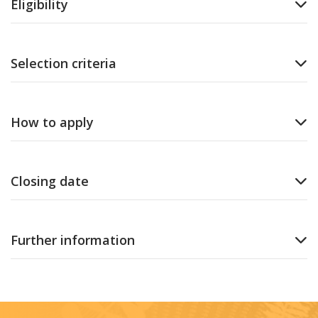
Eligibility
Selection criteria
How to apply
Closing date
Further information