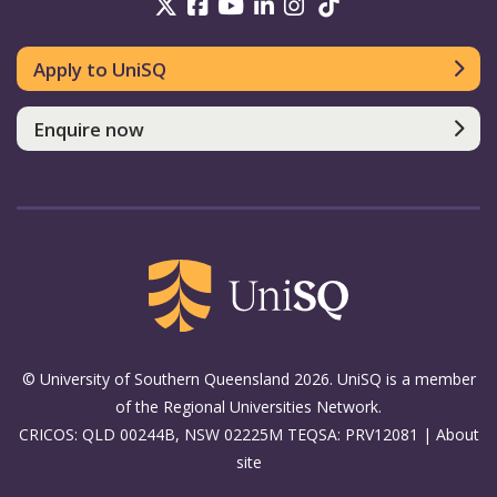
UniSQ on Twitter
UniSQ on Facebook
UniSQ on Youtube
UniSQ on linkedin
UniSQ on Instag
UniSQ on Tik
Apply to UniSQ
Enquire now
© University of Southern Queensland 2026. UniSQ is a member
of the Regional Universities Network.
CRICOS: QLD 00244B, NSW 02225M TEQSA: PRV12081 |
About
site