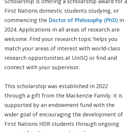
Scholarship is offering a scholarship award for a
First Nations domestic students studying, or
commencing the
Doctor of Philosophy (PhD)
in
2024. Applications in all areas of research are
welcome. Find your research topic helps you
match your areas of interest with world-class
research opportunities at UniSQ or find and
connect with your supervisor.
This scholarship was established in 2022
through a gift from the Mackenzie Family. It is
supported by an endowment fund with the
wider goal of encouraging the development of
First Nations HDR students through ongoing