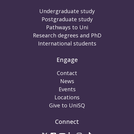
Undergraduate study
Postgraduate study
Pathways to Uni
Research degrees and PhD
International students
Engage
Contact
News
Events
Locations
Give to UniSQ
Connect