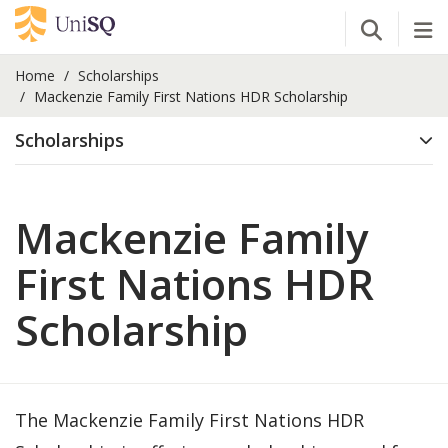
Open Se
Tog
Home
Scholarships
Mackenzie Family First Nations HDR Scholarship
Scholarships
Mackenzie Family
First Nations HDR
Scholarship
The Mackenzie Family First Nations HDR