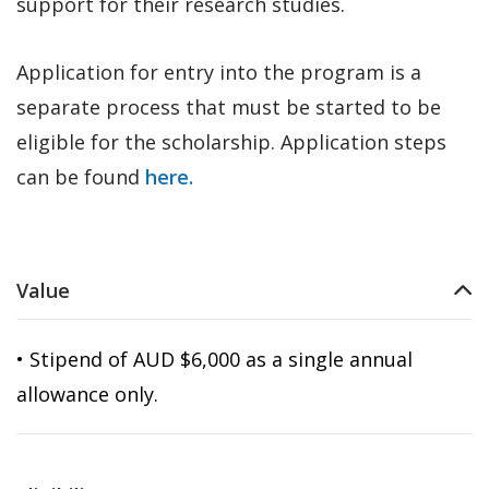
support for their research studies.
Application for entry into the program is a
separate process that must be started to be
eligible for the scholarship. Application steps
can be found
here.
Value
• Stipend of AUD $6,000 as a single annual
allowance only.