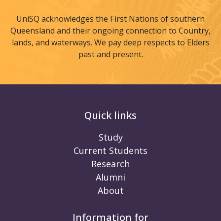
UniSQ acknowledges the First Nations of southern
Queensland and their ongoing connection to Country,
lands, and waterways. We pay deep respects to Elders
past and present.
Quick links
Study
Current Students
Research
Alumni
About
Information for