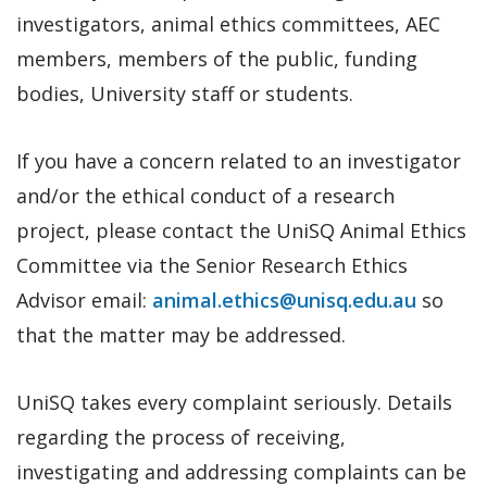
investigators, animal ethics committees, AEC
members, members of the public, funding
bodies, University staff or students.
If you have a concern related to an investigator
and/or the ethical conduct of a research
project, please contact the UniSQ Animal Ethics
Committee via the Senior Research Ethics
Advisor email:
animal.ethics@unisq.edu.au
so
that the matter may be addressed.
UniSQ takes every complaint seriously. Details
regarding the process of receiving,
investigating and addressing complaints can be