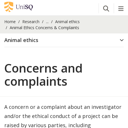
Open Se
Tog
Home
Research
...
Animal ethics
Animal Ethics Concerns & Complaints
Animal ethics
Concerns and
complaints
A concern or a complaint about an investigator
and/or the ethical conduct of a project can be
raised by various parties, including