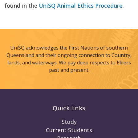
found in the
UniSQ Animal Ethics Procedure
.
UniSQ acknowledges the First Nations of southern
Queensland and their ongoing connection to Country,
lands, and waterways. We pay deep respects to Elders
past and present.
Quick links
Study
Current Students