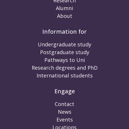
Research
Alumni
About
Information for
Undergraduate study
Postgraduate study
Pathways to Uni
Research degrees and PhD
International students
Engage
Contact
News
Events
Locations