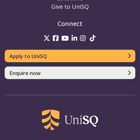
Give to UniSQ
Connect
UniSQ on Twitter
UniSQ on Facebook
UniSQ on Youtube
UniSQ on linkedin
UniSQ on Instag
UniSQ on Tik
Apply to UniSQ
Enquire now