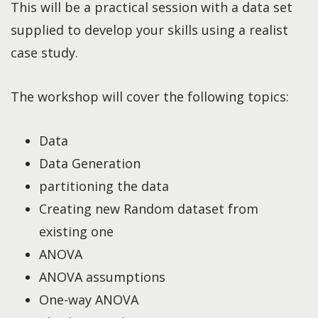
This will be a practical session with a data set
supplied to develop your skills using a realist
case study.
The workshop will cover the following topics:
Data
Data Generation
partitioning the data
Creating new Random dataset from
existing one
ANOVA
ANOVA assumptions
One-way ANOVA