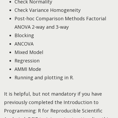
Check Normality
Check Variance Homogeneity
Post-hoc Comparison Methods Factorial
ANOVA 2-way and 3-way
Blocking
ANCOVA
Mixed Model
Regression
AMMI Mode
Running and plotting in R.
It is helpful, but not mandatory if you have
previously completed the Introduction to
Programming: R for Reproducible Scientific