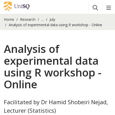
Open Se
Tog
Home
Research
...
July
Analysis of experimental data using R workshop - Online
Analysis of
experimental data
using R workshop -
Online
Facilitated by Dr Hamid Shobeiri Nejad,
Lecturer (Statistics)