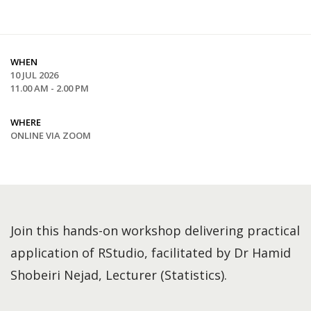
WHEN
10 JUL 2026
11.00 AM - 2.00 PM
WHERE
ONLINE VIA ZOOM
Join this hands-on workshop delivering practical
application of RStudio, facilitated by Dr Hamid
Shobeiri Nejad, Lecturer (Statistics).