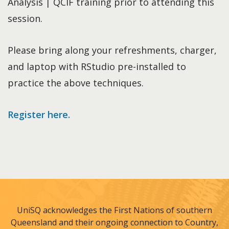
Analysis | QCIF training prior to attending this
session.
Please bring along your refreshments, charger,
and laptop with RStudio pre-installed to
practice the above techniques.
Register here.
UniSQ acknowledges the First Nations of southern
Queensland and their ongoing connection to Country,