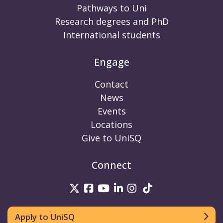
Pathways to Uni
Research degrees and PhD
International students
Engage
Contact
News
Events
Locations
Give to UniSQ
Connect
UniSQ on Twitter
UniSQ on Facebook
UniSQ on Youtube
UniSQ on linkedin
UniSQ on Instag
UniSQ on Tik
Apply to UniSQ