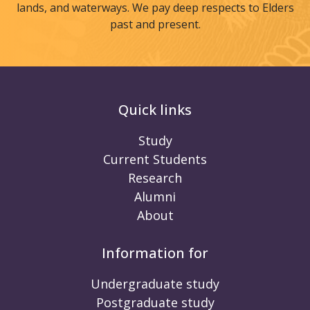
lands, and waterways. We pay deep respects to Elders
past and present.
Quick links
Study
Current Students
Research
Alumni
About
Information for
Undergraduate study
Postgraduate study