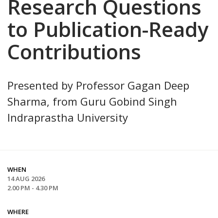
Research Questions
to Publication-Ready
Contributions
Presented by Professor Gagan Deep
Sharma, from Guru Gobind Singh
Indraprastha University
WHEN
14 AUG 2026
2.00 PM - 4.30 PM
WHERE