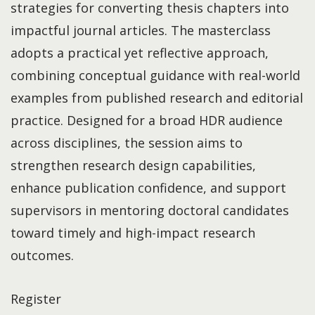
strategies for converting thesis chapters into
impactful journal articles. The masterclass
adopts a practical yet reflective approach,
combining conceptual guidance with real-world
examples from published research and editorial
practice. Designed for a broad HDR audience
across disciplines, the session aims to
strengthen research design capabilities,
enhance publication confidence, and support
supervisors in mentoring doctoral candidates
toward timely and high-impact research
outcomes.
Register