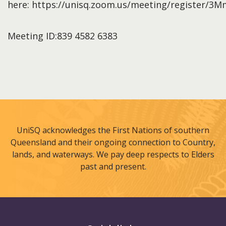
here: https://unisq.zoom.us/meeting/registe
Meeting ID:839 4582 6383
UniSQ acknowledges the First Nations of southern
Queensland and their ongoing connection to Country,
lands, and waterways. We pay deep respects to Elders
past and present.