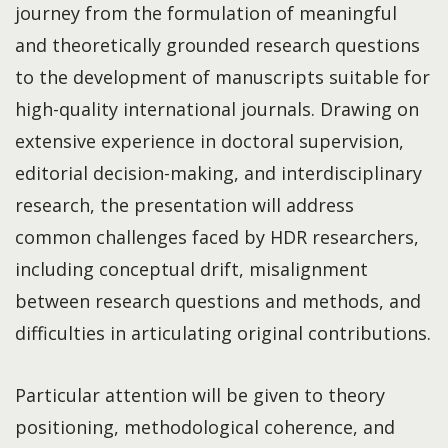
journey from the formulation of meaningful
and theoretically grounded research questions
to the development of manuscripts suitable for
high-quality international journals. Drawing on
extensive experience in doctoral supervision,
editorial decision-making, and interdisciplinary
research, the presentation will address
common challenges faced by HDR researchers,
including conceptual drift, misalignment
between research questions and methods, and
difficulties in articulating original contributions.
Particular attention will be given to theory
positioning, methodological coherence, and