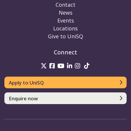
Contact
News
Events
Locations
Give to UniSQ
Connect
UniSQ on Twitter
UniSQ on Facebook
UniSQ on Youtube
UniSQ on linkedin
UniSQ on Instag
UniSQ on Tik
Apply to UniSQ
Enquire now