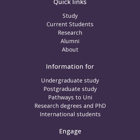
Quick links
Study
Current Students
Research
Alumni
About
Information for
Undergraduate study
Postgraduate study
Pathways to Uni
Research degrees and PhD
International students
Engage