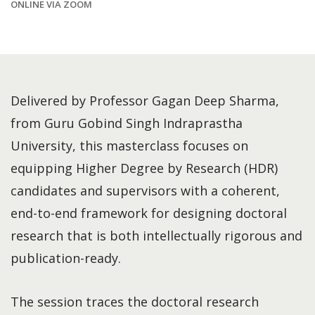
ONLINE VIA ZOOM
Delivered by Professor Gagan Deep Sharma,
from Guru Gobind Singh Indraprastha
University, this masterclass focuses on
equipping Higher Degree by Research (HDR)
candidates and supervisors with a coherent,
end-to-end framework for designing doctoral
research that is both intellectually rigorous and
publication-ready.
The session traces the doctoral research