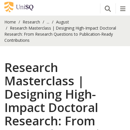
Open Se
Tog
Home
Research
...
August
Research Masterclass | Designing High-Impact Doctoral
Research: From Research Questions to Publication-Ready
Contributions
Research
Masterclass |
Designing High-
Impact Doctoral
Research: From