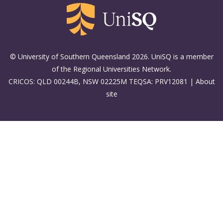
© University of Southern Queensland 2026. UniSQ is a member
of the Regional Universities Network.
CRICOS: QLD 00244B, NSW 02225M TEQSA: PRV12081 |
About
site