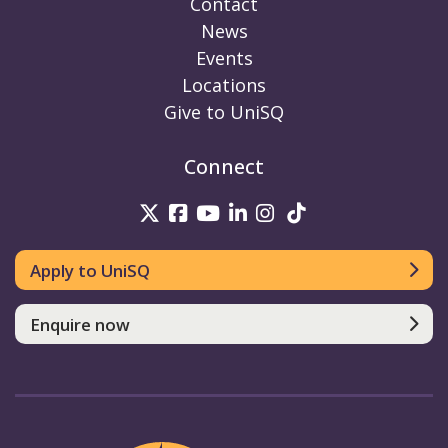
Contact
News
Events
Locations
Give to UniSQ
Connect
UniSQ on Twitter
UniSQ on Facebook
UniSQ on Youtube
UniSQ on linkedin
UniSQ on Instag
UniSQ on Tik
Apply to UniSQ
Enquire now