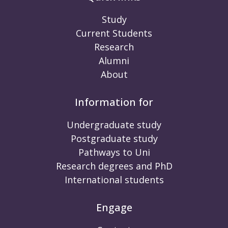
Study
Current Students
Research
Alumni
About
Information for
Undergraduate study
Postgraduate study
Pathways to Uni
Research degrees and PhD
International students
Engage