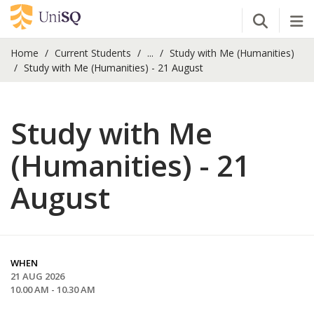
Open Se
Tog
Home
Current Students
...
Study with Me (Humanities)
Study with Me (Humanities) - 21 August
Study with Me
(Humanities) - 21
August
WHEN
21 AUG 2026
10.00 AM - 10.30 AM