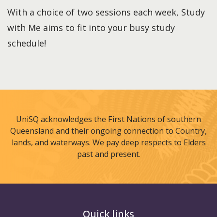
With a choice of two sessions each week, Study
with Me aims to fit into your busy study
schedule!
UniSQ acknowledges the First Nations of southern
Queensland and their ongoing connection to Country,
lands, and waterways. We pay deep respects to Elders
past and present.
Quick links