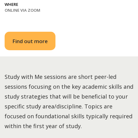
WHERE
ONLINE VIA ZOOM
Find out more
Study with Me sessions are short peer-led
sessions focusing on the key academic skills and
study strategies that will be beneficial to your
specific study area/discipline. Topics are
focused on foundational skills typically required
within the first year of study.