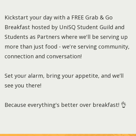
Kickstart your day with a FREE Grab & Go
Breakfast hosted by UniSQ Student Guild and
Students as Partners where we'll be serving up
more than just food - we're serving community,
connection and conversation!
Set your alarm, bring your appetite, and we’ll
see you there!
Because everything's better over breakfast! 👌