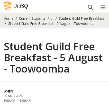
Open Se
Tog
Home
Current Students
...
Student Guild Free Breakfast
Student Guild Free Breakfast - 5 August - Toowoomba
Student Guild Free
Breakfast - 5 August
- Toowoomba
WHEN
05 AUG 2026
9.00 AM - 11.00 AM