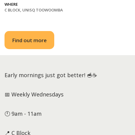
WHERE
C BLOCK, UNISQ TOOWOOMBA
Find out more
Early mornings just got better! 🥣☕
📅 Weekly Wednesdays
🕛 9am - 11am
📍 C Block