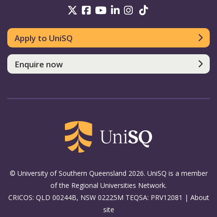
UniSQ on Twitter
UniSQ on Facebook
UniSQ on Youtube
UniSQ on linkedin
UniSQ on Instag
UniSQ on Tik
Apply to UniSQ
Enquire now
© University of Southern Queensland 2026. UniSQ is a member
of the Regional Universities Network.
CRICOS: QLD 00244B, NSW 02225M TEQSA: PRV12081 |
About
site