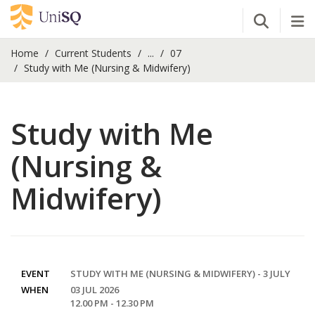
Open Se
Tog
Home
Current Students
...
07
Study with Me (Nursing & Midwifery)
Study with Me
(Nursing &
Midwifery)
EVENT
STUDY WITH ME (NURSING & MIDWIFERY) - 3 JULY
WHEN
03 JUL 2026
12.00 PM - 12.30 PM