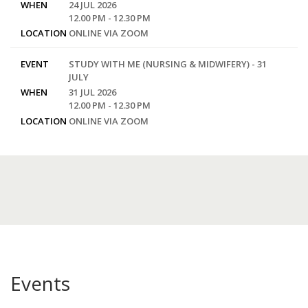
WHEN
24 JUL 2026
12.00 PM - 12.30 PM
LOCATION
ONLINE VIA ZOOM
EVENT
STUDY WITH ME (NURSING & MIDWIFERY) - 31
JULY
WHEN
31 JUL 2026
12.00 PM - 12.30 PM
LOCATION
ONLINE VIA ZOOM
Events