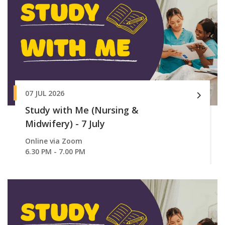
07 JUL 2026
Study with Me (Nursing &
Midwifery) - 7 July
Online via Zoom
6.30 PM - 7.00 PM