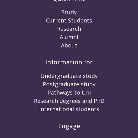
Study
Current Students
Research
Alumni
About
Information for
Undergraduate study
Postgraduate study
Pathways to Uni
Research degrees and PhD
International students
Engage