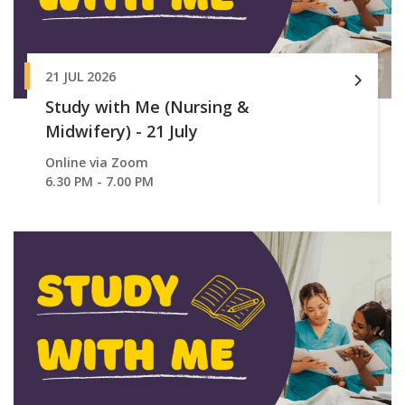
21 JUL 2026
Study with Me (Nursing &
Midwifery) - 21 July
Online via Zoom
6.30 PM - 7.00 PM