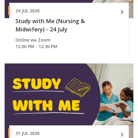
24 JUL 2026
Study with Me (Nursing &
Midwifery) - 24 July
Online via Zoom
12.00 PM - 12.30 PM
31 JUL 2026