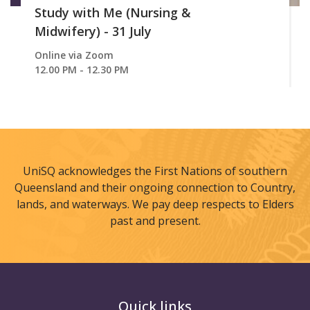
Study with Me (Nursing &
Midwifery) - 31 July
Online via Zoom
12.00 PM - 12.30 PM
UniSQ acknowledges the First Nations of southern
Queensland and their ongoing connection to Country,
lands, and waterways. We pay deep respects to Elders
past and present.
Quick links