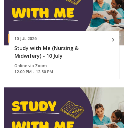
10 JUL 2026
Study with Me (Nursing &
Midwifery) - 10 July
Online via Zoom
12.00 PM - 12.30 PM