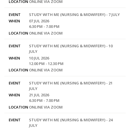
LOCATION
ONLINE VIA ZOOM
EVENT
STUDY WITH ME (NURSING & MIDWIFERY) - 7 JULY
WHEN
07 JUL 2026
6.30 PM - 7.00 PM
LOCATION
ONLINE VIA ZOOM
EVENT
STUDY WITH ME (NURSING & MIDWIFERY) - 10
JULY
WHEN
10 JUL 2026
12.00 PM - 12.30 PM
LOCATION
ONLINE VIA ZOOM
EVENT
STUDY WITH ME (NURSING & MIDWIFERY) - 21
JULY
WHEN
21 JUL 2026
6.30 PM - 7.00 PM
LOCATION
ONLINE VIA ZOOM
EVENT
STUDY WITH ME (NURSING & MIDWIFERY) - 24
JULY