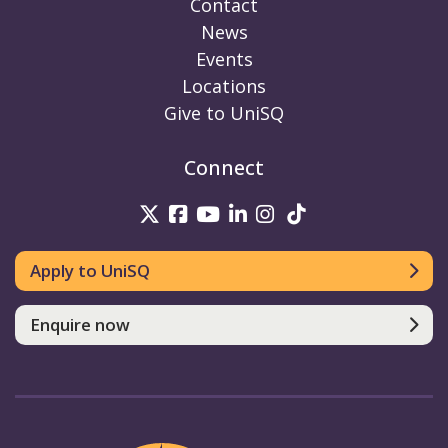
Contact
News
Events
Locations
Give to UniSQ
Connect
UniSQ on Twitter
UniSQ on Facebook
UniSQ on Youtube
UniSQ on linkedin
UniSQ on Instag
UniSQ on Tik
Apply to UniSQ
Enquire now