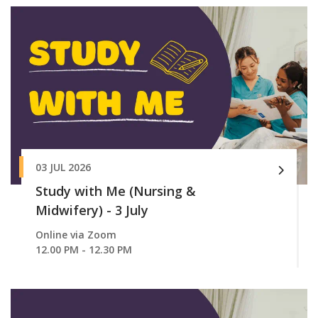
03 JUL 2026
Study with Me (Nursing &
Midwifery) - 3 July
Online via Zoom
12.00 PM - 12.30 PM