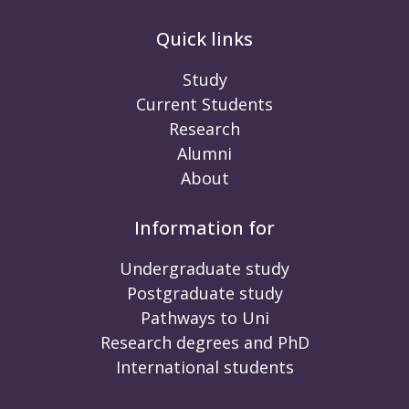
Quick links
Study
Current Students
Research
Alumni
About
Information for
Undergraduate study
Postgraduate study
Pathways to Uni
Research degrees and PhD
International students