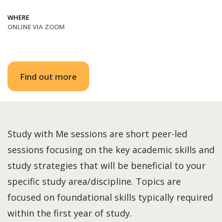
WHERE
ONLINE VIA ZOOM
Find out more
Study with Me sessions are short peer-led
sessions focusing on the key academic skills and
study strategies that will be beneficial to your
specific study area/discipline. Topics are
focused on foundational skills typically required
within the first year of study.