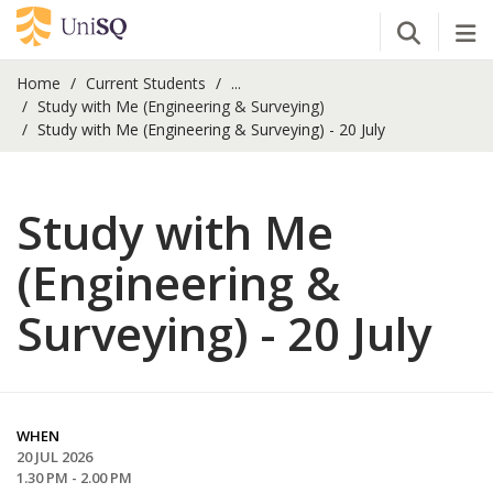
Open Se
Tog
Home
Current Students
...
Study with Me (Engineering & Surveying)
Study with Me (Engineering & Surveying) - 20 July
Study with Me
(Engineering &
Surveying) - 20 July
WHEN
20 JUL 2026
1.30 PM - 2.00 PM