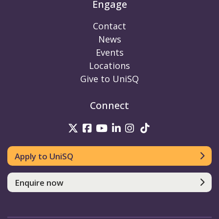
Engage
Contact
News
Events
Locations
Give to UniSQ
Connect
UniSQ on Twitter
UniSQ on Facebook
UniSQ on Youtube
UniSQ on linkedin
UniSQ on Instag
UniSQ on Tik
Apply to UniSQ
Enquire now