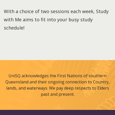
With a choice of two sessions each week, Study
with Me aims to fit into your busy study
schedule!
UniSQ acknowledges the First Nations of southern
Queensland and their ongoing connection to Country,
lands, and waterways. We pay deep respects to Elders
past and present.