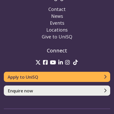
Contact
News
Events
Locations
Give to UniSQ
Connect
UniSQ on Twitter
UniSQ on Facebook
UniSQ on Youtube
UniSQ on linkedin
UniSQ on Instag
UniSQ on Tik
Apply to UniSQ
Enquire now