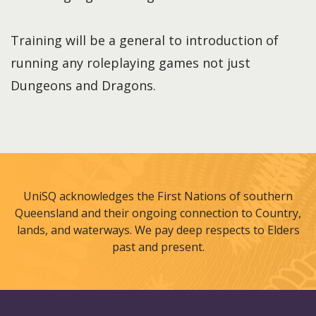
Training will be a general to introduction of
running any roleplaying games not just
Dungeons and Dragons.
UniSQ acknowledges the First Nations of southern
Queensland and their ongoing connection to Country,
lands, and waterways. We pay deep respects to Elders
past and present.