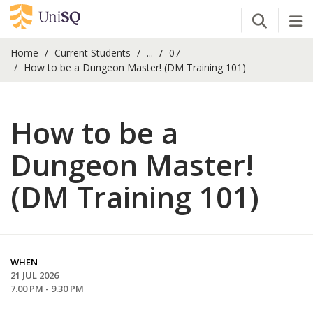
Open Se
Tog
Home
Current Students
...
07
How to be a Dungeon Master! (DM Training 101)
How to be a
Dungeon Master!
(DM Training 101)
WHEN
21 JUL 2026
7.00 PM - 9.30 PM