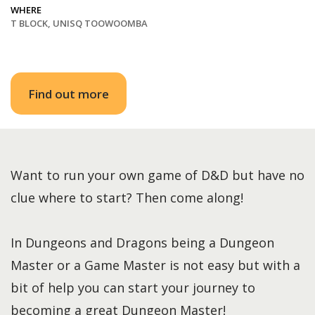
WHERE
T BLOCK, UNISQ TOOWOOMBA
Find out more
Want to run your own game of D&D but have no
clue where to start? Then come along!
In Dungeons and Dragons being a Dungeon
Master or a Game Master is not easy but with a
bit of help you can start your journey to
becoming a great Dungeon Master!