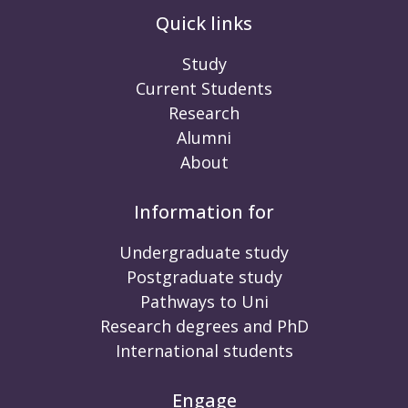
Quick links
Study
Current Students
Research
Alumni
About
Information for
Undergraduate study
Postgraduate study
Pathways to Uni
Research degrees and PhD
International students
Engage