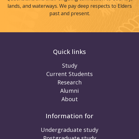
lands, and waterways. We pay deep respects to Elders
past and present.
Quick links
Study
Current Students
Research
Alumni
About
Information for
Undergraduate study
Postgraduate study