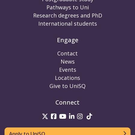
Pathways to Uni
Research degrees and PhD
International students
Engage
Contact
News
Events
Locations
Give to UniSQ
Connect
UniSQ on Twitter
UniSQ on Facebook
UniSQ on Youtube
UniSQ on linkedin
UniSQ on Instag
UniSQ on Tik
Apply to UniSQ