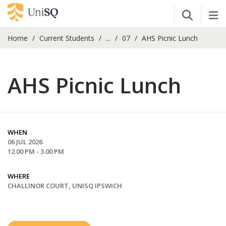
Open Se
Tog
Home
Current Students
...
07
AHS Picnic Lunch
AHS Picnic Lunch
WHEN
06 JUL 2026
12.00 PM - 3.00 PM
WHERE
CHALLINOR COURT, UNISQ IPSWICH