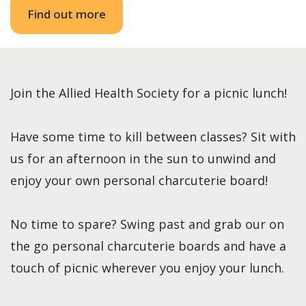
Find out more
Join the Allied Health Society for a picnic lunch!
Have some time to kill between classes? Sit with
us for an afternoon in the sun to unwind and
enjoy your own personal charcuterie board!
No time to spare? Swing past and grab our on
the go personal charcuterie boards and have a
touch of picnic wherever you enjoy your lunch.