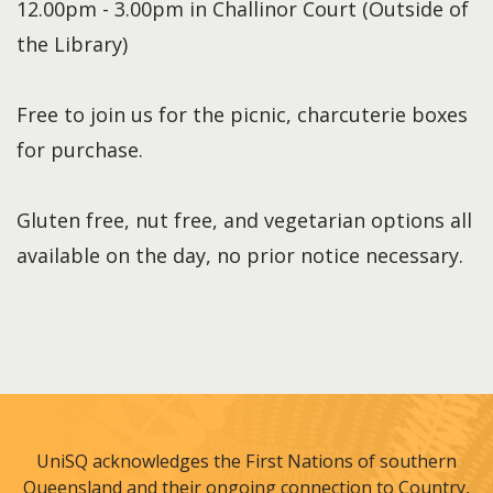
12.00pm - 3.00pm in Challinor Court (Outside of
the Library)
Free to join us for the picnic, charcuterie boxes
for purchase.
Gluten free, nut free, and vegetarian options all
available on the day, no prior notice necessary.
UniSQ acknowledges the First Nations of southern
Queensland and their ongoing connection to Country,