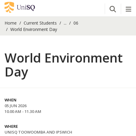
Open Se
Tog
Home
Current Students
...
06
World Environment Day
World Environment
Day
WHEN
05 JUN 2026
10.00 AM - 11.30 AM
WHERE
UNISQ TOOWOOMBA AND IPSWICH