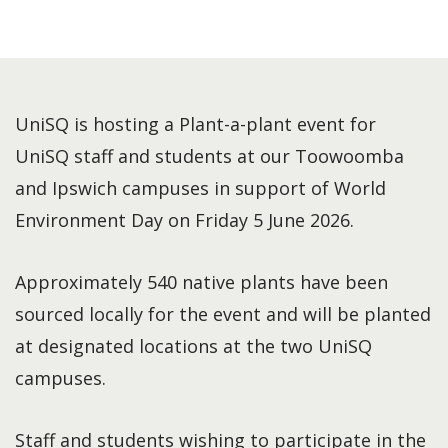
UniSQ is hosting a Plant-a-plant event for
UniSQ staff and students at our Toowoomba
and Ipswich campuses in support of World
Environment Day on Friday 5 June 2026.
Approximately 540 native plants have been
sourced locally for the event and will be planted
at designated locations at the two UniSQ
campuses.
Staff and students wishing to participate in the