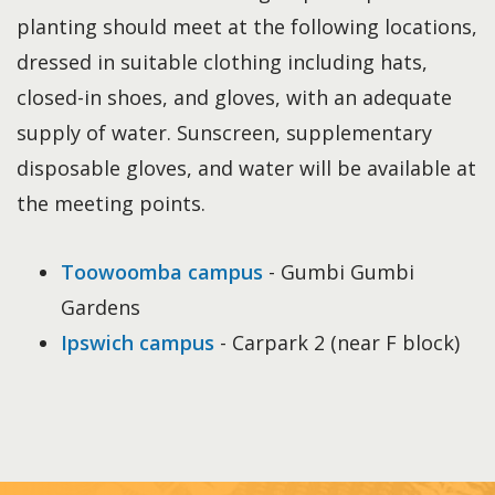
planting should meet at the following locations,
dressed in suitable clothing including hats,
closed-in shoes, and gloves, with an adequate
supply of water. Sunscreen, supplementary
disposable gloves, and water will be available at
the meeting points.
Toowoomba campus
- Gumbi Gumbi
Gardens
Ipswich campus
- Carpark 2 (near F block)