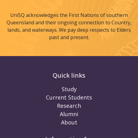
UniSQ acknowledges the First Nations of southern
Queensland and their ongoing connection to Country,
lands, and waterways. We pay deep respects to Elders
past and present.
Quick links
Study
Current Students
Research
Alumni
About