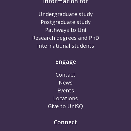
Information for
Undergraduate study
Postgraduate study
Pathways to Uni
Research degrees and PhD
International students
Engage
Contact
News
Events
Locations
Give to UniSQ
Connect