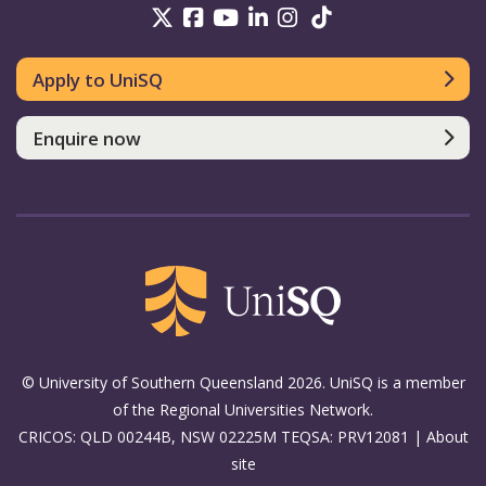
UniSQ on Twitter
UniSQ on Facebook
UniSQ on Youtube
UniSQ on linkedin
UniSQ on Instag
UniSQ on Tik
Apply to UniSQ
Enquire now
© University of Southern Queensland 2026. UniSQ is a member
of the Regional Universities Network.
CRICOS: QLD 00244B, NSW 02225M TEQSA: PRV12081 |
About
site