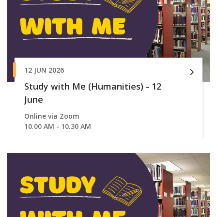
12 JUN 2026
Study with Me (Humanities) - 12
June
Online via Zoom
10.00 AM - 10.30 AM