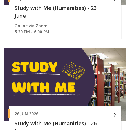
Study with Me (Humanities) - 23
June
Online via Zoom
5.30 PM - 6.00 PM
26 JUN 2026
Study with Me (Humanities) - 26