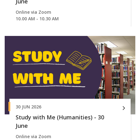
June
Online via Zoom
10.00 AM - 10.30 AM
30 JUN 2026
Study with Me (Humanities) - 30
June
Online via Zoom