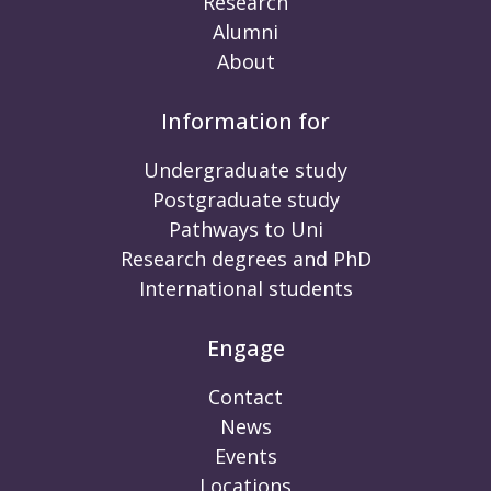
Research
Alumni
About
Information for
Undergraduate study
Postgraduate study
Pathways to Uni
Research degrees and PhD
International students
Engage
Contact
News
Events
Locations