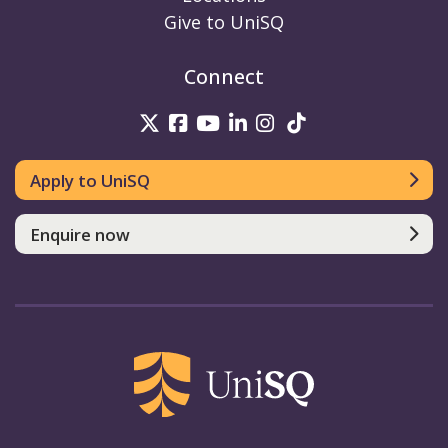
Give to UniSQ
Connect
UniSQ on Twitter
UniSQ on Facebook
UniSQ on Youtube
UniSQ on linkedin
UniSQ on Instag
UniSQ on Tik
Apply to UniSQ
Enquire now