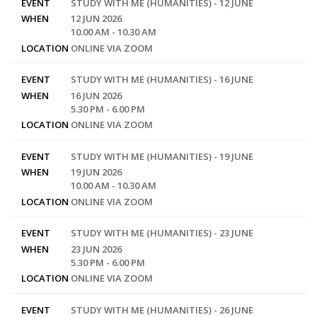
EVENT
STUDY WITH ME (HUMANITIES) - 12 JUNE
WHEN
12 JUN 2026
10.00 AM - 10.30 AM
LOCATION
ONLINE VIA ZOOM
EVENT
STUDY WITH ME (HUMANITIES) - 16 JUNE
WHEN
16 JUN 2026
5.30 PM - 6.00 PM
LOCATION
ONLINE VIA ZOOM
EVENT
STUDY WITH ME (HUMANITIES) - 19 JUNE
WHEN
19 JUN 2026
10.00 AM - 10.30 AM
LOCATION
ONLINE VIA ZOOM
EVENT
STUDY WITH ME (HUMANITIES) - 23 JUNE
WHEN
23 JUN 2026
5.30 PM - 6.00 PM
LOCATION
ONLINE VIA ZOOM
EVENT
STUDY WITH ME (HUMANITIES) - 26 JUNE