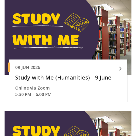
09 JUN 2026
Study with Me (Humanities) - 9 June
Online via Zoom
5.30 PM - 6.00 PM