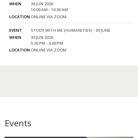
WHEN
26 JUN 2026
10.00 AM - 10.30 AM
LOCATION
ONLINE VIA ZOOM
EVENT
STUDY WITH ME (HUMANITIES) - 30 JUNE
WHEN
30 JUN 2026
5.30 PM - 6.00 PM
LOCATION
ONLINE VIA ZOOM
Events