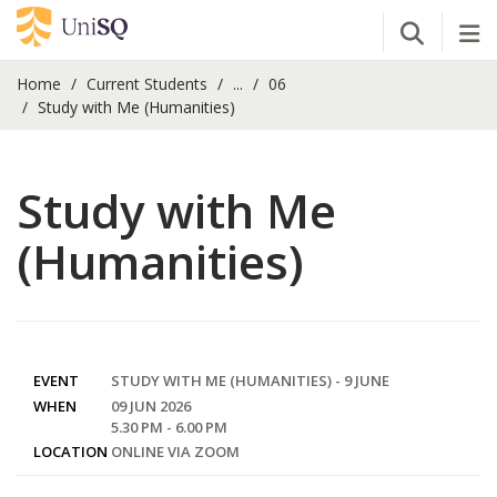
Open Se
Tog
Home
Current Students
...
06
Study with Me (Humanities)
Study with Me
(Humanities)
EVENT
STUDY WITH ME (HUMANITIES) - 9 JUNE
WHEN
09 JUN 2026
5.30 PM - 6.00 PM
LOCATION
ONLINE VIA ZOOM