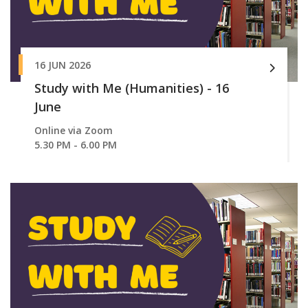
16 JUN 2026
Study with Me (Humanities) - 16
June
Online via Zoom
5.30 PM - 6.00 PM