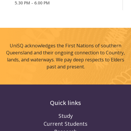
5.30 PM - 6.00 PM
UniSQ acknowledges the First Nations of southern
Queensland and their ongoing connection to Country,
lands, and waterways. We pay deep respects to Elders
past and present.
Quick links
Study
Current Students