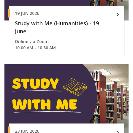
19 JUN 2026
Study with Me (Humanities) - 19
June
Online via Zoom
10.00 AM - 10.30 AM
23 JUN 2026