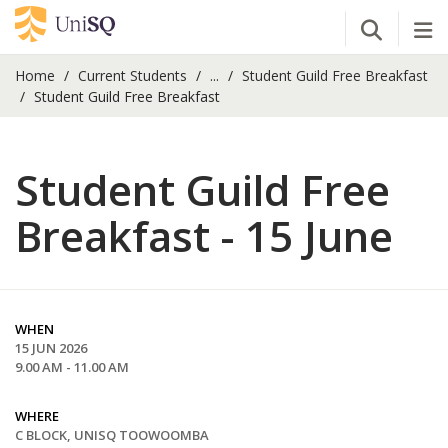
Open Se
Tog
Home
Current Students
...
Student Guild Free Breakfast
Student Guild Free Breakfast
Student Guild Free
Breakfast - 15 June
WHEN
15 JUN 2026
9.00 AM - 11.00 AM
WHERE
C BLOCK, UNISQ TOOWOOMBA