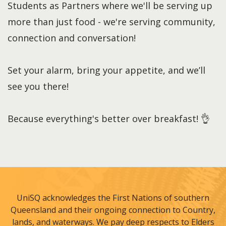
Students as Partners where we'll be serving up
more than just food - we're serving community,
connection and conversation!
Set your alarm, bring your appetite, and we’ll
see you there!
Because everything's better over breakfast! 👌
UniSQ acknowledges the First Nations of southern
Queensland and their ongoing connection to Country,
lands, and waterways. We pay deep respects to Elders