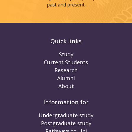
past and present.
Quick links
Study
Current Students
Research
Alumni
About
Information for
Undergraduate study
Postgraduate study
Pathways to Uni