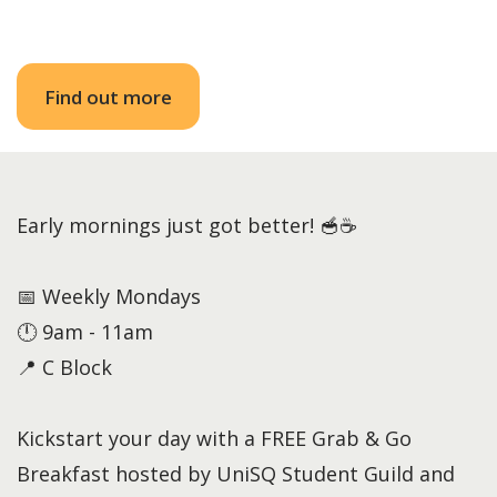
Find out more
Early mornings just got better! 🥣☕
📅 Weekly Mondays
🕛 9am - 11am
📍 C Block
Kickstart your day with a FREE Grab & Go
Breakfast hosted by UniSQ Student Guild and