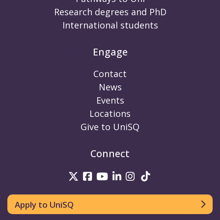
Research degrees and PhD
International students
Engage
Contact
News
Events
Locations
Give to UniSQ
Connect
UniSQ on Twitter
UniSQ on Facebook
UniSQ on Youtube
UniSQ on linkedin
UniSQ on Instag
UniSQ on Tik
Apply to UniSQ