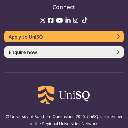
Connect
UniSQ on Twitter
UniSQ on Facebook
UniSQ on Youtube
UniSQ on linkedin
UniSQ on Instag
UniSQ on Tik
Apply to UniSQ
Enquire now
© University of Southern Queensland 2026. UniSQ is a member
of the Regional Universities Network.