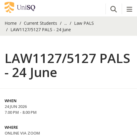
Open Se
Tog
Home
Current Students
...
Law PALS
LAW1127/5127 PALS - 24 June
LAW1127/5127 PALS
- 24 June
WHEN
24 JUN 2026
7.00 PM - 8.00 PM
WHERE
ONLINE VIA ZOOM