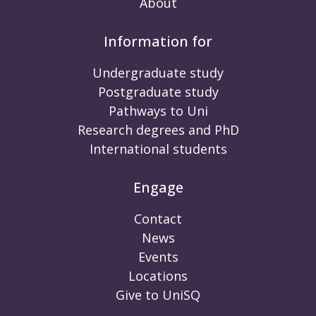
About
Information for
Undergraduate study
Postgraduate study
Pathways to Uni
Research degrees and PhD
International students
Engage
Contact
News
Events
Locations
Give to UniSQ