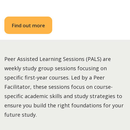
Find out more
Peer Assisted Learning Sessions (PALS) are
weekly study group sessions focusing on
specific first-year courses. Led by a Peer
Facilitator, these sessions focus on course-
specific academic skills and study strategies to
ensure you build the right foundations for your
future study.