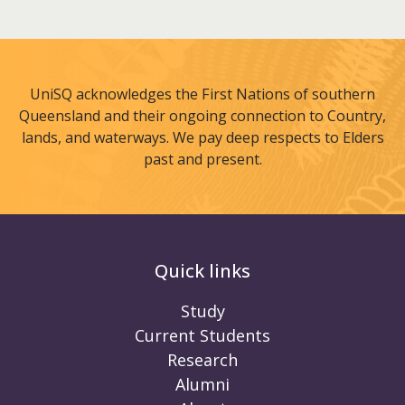
UniSQ acknowledges the First Nations of southern
Queensland and their ongoing connection to Country,
lands, and waterways. We pay deep respects to Elders
past and present.
Quick links
Study
Current Students
Research
Alumni