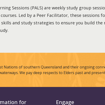
rning Sessions (PALS) are weekly study group sessi
r courses. Led by a Peer Facilitator, these sessions 
 skills and study strategies to ensure you build the
tudy.
st Nations of southern Queensland and their ongoing connec
waterways. We pay deep respects to Elders past and present
rmation for
Engage