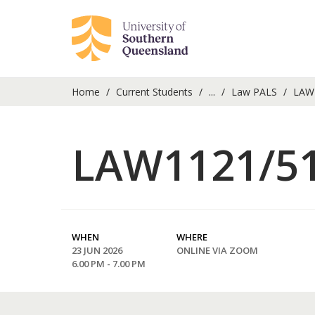
Home
Current Students
...
Law PALS
LAW1
LAW1121/51
WHEN
WHERE
23 JUN 2026
ONLINE VIA ZOOM
6.00 PM - 7.00 PM