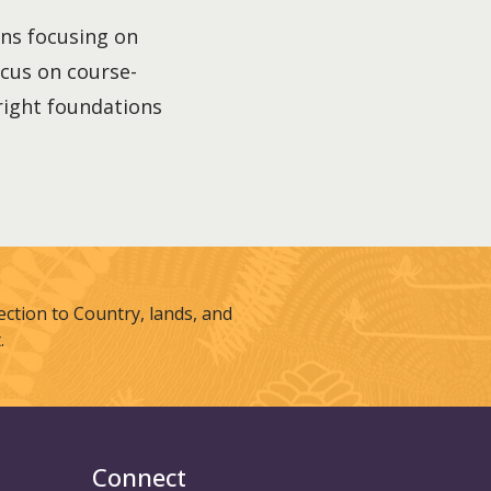
ons focusing on
focus on course-
 right foundations
tion to Country, lands, and
.
Connect