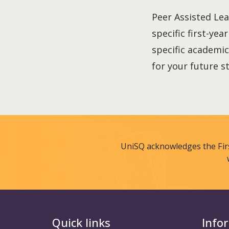
Peer Assisted Lea
specific first-yea
specific academic
for your future s
UniSQ acknowledges the Fir
Quick links
Info