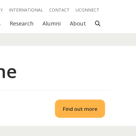
RY
INTERNATIONAL
CONTACT
UCONNECT
Open Search
s
Research
Alumni
About
ne
Find out more