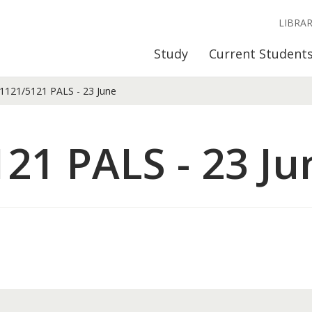
LIBRA
Study
Current Student
121/5121 PALS - 23 June
21 PALS - 23 Ju