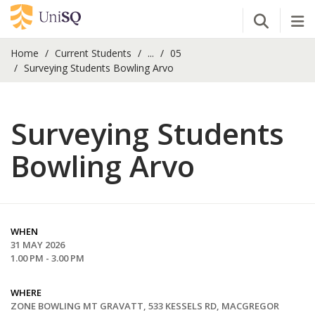
Open Se
Tog
Home
Current Students
...
05
Surveying Students Bowling Arvo
Surveying Students
Bowling Arvo
WHEN
31 MAY 2026
1.00 PM - 3.00 PM
WHERE
ZONE BOWLING MT GRAVATT, 533 KESSELS RD, MACGREGOR