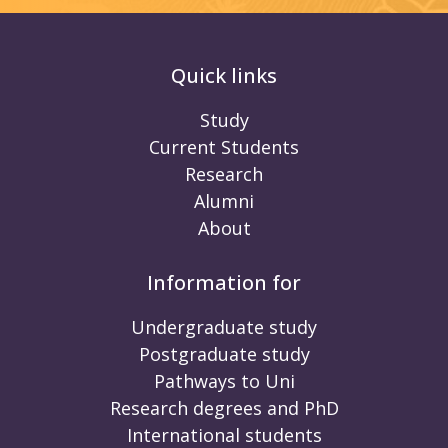
Quick links
Study
Current Students
Research
Alumni
About
Information for
Undergraduate study
Postgraduate study
Pathways to Uni
Research degrees and PhD
International students