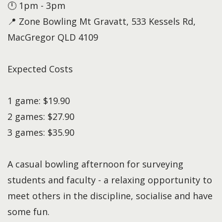
🕛 1pm - 3pm
📍 Zone Bowling Mt Gravatt, 533 Kessels Rd,
MacGregor QLD 4109
Expected Costs
1 game: $19.90
2 games: $27.90
3 games: $35.90
A casual bowling afternoon for surveying
students and faculty - a relaxing opportunity to
meet others in the discipline, socialise and have
some fun.