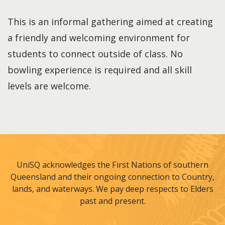
This is an informal gathering aimed at creating
a friendly and welcoming environment for
students to connect outside of class. No
bowling experience is required and all skill
levels are welcome.
UniSQ acknowledges the First Nations of southern
Queensland and their ongoing connection to Country,
lands, and waterways. We pay deep respects to Elders
past and present.