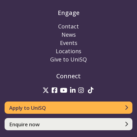
Engage
Contact
News
Events
Locations
Give to UniSQ
Connect
UniSQ on Twitter
UniSQ on Facebook
UniSQ on Youtube
UniSQ on linkedin
UniSQ on Instag
UniSQ on Tik
Apply to UniSQ
Enquire now