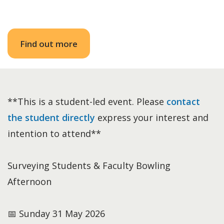
Find out more
**This is a student-led event. Please
contact
the student directly
express your interest and
intention to attend**
Surveying Students & Faculty Bowling
Afternoon
📅 Sunday 31 May 2026