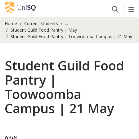
Open Se
Tog
Home
Current Students
...
Student Guild Food Pantry | May
Student Guild Food Pantry | Toowoomba Campus | 21 May
Student Guild Food
Pantry |
Toowoomba
Campus | 21 May
WHEN