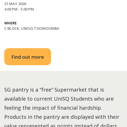
21 MAY 2026
4.00 PM - 5.00 PM
WHERE
C BLOCK, UNISQ TOOWOOMBA
Find out more
SG pantry is a “free” Supermarket that is
available to current UniSQ Students who are
feeling the impact of financial hardship.
Products in the pantry are displayed with their
value represented as points instead of dollars.