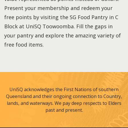
Present your membership and redeem your
free points by visiting the SG Food Pantry in C
Block at UniSQ Toowoomba. Fill the gaps in
your pantry and explore the amazing variety of
free food items.
UniSQ acknowledges the First Nations of southern
Queensland and their ongoing connection to Country,
lands, and waterways. We pay deep respects to Elders
past and present.