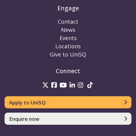
Engage
Contact
News
Events
Locations
Give to UniSQ
Connect
UniSQ on Twitter
UniSQ on Facebook
UniSQ on Youtube
UniSQ on linkedin
UniSQ on Instag
UniSQ on Tik
Apply to UniSQ
Enquire now