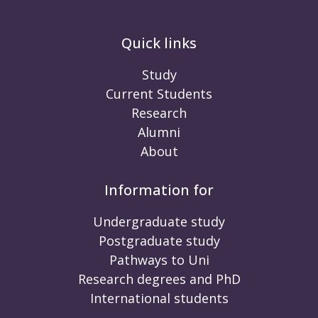
Quick links
Study
Current Students
Research
Alumni
About
Information for
Undergraduate study
Postgraduate study
Pathways to Uni
Research degrees and PhD
International students