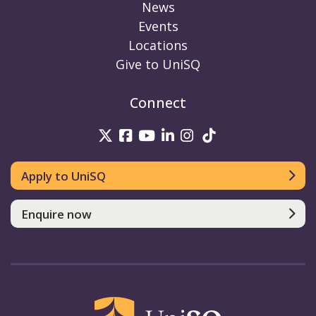
News
Events
Locations
Give to UniSQ
Connect
UniSQ on Twitter
UniSQ on Facebook
UniSQ on Youtube
UniSQ on linkedin
UniSQ on Instag
UniSQ on Tik
Apply to UniSQ
Enquire now