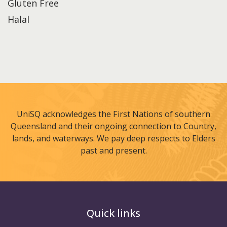
Gluten Free
Halal
UniSQ acknowledges the First Nations of southern
Queensland and their ongoing connection to Country,
lands, and waterways. We pay deep respects to Elders
past and present.
Quick links