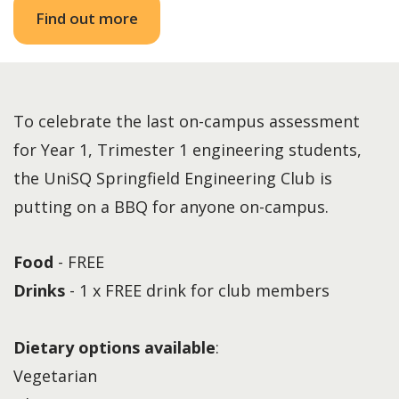
Find out more
To celebrate the last on-campus assessment
for Year 1, Trimester 1 engineering students,
the UniSQ Springfield Engineering Club is
putting on a BBQ for anyone on-campus.
Food
- FREE
Drinks
- 1 x FREE drink for club members
Dietary options available
:
Vegetarian