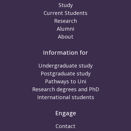
Study
Current Students
Research
Alumni
About
Information for
Undergraduate study
Postgraduate study
Pathways to Uni
Research degrees and PhD
International students
Engage
Contact