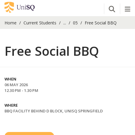
Open Se
Tog
Home
Current Students
...
05
Free Social BBQ
Free Social BBQ
WHEN
06 MAY 2026
12.30 PM - 1.30 PM
WHERE
BBQ FACILITY BEHIND D BLOCK, UNISQ SPRINGFIELD