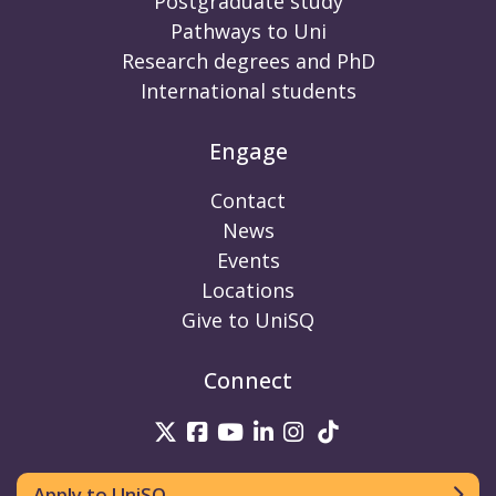
Postgraduate study
Pathways to Uni
Research degrees and PhD
International students
Engage
Contact
News
Events
Locations
Give to UniSQ
Connect
UniSQ on Twitter
UniSQ on Facebook
UniSQ on Youtube
UniSQ on linkedin
UniSQ on Instag
UniSQ on Tik
Apply to UniSQ