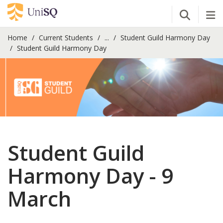
Open Se
Tog
Home
Current Students
...
Student Guild Harmony Day
Student Guild Harmony Day
Student Guild
Harmony Day - 9
March