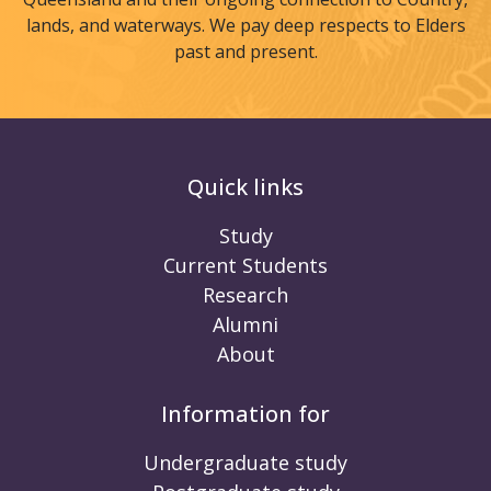
lands, and waterways. We pay deep respects to Elders
past and present.
Quick links
Study
Current Students
Research
Alumni
About
Information for
Undergraduate study