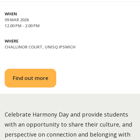
WHEN
09 MAR 2026
12.00 PM - 2.00 PM
WHERE
CHALLINOR COURT, UNISQ IPSWICH
Find out more
Celebrate Harmony Day and provide students
with an opportunity to share their culture, and
perspective on connection and belonging with