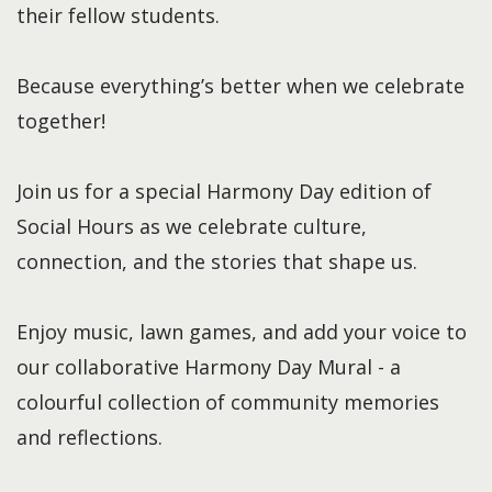
their fellow students.
Because everything’s better when we celebrate
together!
Join us for a special Harmony Day edition of
Social Hours as we celebrate culture,
connection, and the stories that shape us.
Enjoy music, lawn games, and add your voice to
our collaborative Harmony Day Mural - a
colourful collection of community memories
and reflections.