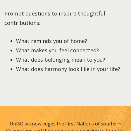
Prompt questions to inspire thoughtful
contributions:
What reminds you of home?
What makes you feel connected?
What does belonging mean to you?
What does harmony look like in your life?
UniSQ acknowledges the First Nations of southern
Queensland and their ongoing connection to Country,