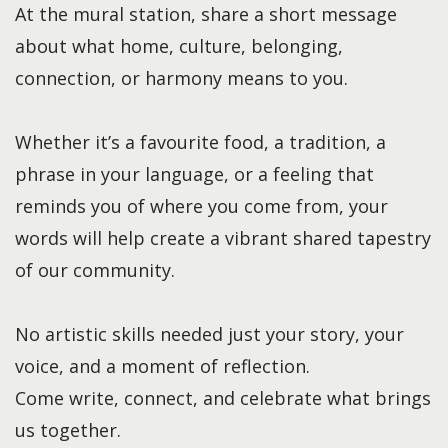
At the mural station, share a short message
about what home, culture, belonging,
connection, or harmony means to you.
Whether it’s a favourite food, a tradition, a
phrase in your language, or a feeling that
reminds you of where you come from, your
words will help create a vibrant shared tapestry
of our community.
No artistic skills needed just your story, your
voice, and a moment of reflection.
Come write, connect, and celebrate what brings
us together.