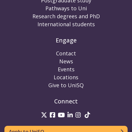
Postgraduate study
Pathways to Uni
Research degrees and PhD
International students
Engage
Contact
News
Events
Locations
Give to UniSQ
Connect
UniSQ on Twitter
UniSQ on Facebook
UniSQ on Youtube
UniSQ on linkedin
UniSQ on Instag
UniSQ on Tik
Apply to UniSQ