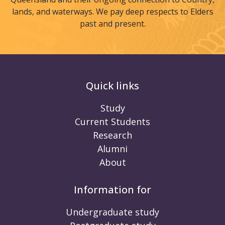
lands, and waterways. We pay deep respects to Elders
past and present.
Quick links
Study
Current Students
Research
Alumni
About
Information for
Undergraduate study