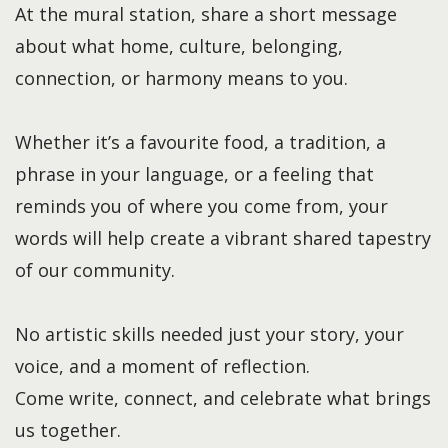
At the mural station, share a short message
about what home, culture, belonging,
connection, or harmony means to you.
Whether it’s a favourite food, a tradition, a
phrase in your language, or a feeling that
reminds you of where you come from, your
words will help create a vibrant shared tapestry
of our community.
No artistic skills needed just your story, your
voice, and a moment of reflection.
Come write, connect, and celebrate what brings
us together.