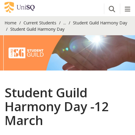
Open Se
Tog
Home
Current Students
...
Student Guild Harmony Day
Student Guild Harmony Day
Student Guild
Harmony Day -12
March