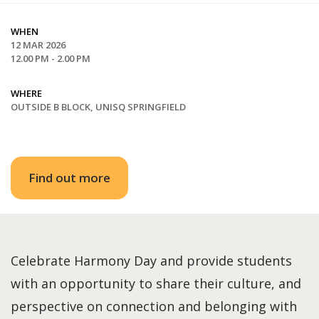
WHEN
12 MAR 2026
12.00 PM - 2.00 PM
WHERE
OUTSIDE B BLOCK, UNISQ SPRINGFIELD
Find out more
Celebrate Harmony Day and provide students
with an opportunity to share their culture, and
perspective on connection and belonging with