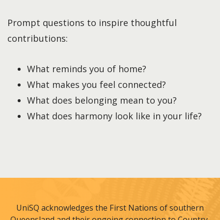
Prompt questions to inspire thoughtful
contributions:
What reminds you of home?
What makes you feel connected?
What does belonging mean to you?
What does harmony look like in your life?
UniSQ acknowledges the First Nations of southern
Queensland and their ongoing connection to Country,