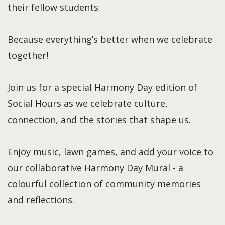
their fellow students.
Because everything’s better when we celebrate
together!
Join us for a special Harmony Day edition of
Social Hours as we celebrate culture,
connection, and the stories that shape us.
Enjoy music, lawn games, and add your voice to
our collaborative Harmony Day Mural - a
colourful collection of community memories
and reflections.