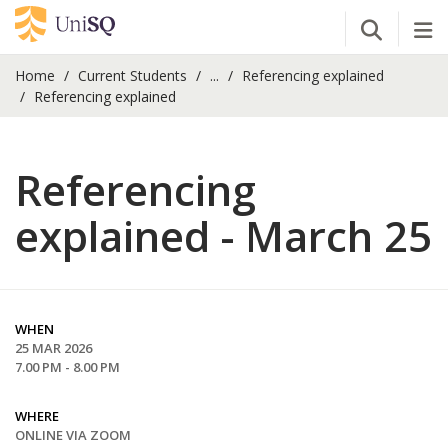
Open Se
Tog
Home
Current Students
...
Referencing explained
Referencing explained
Referencing
explained - March 25
WHEN
25 MAR 2026
7.00 PM - 8.00 PM
WHERE
ONLINE VIA ZOOM