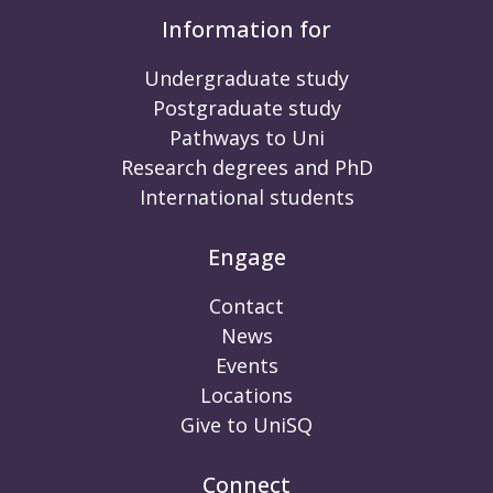
Information for
Undergraduate study
Postgraduate study
Pathways to Uni
Research degrees and PhD
International students
Engage
Contact
News
Events
Locations
Give to UniSQ
Connect