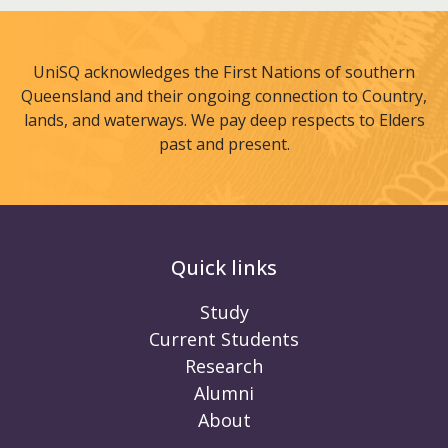
UniSQ acknowledges the First Nations of southern
Queensland and their ongoing connection to Country,
lands, and waterways. We pay deep respects to Elders
past and present.
Quick links
Study
Current Students
Research
Alumni
About