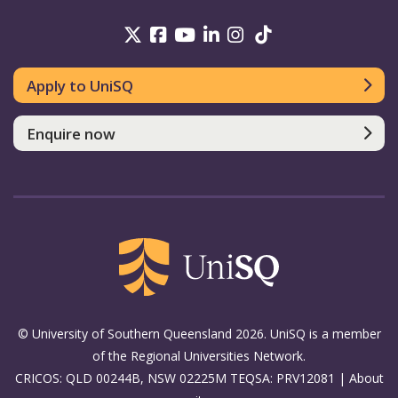
UniSQ on Twitter
UniSQ on Facebook
UniSQ on Youtube
UniSQ on linkedin
UniSQ on Instag
UniSQ on Tik
Apply to UniSQ
Enquire now
© University of Southern Queensland 2026. UniSQ is a member
of the Regional Universities Network.
CRICOS: QLD 00244B, NSW 02225M TEQSA: PRV12081 |
About