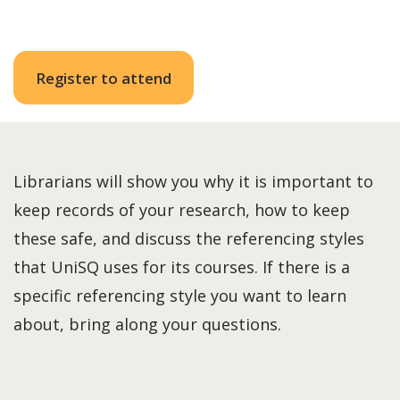
Register to attend
Librarians will show you why it is important to
keep records of your research, how to keep
these safe, and discuss the referencing styles
that UniSQ uses for its courses. If there is a
specific referencing style you want to learn
about, bring along your questions.