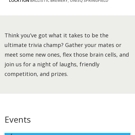
LOCATION
BALLISTIC BREWERY, UNISQ SPRINGFIELD
Think you’ve got what it takes to be the
ultimate trivia champ? Gather your mates or
meet some new ones, flex those brain cells, and
join us for a night of laughs, friendly
competition, and prizes.
Events