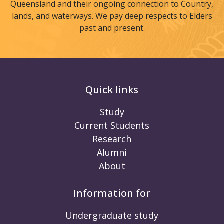
Queensland and their ongoing connection to Country,
lands, and waterways. We pay deep respects to Elders
past and present.
Quick links
Study
Current Students
Research
Alumni
About
Information for
Undergraduate study