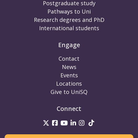
Postgraduate study
Pathways to Uni
Research degrees and PhD
International students
Engage
Contact
News
Events
Locations
Give to UniSQ
Connect
UniSQ on Twitter
UniSQ on Facebook
UniSQ on Youtube
UniSQ on linkedin
UniSQ on Instag
UniSQ on Tik