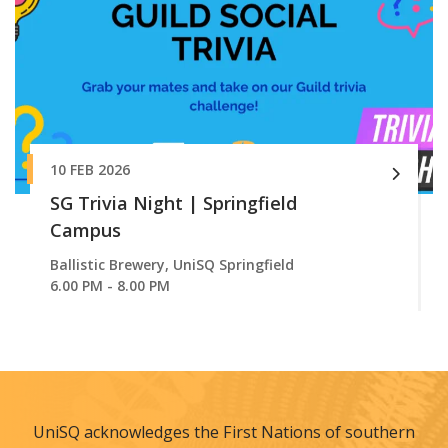
10 FEB 2026
SG Trivia Night | Springfield
Campus
Ballistic Brewery, UniSQ Springfield
6.00 PM - 8.00 PM
UniSQ acknowledges the First Nations of southern