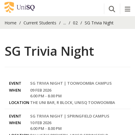
Open Se
Tog
Home
Current Students
...
02
SG Trivia Night
SG Trivia Night
EVENT
SG TRIVIA NIGHT | TOOWOOMBA CAMPUS
WHEN
09 FEB 2026
6.00 PM - 8.00 PM
LOCATION
THE UNI BAR, R BLOCK, UNISQ TOOWOOMBA
EVENT
SG TRIVIA NIGHT | SPRINGFIELD CAMPUS
WHEN
10 FEB 2026
6.00 PM - 8.00 PM