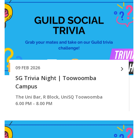
09 FEB 2026
SG Trivia Night | Toowoomba
Campus
The Uni Bar, R Block, UniSQ Toowoomba
6.00 PM - 8.00 PM