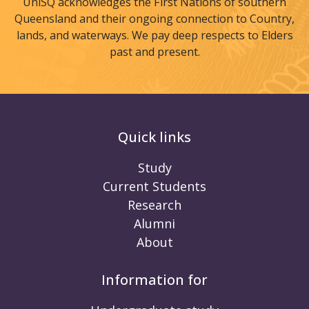
UniSQ acknowledges the First Nations of southern
Queensland and their ongoing connection to Country,
lands, and waterways. We pay deep respects to Elders
past and present.
Quick links
Study
Current Students
Research
Alumni
About
Information for