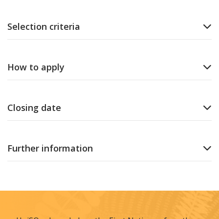
Selection criteria
How to apply
Closing date
Further information