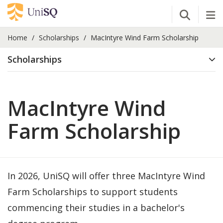
Open Se
Tog
Home
Scholarships
MacIntyre Wind Farm Scholarship
Scholarships
MacIntyre Wind
Farm Scholarship
In 2026, UniSQ will offer three MacIntyre Wind
Farm Scholarships to support students
commencing their studies in a bachelor's