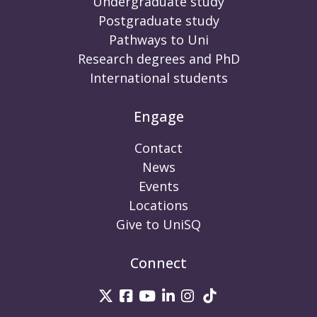
Undergraduate study
Postgraduate study
Pathways to Uni
Research degrees and PhD
International students
Engage
Contact
News
Events
Locations
Give to UniSQ
Connect
UniSQ on Twitter
UniSQ on Facebook
UniSQ on Youtube
UniSQ on linkedin
UniSQ on Instag
UniSQ on Tik