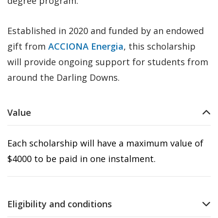
degree program.
Established in 2020 and funded by an endowed
gift from
ACCIONA Energia
, this scholarship
will provide ongoing support for students from
around the Darling Downs.
Value
Each scholarship will have a maximum value of
$4000 to be paid in one instalment.
Eligibility and conditions