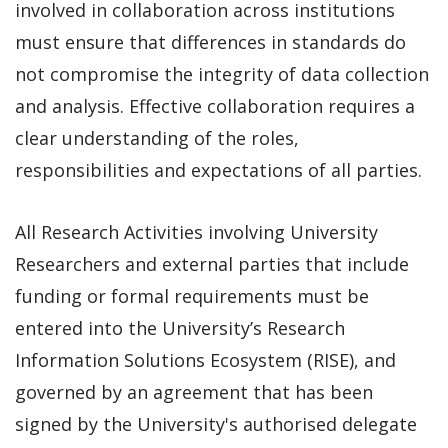
involved in collaboration across institutions
must ensure that differences in standards do
not compromise the integrity of data collection
and analysis. Effective collaboration requires a
clear understanding of the roles,
responsibilities and expectations of all parties.
All Research Activities involving University
Researchers and external parties that include
funding or formal requirements must be
entered into the University’s Research
Information Solutions Ecosystem (RISE), and
governed by an agreement that has been
signed by the University's authorised delegate