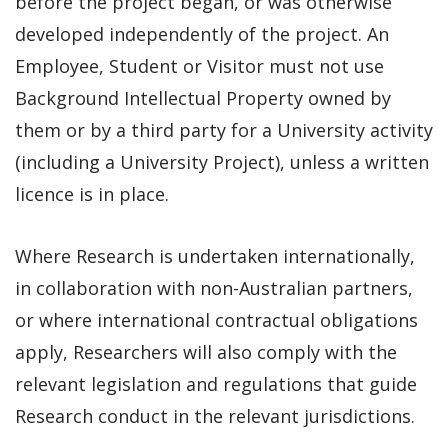
before the project began, or was otherwise
developed independently of the project. An
Employee, Student or Visitor must not use
Background Intellectual Property owned by
them or by a third party for a University activity
(including a University Project), unless a written
licence is in place.
Where Research is undertaken internationally,
in collaboration with non-Australian partners,
or where international contractual obligations
apply, Researchers will also comply with the
relevant legislation and regulations that guide
Research conduct in the relevant jurisdictions.