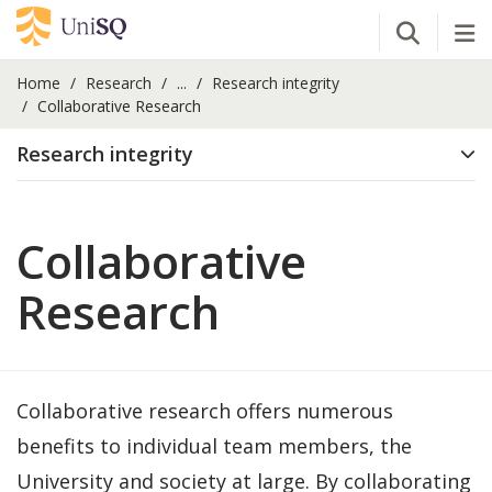
Open Se
Tog
Home
Research
...
Research integrity
Collaborative Research
Research integrity
Collaborative
Research
Collaborative research offers numerous
benefits to individual team members, the
University and society at large. By collaborating