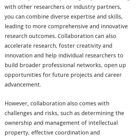
with other researchers or industry partners,
you can combine diverse expertise and skills,
leading to more comprehensive and innovative
research outcomes. Collaboration can also
accelerate research, foster creativity and
innovation and help individual researchers to
build broader professional networks, open up
opportunities for future projects and career
advancement.
However, collaboration also comes with
challenges and risks, such as determining the
ownership and management of intellectual
property, effective coordination and