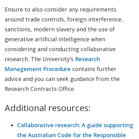
Ensure to also consider any requirements
around trade controls, foreign interference,
sanctions, modern slavery and the use of
generative artificial intelligence when
considering and conducting collaborative
research. The University’s
Research
Management Procedure
contains further
advice and you can seek guidance from the
Research Contracts Office.
Additional resources:
Collaborative research: A guide supporting
the Australian Code for the Responsible