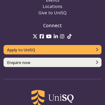
Events
Locations
Give to UniSQ
Connect
UniSQ on Twitter
UniSQ on Facebook
UniSQ on Youtube
UniSQ on linkedin
UniSQ on Instag
UniSQ on Tik
Apply to UniSQ
Enquire now