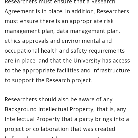
Researchers must ensure that a Research
Agreement is in place. In addition, Researchers
must ensure there is an appropriate risk
management plan, data management plan,
ethics approvals and environmental and
occupational health and safety requirements
are in place, and that the University has access
to the appropriate facilities and infrastructure
to support the Research project.
Researchers should also be aware of any
Background Intellectual Property, that is, any
Intellectual Property that a party brings into a
project or collaboration that was created