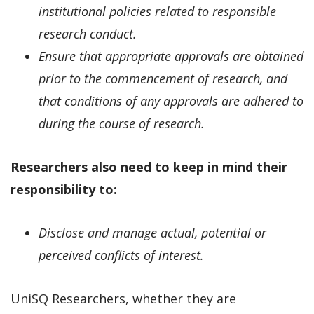
institutional policies related to responsible
research conduct.
Ensure that appropriate approvals are obtained
prior to the commencement of research, and
that conditions of any approvals are adhered to
during the course of research.
Researchers also need to keep in mind their
responsibility to:
Disclose and manage actual, potential or
perceived conflicts of interest.
UniSQ Researchers, whether they are