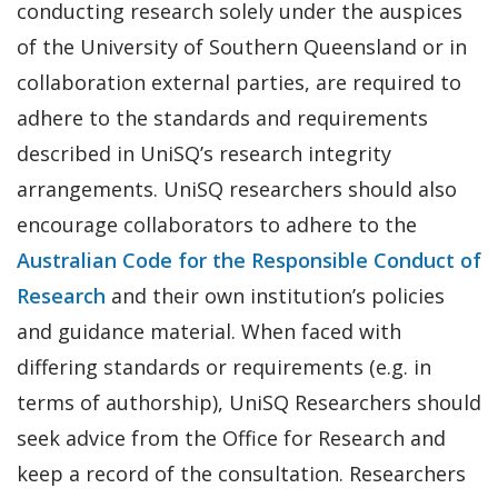
conducting research solely under the auspices
of the University of Southern Queensland or in
collaboration external parties, are required to
adhere to the standards and requirements
described in UniSQ’s research integrity
arrangements. UniSQ researchers should also
encourage collaborators to adhere to the
Australian Code for the Responsible Conduct of
Research
and their own institution’s policies
and guidance material. When faced with
differing standards or requirements (e.g. in
terms of authorship), UniSQ Researchers should
seek advice from the Office for Research and
keep a record of the consultation. Researchers