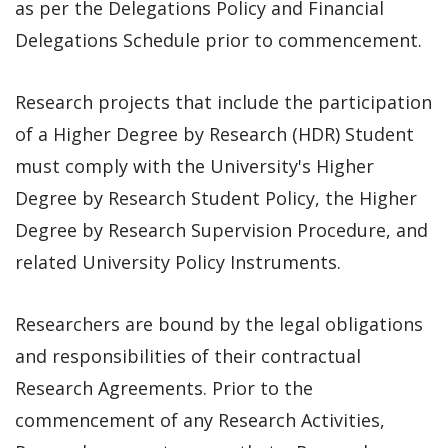
as per the Delegations Policy and Financial
Delegations Schedule prior to commencement.
Research projects that include the participation
of a Higher Degree by Research (HDR) Student
must comply with the University's Higher
Degree by Research Student Policy, the Higher
Degree by Research Supervision Procedure, and
related University Policy Instruments.
Researchers are bound by the legal obligations
and responsibilities of their contractual
Research Agreements. Prior to the
commencement of any Research Activities,