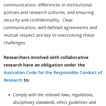
communication, differences in institutional
policies and research cultures, and ensuring
security and confidentiality. Clear
communication, well-defined agreements and
mutual respect are key to overcoming these
challenges.
Researchers involved with collaborative
research have an obligation under the
Australian Code for the Responsible Conduct of
Research
to:
Comply with the relevant laws, regulations,
disciplinary standards, ethics guidelines and