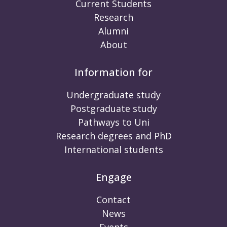
Current Students
Research
Alumni
About
Information for
Undergraduate study
Postgraduate study
Pathways to Uni
Research degrees and PhD
International students
Engage
Contact
News