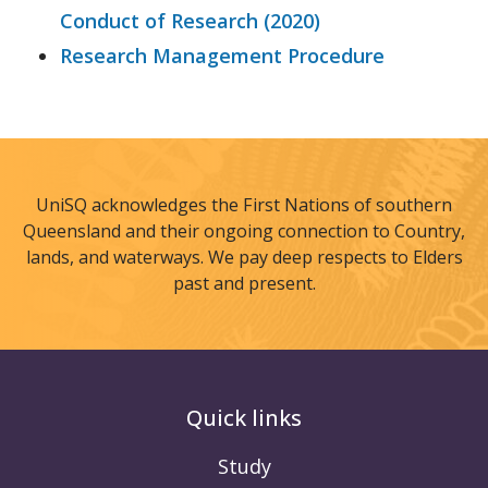
Conduct of Research (2020)
Research Management Procedure
UniSQ acknowledges the First Nations of southern
Queensland and their ongoing connection to Country,
lands, and waterways. We pay deep respects to Elders
past and present.
Quick links
Study