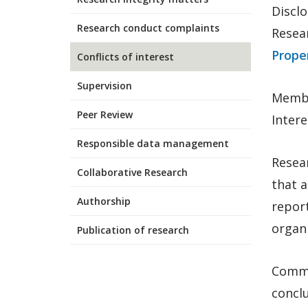
Disclo
Research conduct complaints
Resea
Proper
Conflicts of interest
Supervision
Membe
Peer Review
Intere
Responsible data management
Resea
Collaborative Research
that a
Authorship
report
organi
Publication of research
Comme
concl