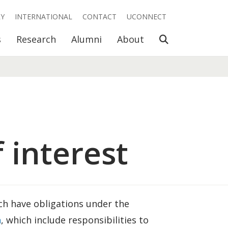
RY
INTERNATIONAL
CONTACT
UCONNECT
Open Search
s
Research
Alumni
About
 interest
h have obligations under the
h
, which include responsibilities to