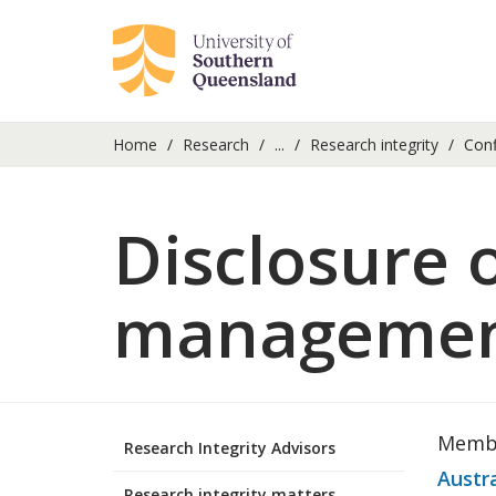
Home
Research
...
Research integrity
Confl
Disclosure 
management 
Membe
Research Integrity Advisors
Austr
Research integrity matters