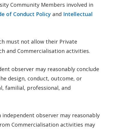
ersity Community Members involved in
de of Conduct Policy
and
Intellectual
h must not allow their Private
rch and Commercialisation activities.
ndent observer may reasonably conclude
the design, conduct, outcome, or
, familial, professional, and
an independent observer may reasonably
from Commercialisation activities may