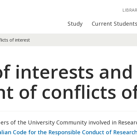
LIBRA
Study
Current Student
icts of interest
of interests and
of conflicts of
rs of the University Community involved in Researc
alian Code for the Responsible Conduct of Researc