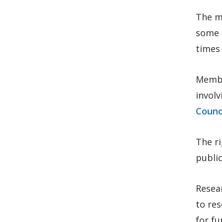
The me
some c
times 
Membe
involv
Counci
The r
public
Resear
to res
for f