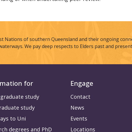
st Nations of southern Queensland and their ongoing connec
waterways. We pay deep respects to Elders past and present
rmation for
Engage
graduate study
Contact
raduate study
News
ays to Uni
Events
rch degrees and PhD
Locations