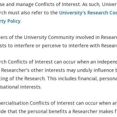
se and manage Conflicts of Interest. As such, Univ
rch must also refer to the
University's Research Co
ty Policy
.
rs of the University Community involved in Researc
sts to interfere or perceive to interfere with Resea
rch Conflicts of Interest can occur when an indepe
 Researcher's other interests may unduly influence 
ing of the Research. This includes financial, personal
sational interests.
rcialisation Conflicts of Interest can occur when 
ude that the personal benefits a Researcher makes 