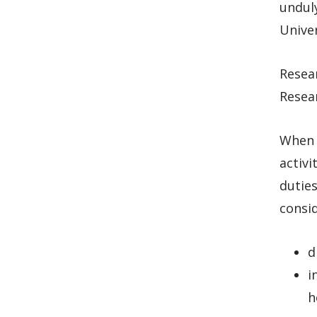
unduly
Univer
Resear
Resear
When d
activi
dutie
consid
d
i
h