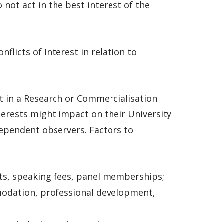
 not act in the best interest of the
flicts of Interest in relation to
t in a Research or Commercialisation
terests might impact on their University
ependent observers. Factors to
ts, speaking fees, panel memberships;
modation, professional development,