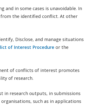
g and in some cases is unavoidable. In
from the identified conflict. At other
entify, Disclose, and manage situations
lict of Interest Procedure
or the
ent of conflicts of interest promotes
lity of research.
st in research outputs, in submissions
organisations, such as in applications