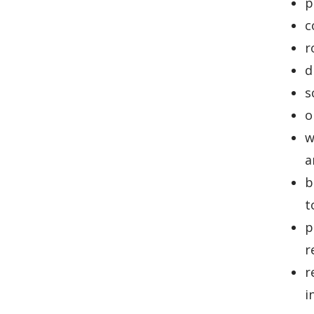
p
c
r
d
s
o
w
a
b
t
p
r
r
i