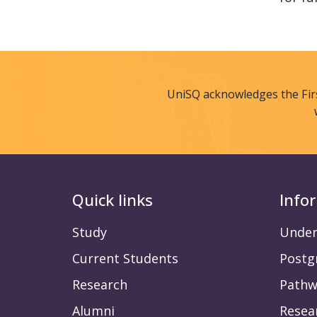
UniSQ acknowledges the Fir
Quick links
Info
Study
Under
Current Students
Postg
Research
Pathw
Alumni
Resea