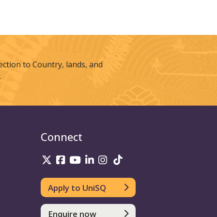
tion to Country, lands, and
.
Connect
UniSQ on Twitter
UniSQ on Facebook
UniSQ on Youtube
UniSQ on linkedin
UniSQ on Instagram
UniSQ on TikTok
Apply to UniSQ
Enquire now