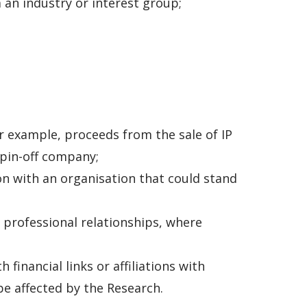
an industry or interest group;
or example, proceeds from the sale of IP
spin-off company;
on with an organisation that could stand
 professional relationships, where
financial links or affiliations with
be affected by the Research.