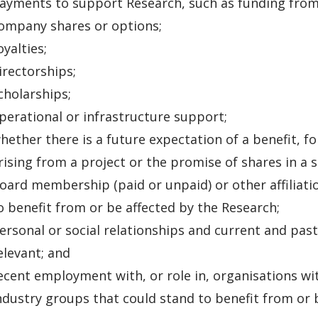
ayments to support Research, such as funding from 
ompany shares or options;
oyalties;
irectorships;
cholarships;
perational or infrastructure support;
hether there is a future expectation of a benefit, f
rising from a project or the promise of shares in a 
oard membership (paid or unpaid) or other affiliati
o benefit from or be affected by the Research;
ersonal or social relationships and current and past
elevant; and
ecent employment with, or role in, organisations with 
ndustry groups that could stand to benefit from or 