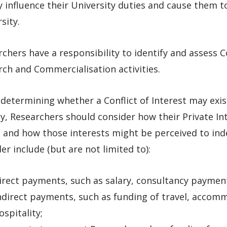
 influence their University duties and cause them to
sity.
chers have a responsibility to identify and assess Con
ch and Commercialisation activities.
etermining whether a Conflict of Interest may exis
ty, Researchers should consider how their Private In
s and how those interests might be perceived to ind
er include (but are not limited to):
irect payments, such as salary, consultancy paymen
ndirect payments, such as funding of travel, accom
ospitality;