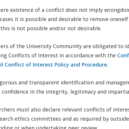
re existence of a conflict does not imply wrongdoin
ases it is possible and desirable to remove oneself 
this is not possible and/or not desirable.
rs of the University Community are obligated to id
ing Conflicts of Interest in accordance with the
Conf
l Conflict of Interest Policy and Procedure
.
igorous and transparent identification and managem
 confidence in the integrity, legitimacy and impartia
chers must also declare relevant conflicts of intere
earch ethics committees and as required by outside 
unding or when undertaking peer review.