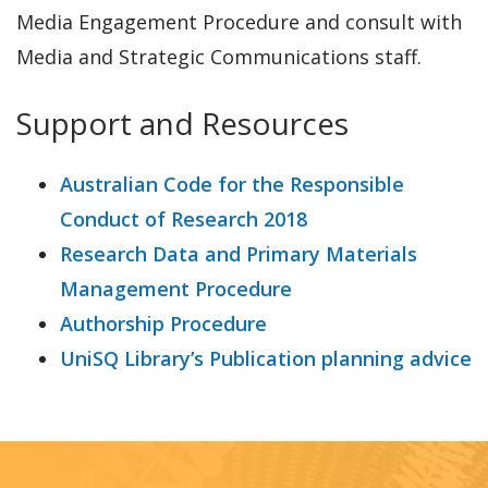
Media Engagement Procedure and consult with
Media and Strategic Communications staff.
Support and Resources
Australian Code for the Responsible
Conduct of Research 2018
Research Data and Primary Materials
Management Procedure
Authorship Procedure
UniSQ Library’s Publication planning advice