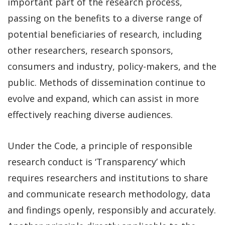
important part of the research process,
passing on the benefits to a diverse range of
potential beneficiaries of research, including
other researchers, research sponsors,
consumers and industry, policy-makers, and the
public. Methods of dissemination continue to
evolve and expand, which can assist in more
effectively reaching diverse audiences.
Under the Code, a principle of responsible
research conduct is ‘Transparency’ which
requires researchers and institutions to share
and communicate research methodology, data
and findings openly, responsibly and accurately.