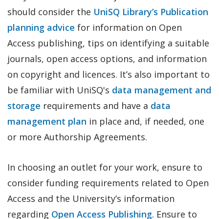
should consider the
UniSQ Library’s Publication
planning advice
for information on Open
Access publishing, tips on identifying a suitable
journals, open access options, and information
on copyright and licences. It’s also important to
be familiar with UniSQ's
data management and
storage
requirements and have a
data
management plan
in place and, if needed, one
or more Authorship Agreements.
In choosing an outlet for your work, ensure to
consider funding requirements related to Open
Access and the University’s information
regarding
Open Access Publishing
. Ensure to