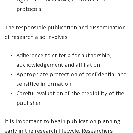
protocols.
The responsible publication and dissemination
of research also involves:
Adherence to criteria for authorship,
acknowledgement and affiliation
Appropriate protection of confidential and
sensitive information
Careful evaluation of the credibility of the
publisher
It is important to begin publication planning
early in the research lifecycle. Researchers