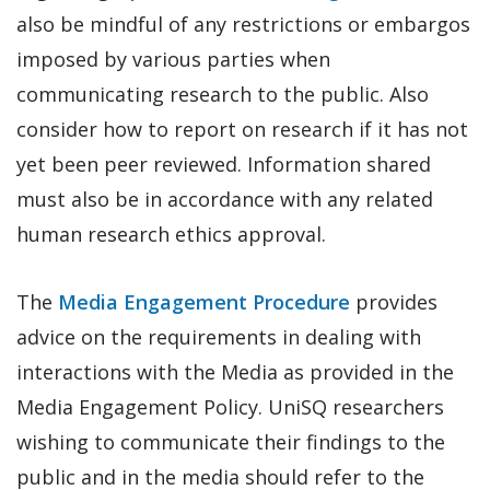
also be mindful of any restrictions or embargos
imposed by various parties when
communicating research to the public. Also
consider how to report on research if it has not
yet been peer reviewed. Information shared
must also be in accordance with any related
human research ethics approval.
The
Media Engagement Procedure
provides
advice on the requirements in dealing with
interactions with the Media as provided in the
Media Engagement Policy. UniSQ researchers
wishing to communicate their findings to the
public and in the media should refer to the