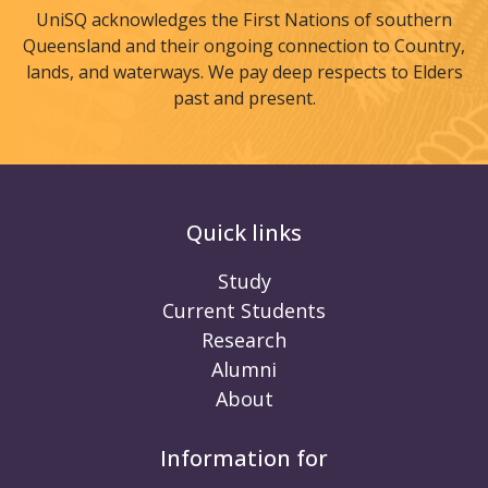
UniSQ acknowledges the First Nations of southern
Queensland and their ongoing connection to Country,
lands, and waterways. We pay deep respects to Elders
past and present.
Quick links
Study
Current Students
Research
Alumni
About
Information for