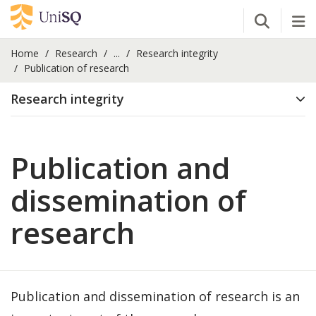
Open Se
Tog
Home
Research
...
Research integrity
Publication of research
Research integrity
Publication and
dissemination of
research
Publication and dissemination of research is an