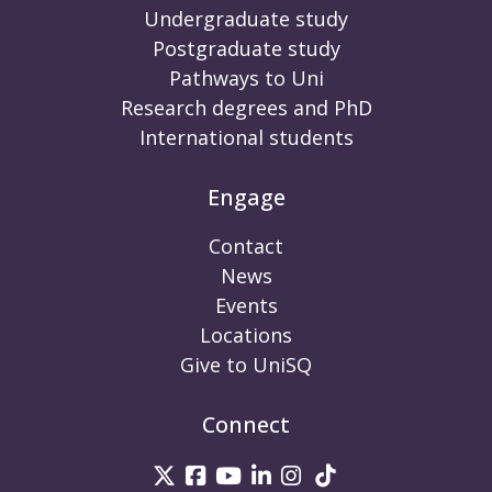
Undergraduate study
Postgraduate study
Pathways to Uni
Research degrees and PhD
International students
Engage
Contact
News
Events
Locations
Give to UniSQ
Connect
UniSQ on Twitter
UniSQ on Facebook
UniSQ on Youtube
UniSQ on linkedin
UniSQ on Instag
UniSQ on Tik