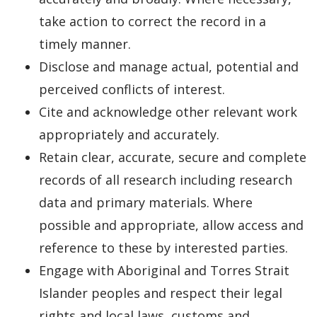
take action to correct the record in a
timely manner.
Disclose and manage actual, potential and
perceived conflicts of interest.
Cite and acknowledge other relevant work
appropriately and accurately.
Retain clear, accurate, secure and complete
records of all research including research
data and primary materials. Where
possible and appropriate, allow access and
reference to these by interested parties.
Engage with Aboriginal and Torres Strait
Islander peoples and respect their legal
rights and local laws, customs and