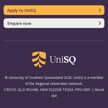
Apply to UniSQ
Enquire now
© University of Southern Queensland 2026. UniSQ is a member
of the Regional Universities Network.
CRICOS: QLD 00244B, NSW 02225M TEQSA: PRV12081 |
About
site