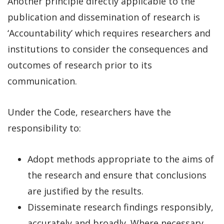
Another principle directly applicable to the
publication and dissemination of research is
‘Accountability’ which requires researchers and
institutions to consider the consequences and
outcomes of research prior to its
communication.
Under the Code, researchers have the
responsibility to:
Adopt methods appropriate to the aims of
the research and ensure that conclusions
are justified by the results.
Disseminate research findings responsibly,
accurately and broadly. Where necessary,