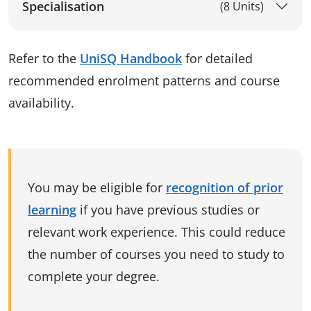
Specialisation
(8 Units)
Refer to the
UniSQ Handbook
for detailed
recommended enrolment patterns and course
availability.
You may be eligible for
recognition of prior
learning
if you have previous studies or
relevant work experience. This could reduce
the number of courses you need to study to
complete your degree.