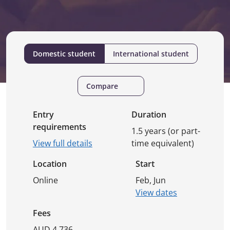
Domestic student
International student
Compare
Entry
Duration
requirements
1.5 years (or part-
View full details
time equivalent)
Location
Start
Online
Feb, Jun
View dates
Fees
AUD 4,736