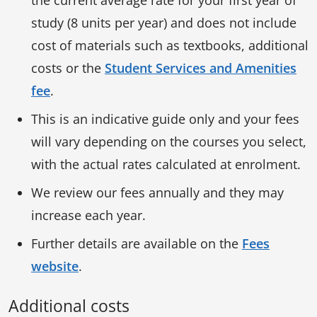
study (8 units per year) and does not include
cost of materials such as textbooks, additional
costs or the
Student Services and Amenities
fee
.
This is an indicative guide only and your fees
will vary depending on the courses you select,
with the actual rates calculated at enrolment.
We review our fees annually and they may
increase each year.
Further details are available on the
Fees
website
.
Additional costs