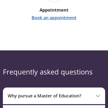
Appointment
Book an appointment
Frequently asked questions
Why pursue a Master of Education?