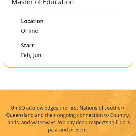
Master of Education
Location
Online
Start
Feb, Jun
UniSQ acknowledges the First Nations of southern
Queensland and their ongoing connection to Country,
lands, and waterways. We pay deep respects to Elders
past and present.