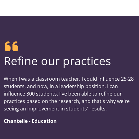
Refine our practices
When I was a classroom teacher, I could influence 25-28
students, and now, in a leadership position, I can
influence 300 students. I've been able to refine our
practices based on the research, and that's why we're
seeing an improvement in students' results.
Chantelle - Education