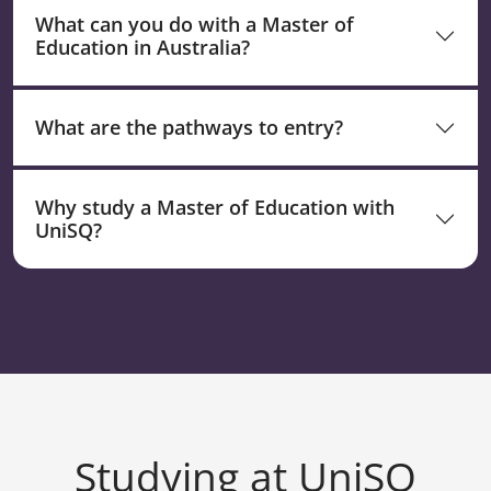
What can you do with a Master of
Education in Australia?
What are the pathways to entry?
Why study a Master of Education with
UniSQ?
Studying at UniSQ