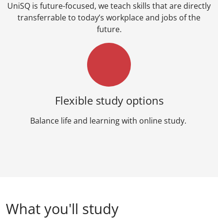
UniSQ is future-focused, we teach skills that are directly
transferrable to today’s workplace and jobs of the
future.
Flexible study options
Balance life and learning with online study.
What you'll study