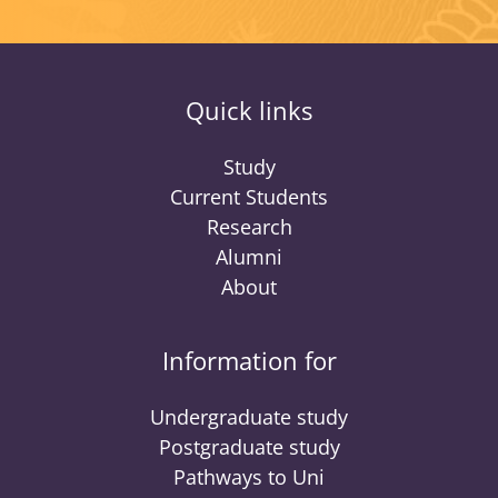
Quick links
Study
Current Students
Research
Alumni
About
Information for
Undergraduate study
Postgraduate study
Pathways to Uni