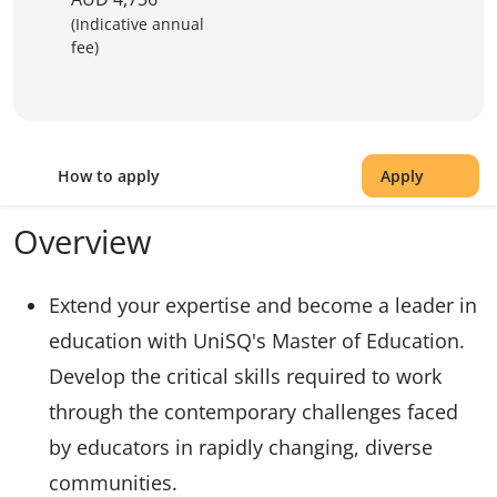
(Indicative annual
fee)
How to apply
Apply
Overview
Extend your expertise and become a leader in
education with UniSQ's Master of Education.
Develop the critical skills required to work
through the contemporary challenges faced
by educators in rapidly changing, diverse
communities.