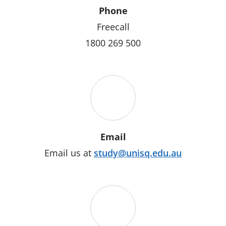
Phone
Freecall
1800 269 500
Email
Email us at
study@unisq.edu.au