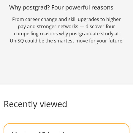
Why postgrad? Four powerful reasons
From career change and skill upgrades to higher
pay and stronger networks — discover four
compelling reasons why postgraduate study at
UniSQ could be the smartest move for your future.
Recently viewed