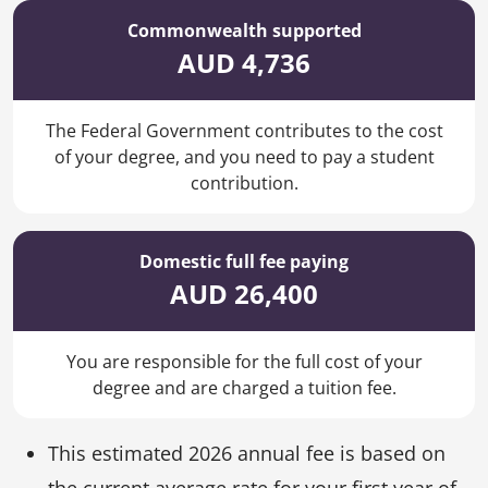
Commonwealth supported
AUD 4,736
The Federal Government contributes to the cost
of your degree, and you need to pay a student
contribution.
Domestic full fee paying
AUD 26,400
You are responsible for the full cost of your
degree and are charged a tuition fee.
This estimated 2026 annual fee is based on
the current average rate for your first year of