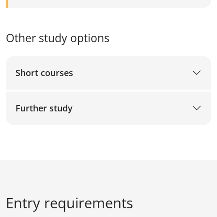
Other study options
Short courses
Further study
Entry requirements