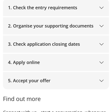
1. Check the entry requirements
2. Organise your supporting documents
3. Check application closing dates
4. Apply online
5. Accept your offer
Find out more