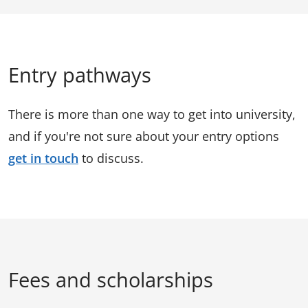
Entry pathways
There is more than one way to get into university,
and if you're not sure about your entry options
get in touch
to discuss.
Fees and scholarships