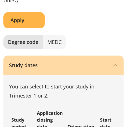
UniSQ.
Apply
Degree code
MEDC
Study dates
You can select to start your study in
Trimester 1 or 2.
Application
Study
closing
Start
period
date
Orientation
date