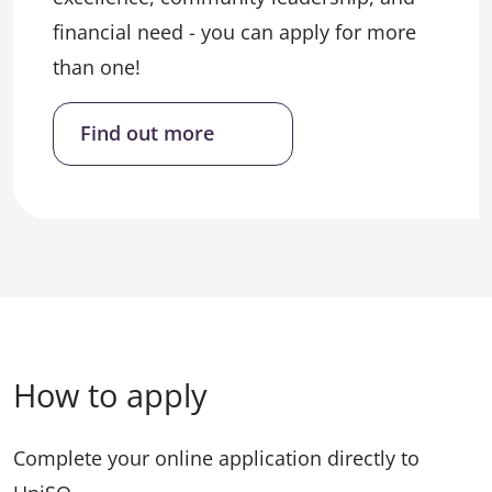
financial need - you can apply for more
than one!
Find out more
How to apply
Complete your online application directly to