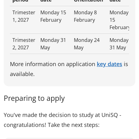
Trimester
Monday 15
Monday 8
Monday
1, 2027
February
February
15
February
Trimester
Monday 31
Monday 24
Monday
2, 2027
May
May
31 May
More information on application
key dates
is
available.
Preparing to apply
You've made the decision to study at UniSQ -
congratulations! Take the next steps: