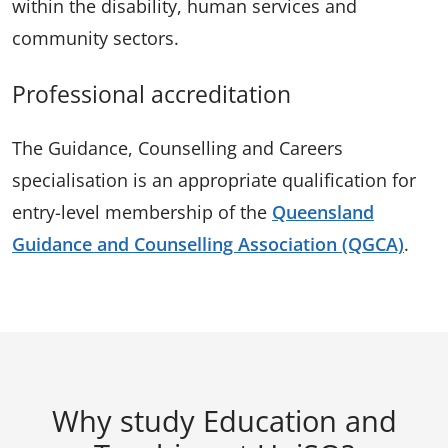
within the disability, human services and
community sectors.
Professional accreditation
The Guidance, Counselling and Careers
specialisation is an appropriate qualification for
entry-level membership of the
Queensland
Guidance and Counselling Association (QGCA)
.
Why study Education and