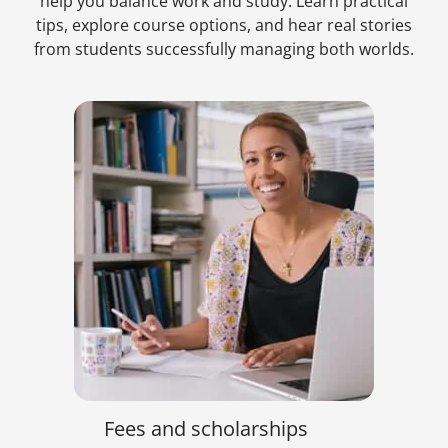
help you balance work and study. Learn practical
tips, explore course options, and hear real stories
from students successfully managing both worlds.
Fees and scholarships