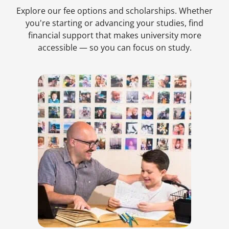
Explore our fee options and scholarships. Whether
you're starting or advancing your studies, find
financial support that makes university more
accessible — so you can focus on study.