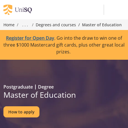
Home
. . .
Degrees and courses
Master of Education
Register for Open Day
. Go into the draw to win one of
three $1000 Mastercard gift cards, plus other great local
prizes.
Postgraduate
Degree
Master of Education
How to apply