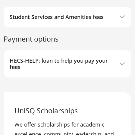
Student Services and Amenities fees
Payment options
HECS-HELP: loan to help you pay your
fees
UniSQ Scholarships
We offer scholarships for academic
excellence, community leadership, and