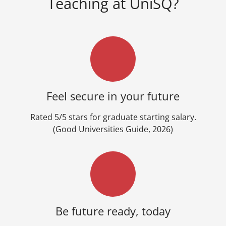
Teaching at UniSQ?
Feel secure in your future
Rated 5/5 stars for graduate starting salary.
(Good Universities Guide, 2026)
Be future ready, today