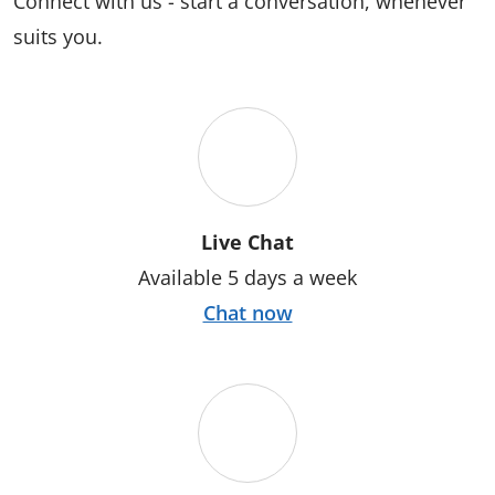
Connect with us - start a conversation, whenever
suits you.
Live Chat
Available 5 days a week
Chat now