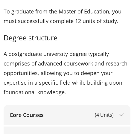
To graduate from the Master of Education, you
must successfully complete 12 units of study.
Degree structure
A postgraduate university degree typically
comprises of advanced coursework and research
opportunities, allowing you to deepen your
expertise in a specific field while building upon
foundational knowledge.
Core Courses
(4 Units)