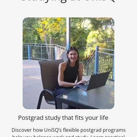
Postgrad study that fits your life
Discover how UniSQ’s flexible postgrad programs