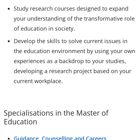
Study research courses designed to expand
your understanding of the transformative role
of education in society.
Develop the skills to solve current issues in
the education environment by using your own
experiences as a backdrop to your studies,
developing a research project based on your
current workplace.
Specialisations in the Master of
Education
Guidance, Counselling and Careers