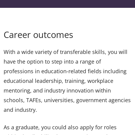
Career outcomes
With a wide variety of transferable skills, you will
have the option to step into a range of
professions in education-related fields including
educational leadership, training, workplace
mentoring, and industry innovation within
schools, TAFEs, universities, government agencies
and industry.
As a graduate, you could also apply for roles