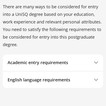
There are many ways to be considered for entry
into a UniSQ degree based on your education,
work experience and relevant personal attributes.
You need to satisfy the following requirements to
be considered for entry into this postgraduate
degree.
Academic entry requirements
English language requirements