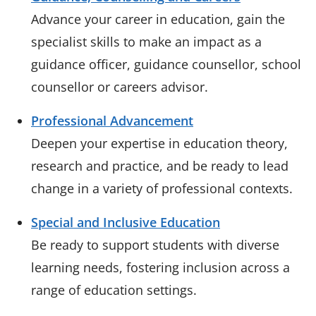
Advance your career in education, gain the
specialist skills to make an impact as a
guidance officer, guidance counsellor, school
counsellor or careers advisor.
Professional Advancement
Deepen your expertise in education theory,
research and practice, and be ready to lead
change in a variety of professional contexts.
Special and Inclusive Education
Be ready to support students with diverse
learning needs, fostering inclusion across a
range of education settings.