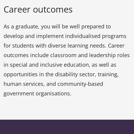
Career outcomes
As a graduate, you will be well prepared to
develop and implement individualised programs
for students with diverse learning needs. Career
outcomes include classroom and leadership roles
in special and inclusive education, as well as
opportunities in the disability sector, training,
human services, and community-based
government organisations.