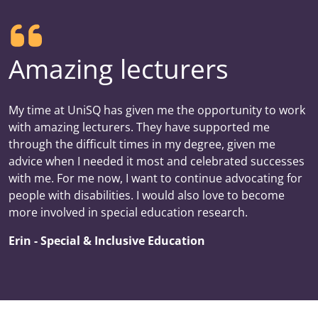
Amazing lecturers
My time at UniSQ has given me the opportunity to work
with amazing lecturers. They have supported me
through the difficult times in my degree, given me
advice when I needed it most and celebrated successes
with me. For me now, I want to continue advocating for
people with disabilities. I would also love to become
more involved in special education research.
Erin - Special & Inclusive Education