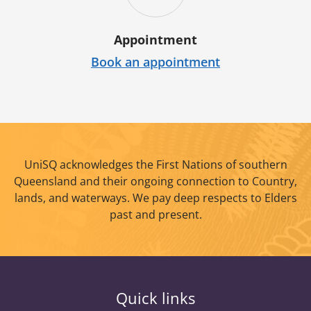
Appointment
Book an appointment
UniSQ acknowledges the First Nations of southern
Queensland and their ongoing connection to Country,
lands, and waterways. We pay deep respects to Elders
past and present.
Quick links