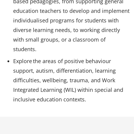
based pedagogies, from supporting general
education teachers to develop and implement
individualised programs for students with
diverse learning needs, to working directly
with small groups, or a classroom of
students.
Explore the areas of positive behaviour
support, autism, differentiation, learning
difficulties, wellbeing, trauma, and Work
Integrated Learning (WIL) within special and
inclusive education contexts.