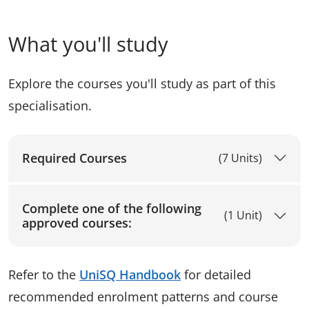
What you'll study
Explore the courses you'll study as part of this
specialisation.
Required Courses
(7 Units)
Complete one of the following
(1 Unit)
approved courses:
Refer to the
UniSQ Handbook
for detailed
recommended enrolment patterns and course