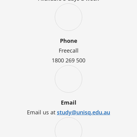
Phone
Freecall
1800 269 500
Email
Email us at
study@unisq.edu.au