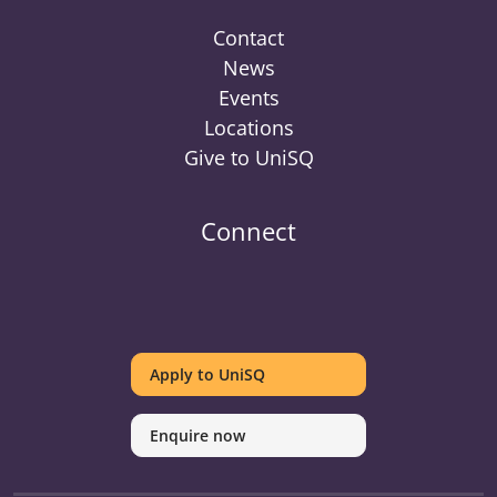
Contact
News
Events
Locations
Give to UniSQ
Connect
UniSQ
UniSQ
UniSQ
UniSQ
UniSQ
UniSQ
UniSQ
Uni
on
on
on
on
on
on
on
on
Apply to UniSQ
Twitter
Facebook
Youtube
linkedin
Instagram
Pinterest
Spotify
Tik
Enquire now