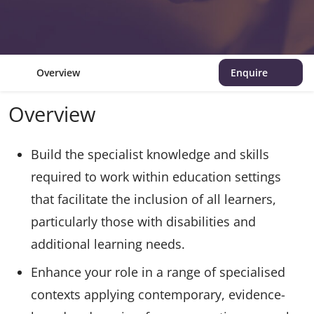
Overview
Enquire
Overview
Build the specialist knowledge and skills
required to work within education settings
that facilitate the inclusion of all learners,
particularly those with disabilities and
additional learning needs.
Enhance your role in a range of specialised
contexts applying contemporary, evidence-