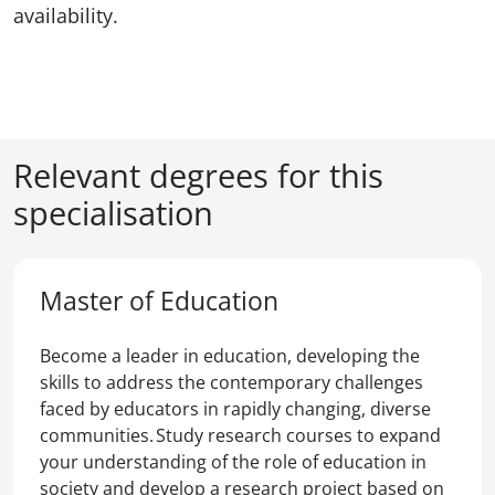
availability.
Relevant degrees for this
specialisation
Master of Education
Become a leader in education, developing the
skills to address the contemporary challenges
faced by educators in rapidly changing, diverse
communities. Study research courses to expand
your understanding of the role of education in
society and develop a research project based on