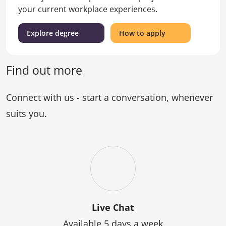
your current workplace experiences.
(Master
for
Explore degree
How to apply
of
the
Education)
Master
of
Find out more
Education
Connect with us - start a conversation, whenever
suits you.
Live Chat
Available 5 days a week