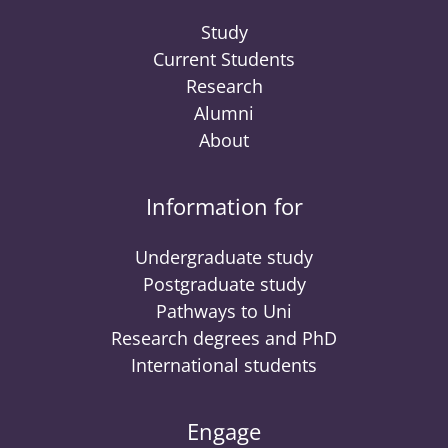
Study
Current Students
Research
Alumni
About
Information for
Undergraduate study
Postgraduate study
Pathways to Uni
Research degrees and PhD
International students
Engage