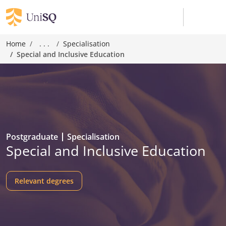
Home
. . .
Specialisation
Special and Inclusive Education
Postgraduate
Specialisation
Special and Inclusive Education
Relevant degrees