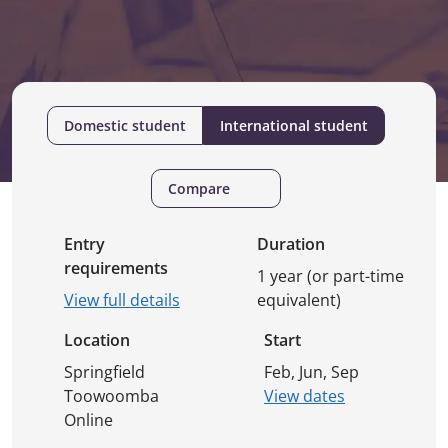
Domestic student
International student
Compare
Entry
Duration
requirements
1 year (or part-time
View full details
equivalent)
Location
Start
Springfield
Feb, Jun, Sep
Toowoomba
View dates
Online