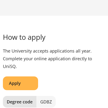
How to apply
The University accepts applications all year.
Complete your online application directly to
UniSQ.
Apply
Degree code
GDBZ