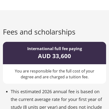
Fees and scholarships
International full fee paying
AUD 33,600
You are responsible for the full cost of your
degree and are charged a tuition fee.
This estimated 2026 annual fee is based on
the current average rate for your first year of
study (8 units per year) and does not include