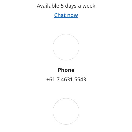
Available 5 days a week
Chat now
Phone
+61 7 4631 5543