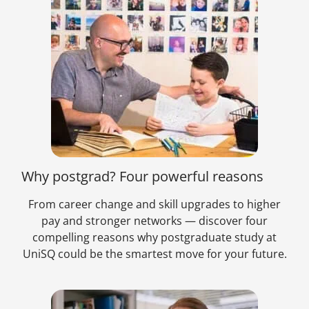
Why postgrad? Four powerful reasons
From career change and skill upgrades to higher
pay and stronger networks — discover four
compelling reasons why postgraduate study at
UniSQ could be the smartest move for your future.