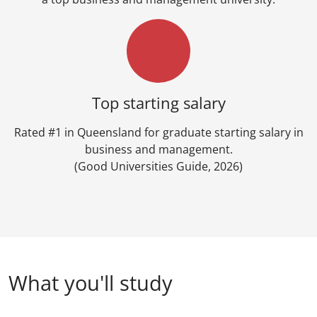
Top starting salary
Rated #1 in Queensland for graduate starting salary in
business and management.
(Good Universities Guide, 2026)
What you'll study