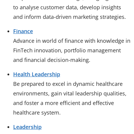
to analyse customer data, develop insights
and inform data-driven marketing strategies.
Finance
Advance in world of finance with knowledge in
FinTech innovation, portfolio management
and financial decision-making.
Health Leadership
Be prepared to excel in dynamic healthcare
environments, gain vital leadership qualities,
and foster a more efficient and effective
healthcare system.
Leadership