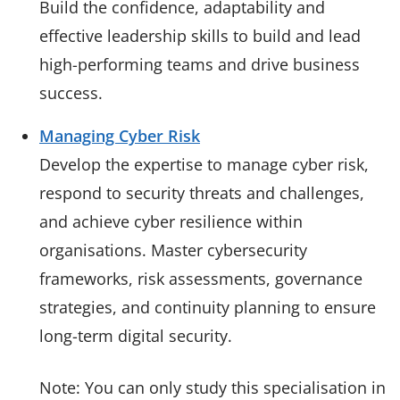
Build the confidence, adaptability and
effective leadership skills to build and lead
high-performing teams and drive business
success.
Managing Cyber Risk
Develop the expertise to manage cyber risk,
respond to security threats and challenges,
and achieve cyber resilience within
organisations. Master cybersecurity
frameworks, risk assessments, governance
strategies, and continuity planning to ensure
long-term digital security.
Note: You can only study this specialisation in