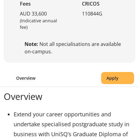
Fees
CRICOS
AUD 33,600
110844G
(Indicative annual
fee)
Note:
Not all specialisations are available
on-campus.
Overview
Apply
Overview
Extend your career opportunities and
undertake specialised postgraduate study in
business with UniSQ’s Graduate Diploma of