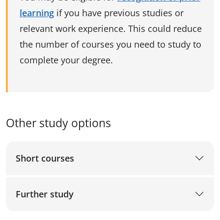
learning
if you have previous studies or
relevant work experience. This could reduce
the number of courses you need to study to
complete your degree.
Other study options
Short courses
Further study