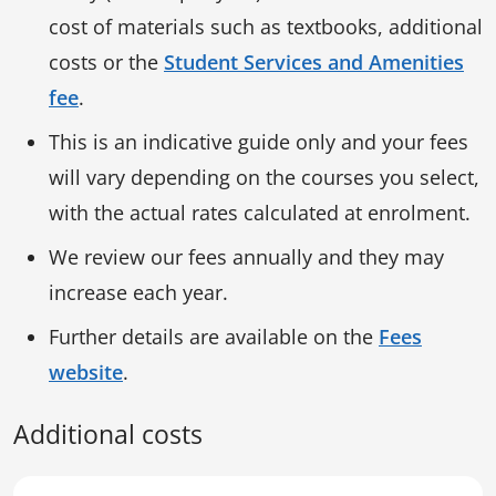
cost of materials such as textbooks, additional
costs or the
Student Services and Amenities
fee
.
This is an indicative guide only and your fees
will vary depending on the courses you select,
with the actual rates calculated at enrolment.
We review our fees annually and they may
increase each year.
Further details are available on the
Fees
website
.
Additional costs