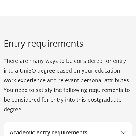
Entry requirements
There are many ways to be considered for entry
into a UniSQ degree based on your education,
work experience and relevant personal attributes.
You need to satisfy the following requirements to
be considered for entry into this postgraduate
degree.
Academic entry requirements