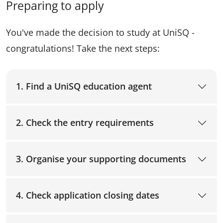
Preparing to apply
You've made the decision to study at UniSQ -
congratulations! Take the next steps:
1. Find a UniSQ education agent
2. Check the entry requirements
3. Organise your supporting documents
4. Check application closing dates