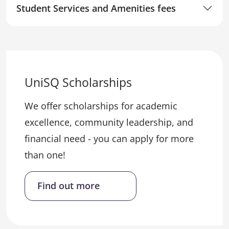
Student Services and Amenities fees
UniSQ Scholarships
We offer scholarships for academic
excellence, community leadership, and
financial need - you can apply for more
than one!
Find out more