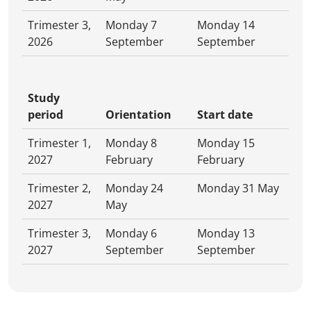
Trimester 3,
Monday 7
Monday 14
2026
September
September
Study
period
Orientation
Start date
Trimester 1,
Monday 8
Monday 15
2027
February
February
Trimester 2,
Monday 24
Monday 31 May
2027
May
Trimester 3,
Monday 6
Monday 13
2027
September
September