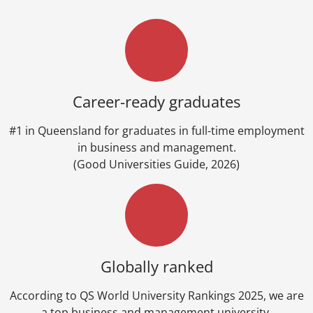
Career-ready graduates
#1 in Queensland for graduates in full-time employment
in business and management.
(Good Universities Guide, 2026)
Globally ranked
According to QS World University Rankings 2025, we are
a top business and management university.