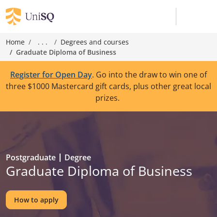
Home
. . .
Degrees and courses
Graduate Diploma of Business
Register for Open Day
. Go into the draw to win one of
three $1000 Mastercard gift cards, plus other great local
prizes.
Postgraduate
Degree
Graduate Diploma of Business
How to apply