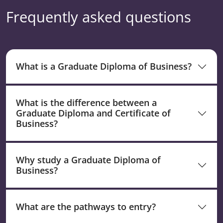
Frequently asked questions
What is a Graduate Diploma of Business?
What is the difference between a
Graduate Diploma and Certificate of
Business?
Why study a Graduate Diploma of
Business?
What are the pathways to entry?