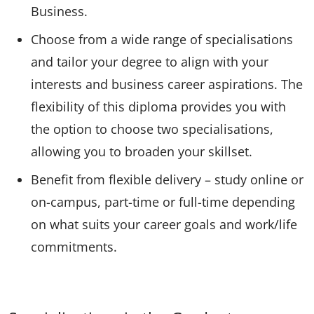
Business.
Choose from a wide range of specialisations
and tailor your degree to align with your
interests and business career aspirations. The
flexibility of this diploma provides you with
the option to choose two specialisations,
allowing you to broaden your skillset.
Benefit from flexible delivery – study online or
on-campus, part-time or full-time depending
on what suits your career goals and work/life
commitments.