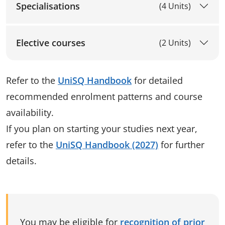
Specialisations
(4 Units)
Elective courses
(2 Units)
Refer to the
UniSQ Handbook
for detailed
recommended enrolment patterns and course
availability.
If you plan on starting your studies next year,
refer to the
UniSQ Handbook (2027)
for further
details.
You may be eligible for
recognition of prior