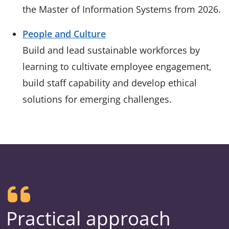
the Master of Information Systems from 2026.
People and Culture
Build and lead sustainable workforces by
learning to cultivate employee engagement,
build staff capability and develop ethical
solutions for emerging challenges.
Practical approach