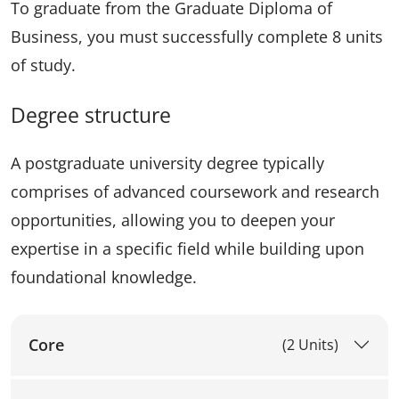
To graduate from the Graduate Diploma of
Business, you must successfully complete 8 units
of study.
Degree structure
A postgraduate university degree typically
comprises of advanced coursework and research
opportunities, allowing you to deepen your
expertise in a specific field while building upon
foundational knowledge.
Core
(2 Units)