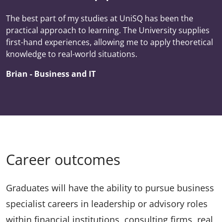
The best part of my studies at UniSQ has been the
practical approach to learning. The University supplies
first-hand experiences, allowing me to apply theoretical
knowledge to real-world situations.
Brian - Business and IT
Career outcomes
Graduates will have the ability to pursue business
specialist careers in leadership or advisory roles
within financial institutions, consulting firms, real