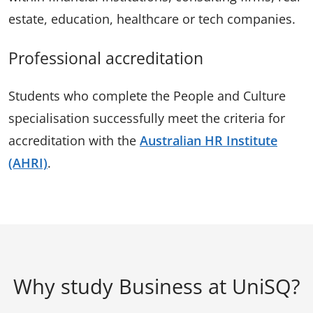
estate, education, healthcare or tech companies.
Professional accreditation
Students who complete the People and Culture
specialisation successfully meet the criteria for
accreditation with the
Australian HR Institute
(AHRI)
.
Why study Business at UniSQ?