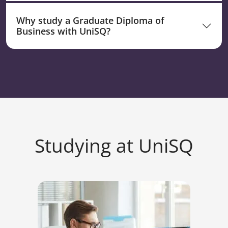
Why study a Graduate Diploma of
Business with UniSQ?
Studying at UniSQ