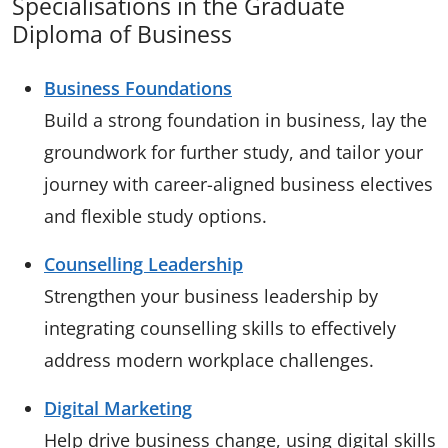
Specialisations in the Graduate
Diploma of Business
Business Foundations
Build a strong foundation in business, lay the
groundwork for further study, and tailor your
journey with career-aligned business electives
and flexible study options.
Counselling Leadership
Strengthen your business leadership by
integrating counselling skills to effectively
address modern workplace challenges.
Digital Marketing
Help drive business change, using digital skills