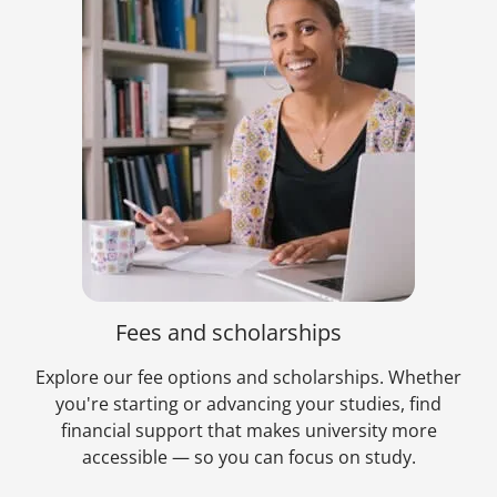
Fees and scholarships
Explore our fee options and scholarships. Whether
you're starting or advancing your studies, find
financial support that makes university more
accessible — so you can focus on study.