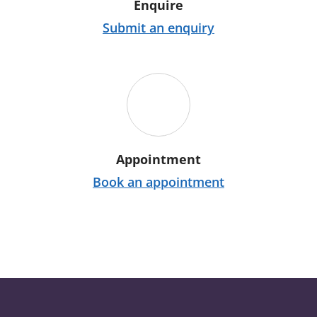
Enquire
Submit an enquiry
Appointment
Book an appointment