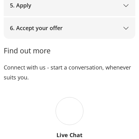
5. Apply
6. Accept your offer
Find out more
Connect with us - start a conversation, whenever
suits you.
Live Chat