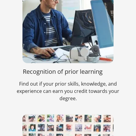
Recognition of prior learning
Find out if your prior skills, knowledge, and
experience can earn you credit towards your
degree.