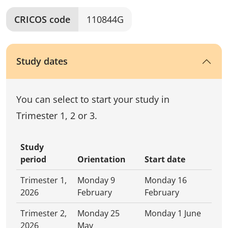
CRICOS code
110844G
Study dates
You can select to start your study in
Trimester 1, 2 or 3.
Study
period
Orientation
Start date
Trimester 1,
Monday 9
Monday 16
2026
February
February
Trimester 2,
Monday 25
Monday 1 June
2026
May