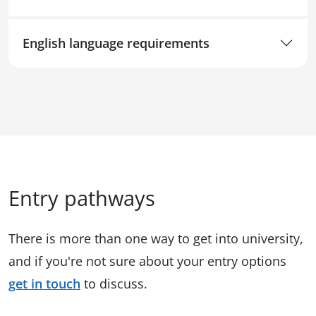
English language requirements
Entry pathways
There is more than one way to get into university,
and if you're not sure about your entry options
get in touch
to discuss.