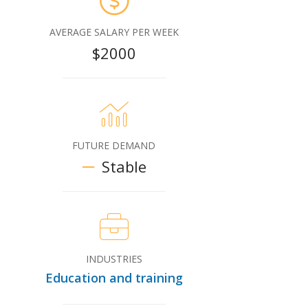
AVERAGE SALARY PER WEEK
$2000
FUTURE DEMAND
Stable
INDUSTRIES
Education and training