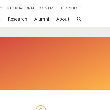
RY
INTERNATIONAL
CONTACT
UCONNECT
Open Search
s
Research
Alumni
About