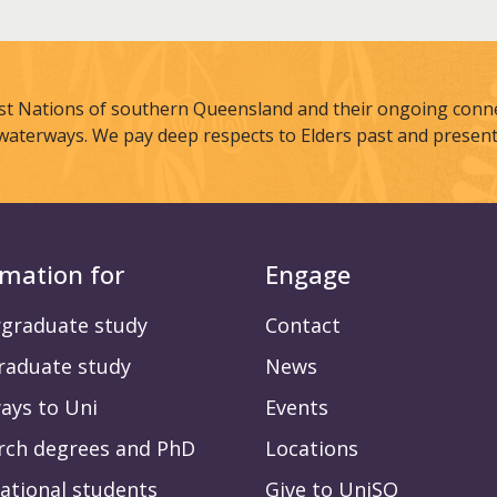
st Nations of southern Queensland and their ongoing connec
waterways. We pay deep respects to Elders past and present
rmation for
Engage
graduate study
Contact
raduate study
News
ays to Uni
Events
rch degrees and PhD
Locations
ational students
Give to UniSQ