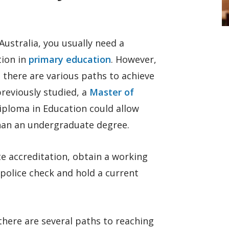
ustralia, you usually need a
tion in
primary education
. However,
 there are various paths to achieve
previously studied, a
Master of
iploma in Education could allow
than an undergraduate degree.
te accreditation, obtain a working
 police check and hold a current
 there are several paths to reaching