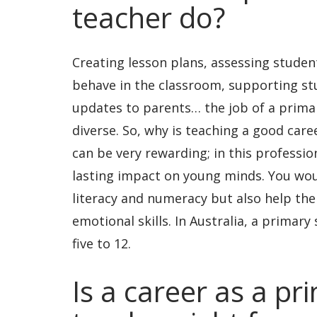
teacher do?
Creating lesson plans, assessing stude
behave in the classroom, supporting st
updates to parents… the job of a primar
diverse. So, why is teaching a good care
can be very rewarding; in this profess
lasting impact on young minds. You wou
literacy and numeracy but also help the
emotional skills. In Australia, a primary
five to 12.
Is a career as a pr