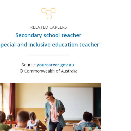
RELATED CAREERS
Secondary school teacher
Special and inclusive education teacher
Source:
yourcareer.gov.au
© Commonwealth of Australia