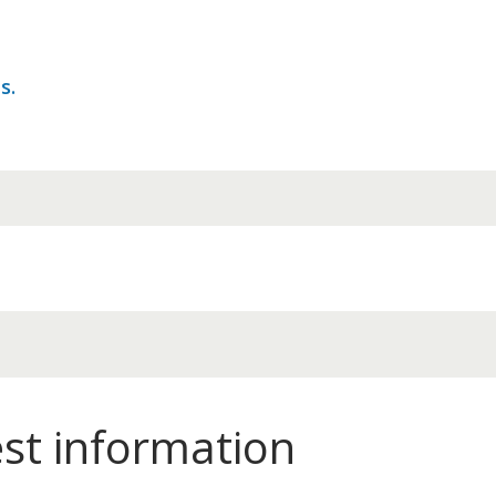
s.
est information