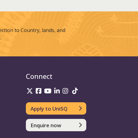
tion to Country, lands, and
.
Connect
UniSQ on Twitter
UniSQ on Facebook
UniSQ on Youtube
UniSQ on linkedin
UniSQ on Instagram
UniSQ on TikTok
Apply to UniSQ
Enquire now