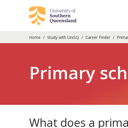
Home
Study with UniSQ
Career Finder
Primar
Primary sch
What does a prima