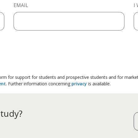
EMAIL
I
 form for support for students and prospective students and for marke
ent
. Further information concerning
privacy
is available.
study?