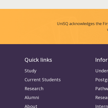
UniSQ acknowledges the Fir
Quick links
Info
Study
Under
Current Students
Postg
Research
Pathw
Alumni
Resea
About
Intern