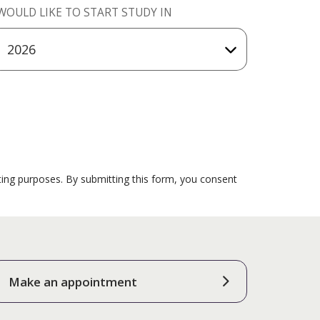
 WOULD LIKE TO START STUDY IN
ting purposes. By submitting this form, you consent
Make an appointment