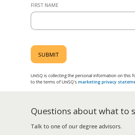
FIRST NAME
SUBMIT
UniSQ is collecting the personal information on this
to the terms of UniSQ's
marketing privacy statem
Questions about what to 
Talk to one of our degree advisors.