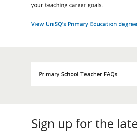
your teaching career goals.
View UniSQ's Primary Education degree
Primary School Teacher FAQs
Sign up for the lat