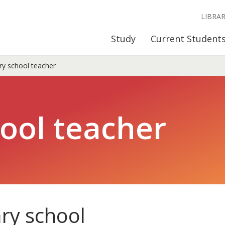
LIBRA
Study
Current Student
y school teacher
ool teacher
ry school