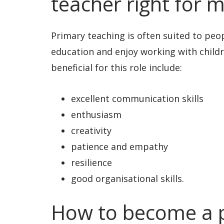
teacher right for 
Primary teaching is often suited to peo
education and enjoy working with childr
beneficial for this role include:
excellent communication skills
enthusiasm
creativity
patience and empathy
resilience
good organisational skills.
How to become a p