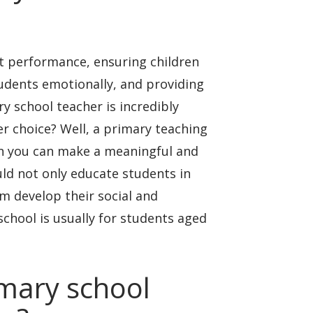
nt performance, ensuring children
udents emotionally, and providing
y school teacher is incredibly
er choice? Well, a primary teaching
ion you can make a meaningful and
ld not only educate students in
m develop their social and
 school is usually for students aged
imary school