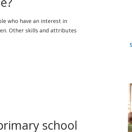
me?
ple who have an interest in
en. Other skills and attributes
rimary school