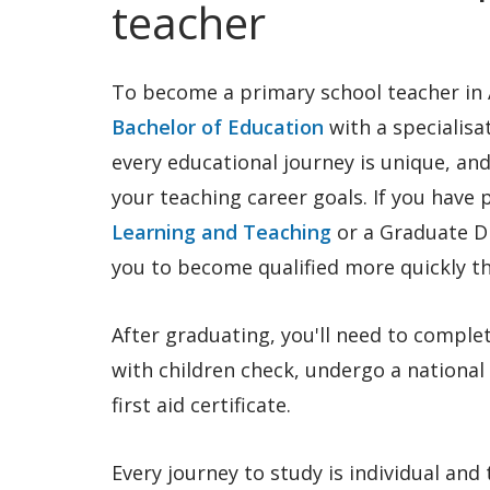
teacher
To become a primary school teacher in A
Bachelor of Education
with a specialisa
every educational journey is unique, and
your teaching career goals. If you have 
Learning and Teaching
or a Graduate D
you to become qualified more quickly 
After graduating, you'll need to comple
with children check, undergo a national
first aid certificate.
Every journey to study is individual and