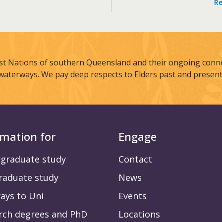
Re
st Nations of southern Queensland and their ongoing connec
waterways. We pay deep respects to Elders past and present
rmation for
Engage
graduate study
Contact
raduate study
News
ays to Uni
Events
rch degrees and PhD
Locations