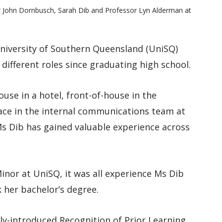
lor John Dornbusch, Sarah Dib and Professor Lyn Alderman at
niversity of Southern Queensland (UniSQ)
ifferent roles since graduating high school.
use in a hotel, front-of-house in the
place in the internal communications team at
 Ms Dib has gained valuable experience across
inor at UniSQ, it was all experience Ms Dib
k her bachelor’s degree.
ly-introduced Recognition of Prior Learning