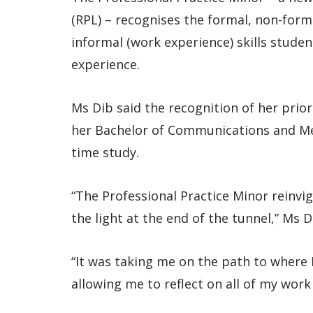
(RPL) – recognises the formal, non-for
informal (work experience) skills stude
experience.
Ms Dib said the recognition of her prior 
her Bachelor of Communications and Medi
time study.
“The Professional Practice Minor reinvi
the light at the end of the tunnel,” Ms D
“It was taking me on the path to where I
allowing me to reflect on all of my wo