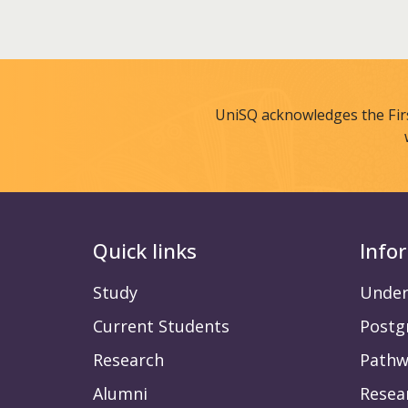
UniSQ acknowledges the Fir
Quick links
Info
Study
Under
Current Students
Postg
Research
Pathw
Alumni
Resea