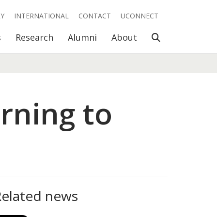
RY
INTERNATIONAL
CONTACT
UCONNECT
Open Search
s
Research
Alumni
About
rning to
Related news