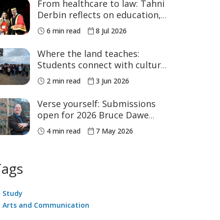
From healthcare to law: Tahni
Derbin reflects on education,
advocacy and NAIDOC Week
6 min read
8 Jul 2026
Where the land teaches:
Students connect with culture
in the Bunya Mountains
2 min read
3 Jun 2026
Verse yourself: Submissions
open for 2026 Bruce Dawe
Poetry Prize
4 min read
7 May 2026
Tags
Study
Arts and Communication