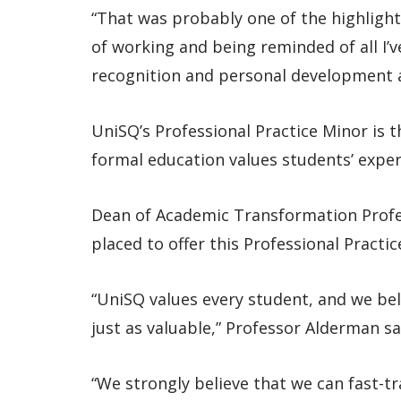
“That was probably one of the highlights
of working and being reminded of all I’
recognition and personal development a
UniSQ’s Professional Practice Minor is th
formal education values students’ experi
Dean of Academic Transformation Profe
placed to offer this Professional Practic
“UniSQ values every student, and we bel
just as valuable,” Professor Alderman sa
“We strongly believe that we can fast-tr