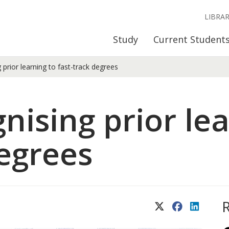
LIBRA
Study
Current Student
prior learning to fast-track degrees
nising prior lea
degrees
X (Twitter)
Facebook
LinkedIn