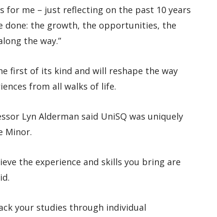
 for me – just reflecting on the past 10 years
ve done: the growth, the opportunities, the
long the way.”
e first of its kind and will reshape the way
ences from all walks of life.
ssor Lyn Alderman said UniSQ was uniquely
e Minor.
ieve the experience and skills you bring are
id.
ack your studies through individual