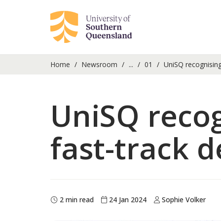
Home
Newsroom
...
01
UniSQ recognising 
UniSQ recog
fast-track 
2 min read
24 Jan 2024
Sophie Volker