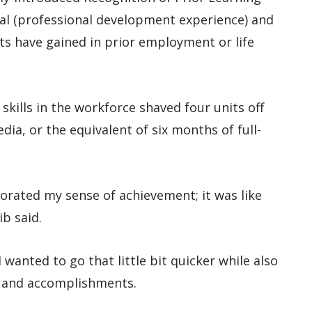
mal (professional development experience) and
nts have gained in prior employment or life
skills in the workforce shaved four units off
a, or the equivalent of six months of full-
gorated my sense of achievement; it was like
ib said.
 wanted to go that little bit quicker while also
rk and accomplishments.