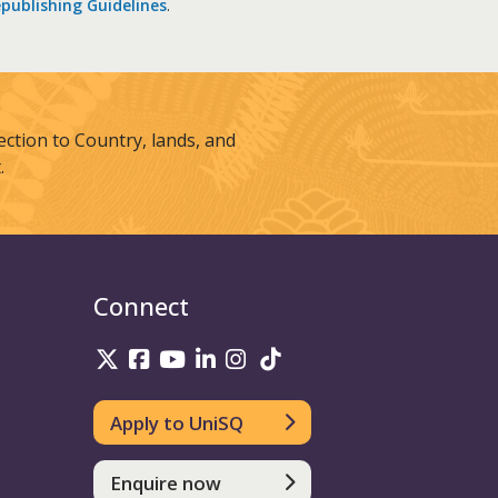
publishing Guidelines
.
tion to Country, lands, and
.
Connect
UniSQ on Twitter
UniSQ on Facebook
UniSQ on Youtube
UniSQ on linkedin
UniSQ on Instagram
UniSQ on TikTok
Apply to UniSQ
Enquire now