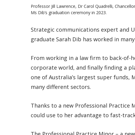
Professor Jill Lawrence, Dr Carol Quadrelli, Chancel
Ms Dib’s graduation ceremony in 2023.
Strategic communications expert and U
graduate Sarah Dib has worked in many d
From working in a law firm to back-of-ho
corporate world, and finally finding a 
one of Australia’s largest super funds,
many different sectors.
Thanks to a new Professional Practice M
could use to her advantage to fast-trac
The Professional Practice Minor – a new