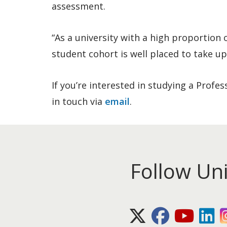
assessment.
“As a university with a high proportion
student cohort is well placed to take up
If you’re interested in studying a Profe
in touch via
email
.
Follow Un
X (Twitter)
Facebook
Youtube
Lin