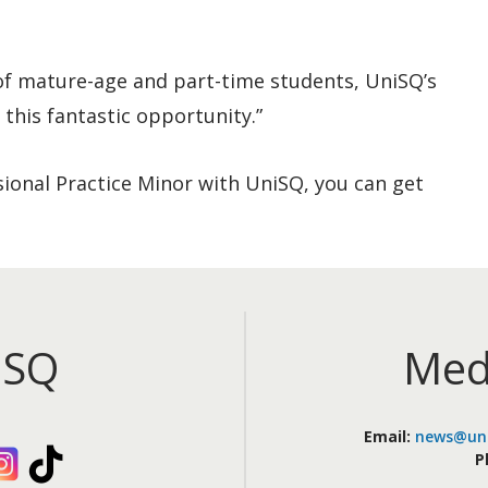
 of mature-age and part-time students, UniSQ’s
 this fantastic opportunity.”
ssional Practice Minor with UniSQ, you can get
iSQ
Med
Email:
news@uni
kedIn
Instagram
TikTok
P