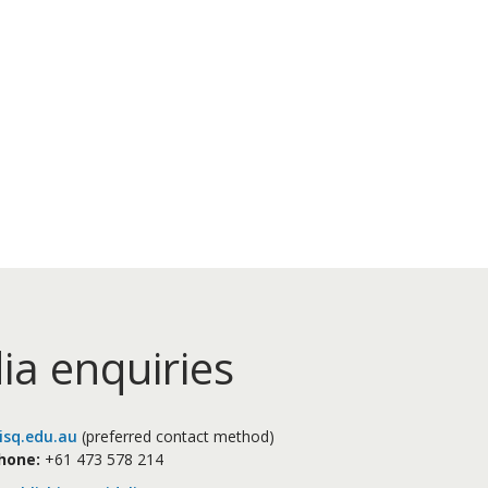
ia enquiries
sq.edu.au
(preferred contact method)
hone:
+61 473 578 214