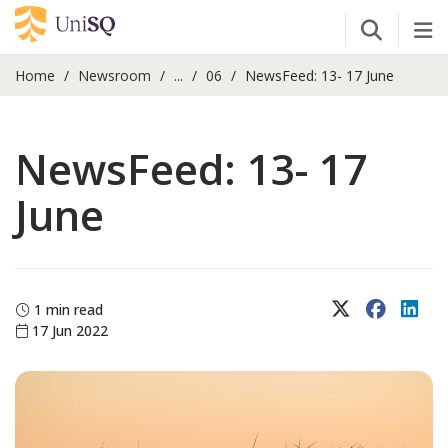
Open Se
Tog
Home
Newsroom
...
06
NewsFeed: 13- 17 June
NewsFeed: 13- 17
June
X (Twitter)
Faceboo
Lin
1 min read
17 Jun 2022