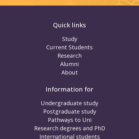
Quick links
Study
Current Students
Research
Alumni
About
Information for
Undergraduate study
Postgraduate study
Pathways to Uni
Research degrees and PhD
International students