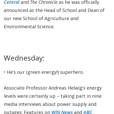
Central
and
The Chronicle
as he was officially
announced as the Head of School and Dean of
our new School of Agriculture and
Environmental Science.
Wednesday:
• He’s our (green energy!) superhero.
Associate Professor Andreas Helwig’s energy
levels were certainly up – taking part in nine
media interviews about power supply and
outages. Features on
WIN News
and
ABC