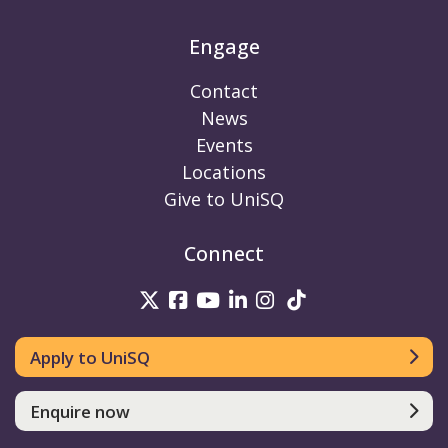
Engage
Contact
News
Events
Locations
Give to UniSQ
Connect
UniSQ on Twitter
UniSQ on Facebook
UniSQ on Youtube
UniSQ on linkedin
UniSQ on Instag
UniSQ on Tik
Apply to UniSQ
Enquire now