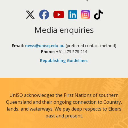
X (Twitter)
Facebook
Youtube
LinkedIn
Instagram
TikTok
Media enquiries
Email:
news@unisq.edu.au
(preferred contact method)
Phone:
+61 473 578 214
Republishing Guidelines
.
UniSQ acknowledges the First Nations of southern
Queensland and their ongoing connection to Country,
lands, and waterways. We pay deep respects to Elders
past and present.