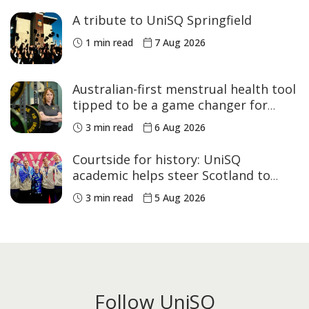
A tribute to UniSQ Springfield
1 min read
7 Aug 2026
Australian-first menstrual health tool
tipped to be a game changer for
women’s sport
3 min read
6 Aug 2026
Courtside for history: UniSQ
academic helps steer Scotland to
historic Commonwealth Games
3 min read
5 Aug 2026
medals
Follow UniSQ