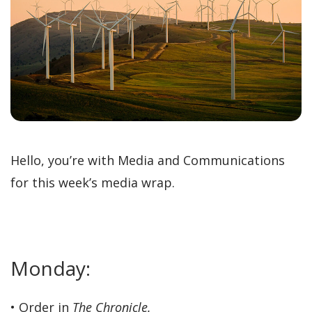
Hello, you’re with Media and Communications
for this week’s media wrap.
Monday:
• Order in
The Chronicle.