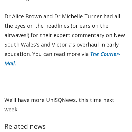
Dr Alice Brown and Dr Michelle Turner had all
the eyes on the headlines (or ears on the
airwaves!) for their expert commentary on New
South Wales’s and Victoria’s overhaul in early
education. You can read more via
The Courier-
Mail.
We’ll have more UniSQNews, this time next
week.
Related news