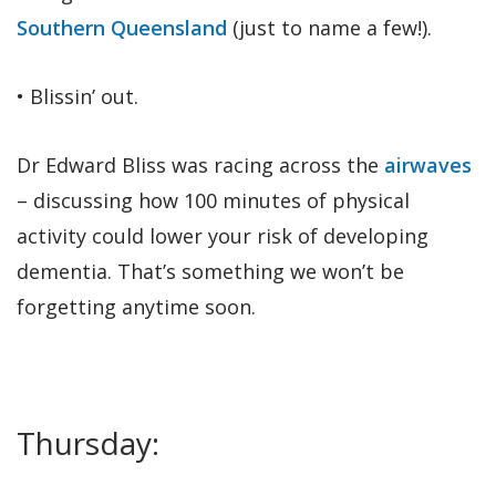
Southern Queensland
(just to name a few!).
• Blissin’ out.
Dr Edward Bliss was racing across the
airwaves
– discussing how 100 minutes of physical
activity could lower your risk of developing
dementia. That’s something we won’t be
forgetting anytime soon.
Thursday: