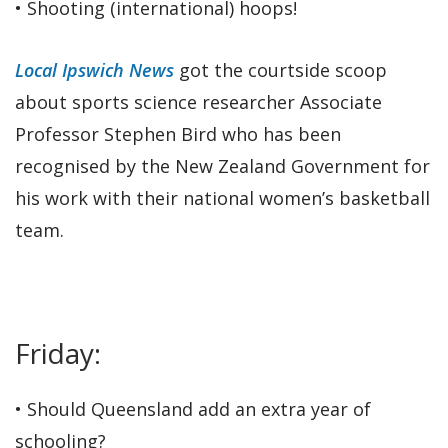
• Shooting (international) hoops!
Local Ipswich News
got the courtside scoop
about sports science researcher Associate
Professor Stephen Bird who has been
recognised by the New Zealand Government for
his work with their national women’s basketball
team.
Friday:
• Should Queensland add an extra year of
schooling?