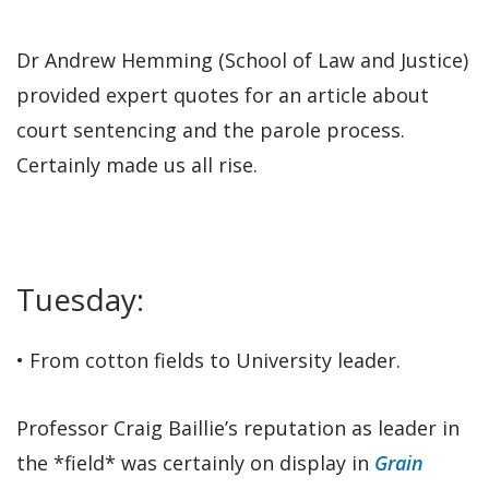
Dr Andrew Hemming (School of Law and Justice)
provided expert quotes for an article about
court sentencing and the parole process.
Certainly made us all rise.
Tuesday:
• From cotton fields to University leader.
Professor Craig Baillie’s reputation as leader in
the *field* was certainly on display in
Grain