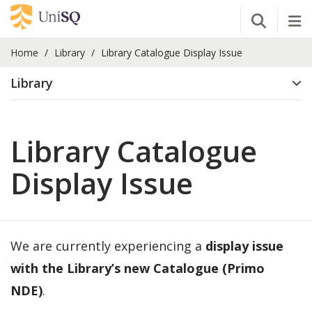
Open Se
Tog
Home
Library
Library Catalogue Display Issue
Library
Library Catalogue
Display Issue
We are currently experiencing a
display issue
with the Library’s new Catalogue (Primo
NDE)
.