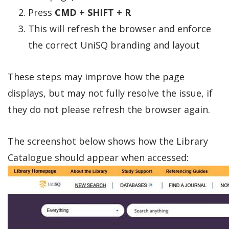
Press
CMD + SHIFT + R
This will refresh the browser and enforce
the correct UniSQ branding and layout
These steps may improve how the page
displays, but may not fully resolve the issue, if
they do not please refresh the browser again.
The screenshot below shows how the Library
Catalogue should appear when accessed: