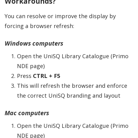
Workarounds?
You can resolve or improve the display by
forcing a browser refresh:
Windows computers
Open the UniSQ Library Catalogue (Primo
NDE page)
Press
CTRL + F5
This will refresh the browser and enforce
the correct UniSQ branding and layout
Mac computers
Open the UniSQ Library Catalogue (Primo
NDE page)