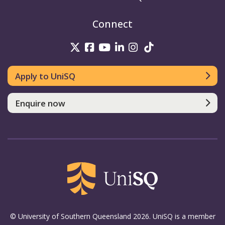
Connect
UniSQ on Twitter
UniSQ on Facebook
UniSQ on Youtube
UniSQ on linkedin
UniSQ on Instag
UniSQ on Tik
Apply to UniSQ
Enquire now
© University of Southern Queensland 2026. UniSQ is a member