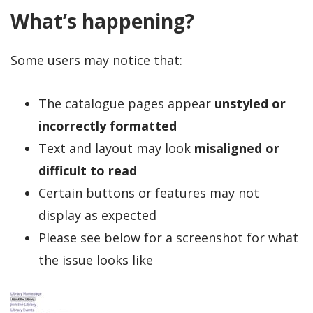
What’s happening?
Some users may notice that:
The catalogue pages appear
unstyled or
incorrectly formatted
Text and layout may look
misaligned or
difficult to read
Certain buttons or features may not
display as expected
Please see below for a screenshot for what
the issue looks like