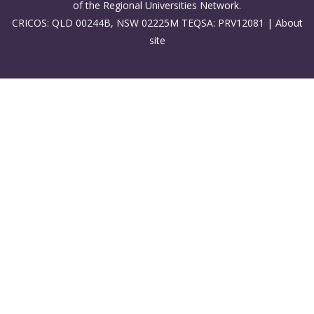
of the Regional Universities Network.
CRICOS: QLD 00244B, NSW 02225M TEQSA: PRV12081 |
About
site