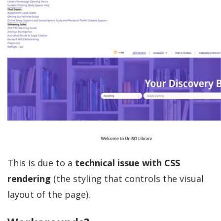
This is due to a
technical issue with CSS
rendering
(the styling that controls the visual
layout of the page).