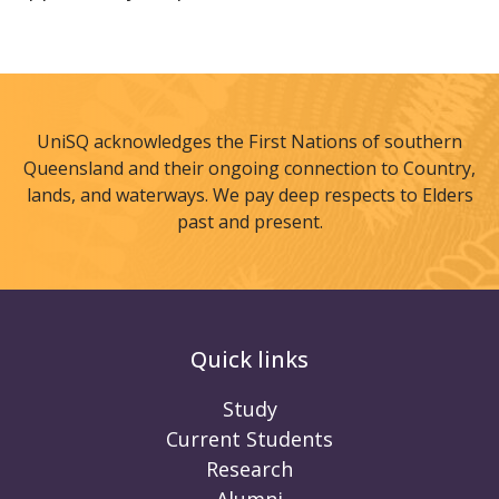
UniSQ acknowledges the First Nations of southern
Queensland and their ongoing connection to Country,
lands, and waterways. We pay deep respects to Elders
past and present.
Quick links
Study
Current Students
Research