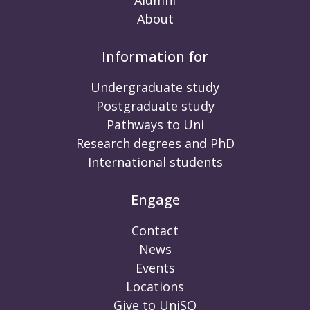
Alumni
About
Information for
Undergraduate study
Postgraduate study
Pathways to Uni
Research degrees and PhD
International students
Engage
Contact
News
Events
Locations
Give to UniSQ