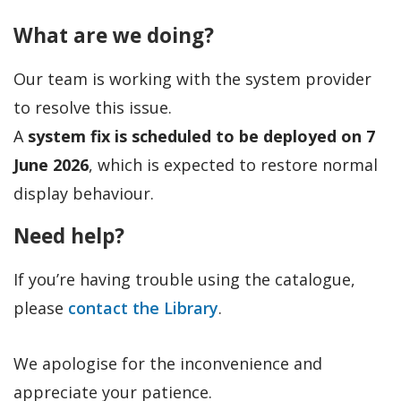
What are we doing?
Our team is working with the system provider
to resolve this issue.
A
system fix is scheduled to be deployed on 7
June 2026
, which is expected to restore normal
display behaviour.
Need help?
If you’re having trouble using the catalogue,
please
contact the Library
.
We apologise for the inconvenience and
appreciate your patience.