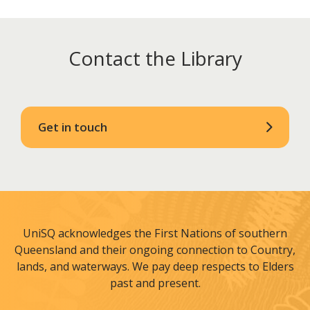
Contact the Library
Get in touch
UniSQ acknowledges the First Nations of southern
Queensland and their ongoing connection to Country,
lands, and waterways. We pay deep respects to Elders
past and present.