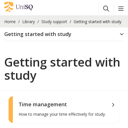
Open Se
Tog
Home
Library
Study support
Getting started with study
Getting started with study
Getting started with
study
Time management
How to manage your time effectively for study.