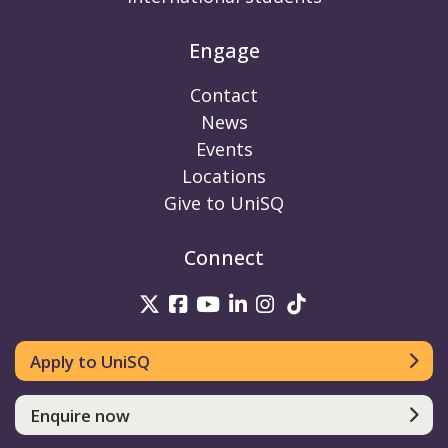
Engage
Contact
News
Events
Locations
Give to UniSQ
Connect
UniSQ on Twitter
UniSQ on Facebook
UniSQ on Youtube
UniSQ on linkedin
UniSQ on Instag
UniSQ on Tik
Apply to UniSQ
Enquire now