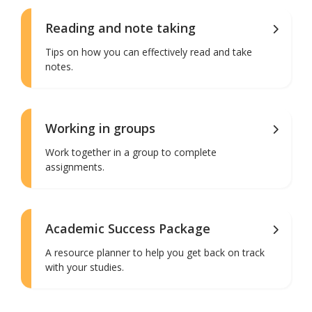
Reading and note taking
Tips on how you can effectively read and take
notes.
Working in groups
Work together in a group to complete
assignments.
Academic Success Package
A resource planner to help you get back on track
with your studies.