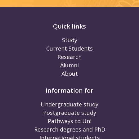
Quick links
Study
Current Students
Research
Alumni
About
Information for
Undergraduate study
Postgraduate study
Pathways to Uni
Research degrees and PhD
International students