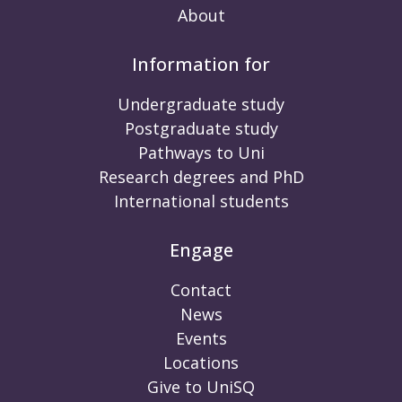
About
Information for
Undergraduate study
Postgraduate study
Pathways to Uni
Research degrees and PhD
International students
Engage
Contact
News
Events
Locations
Give to UniSQ