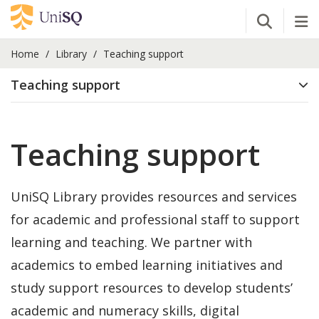
Open Se
Tog
Home
Library
Teaching support
Teaching support
Teaching support
UniSQ Library provides resources and services
for academic and professional staff to support
learning and teaching. We partner with
academics to embed learning initiatives and
study support resources to develop students’
academic and numeracy skills, digital