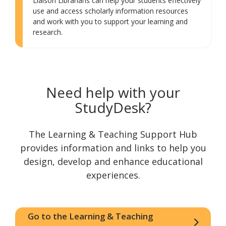
Liaison Librarians can help your students effectively
use and access scholarly information resources
and work with you to support your learning and
research.
Need help with your
StudyDesk?
The Learning & Teaching Support Hub
provides information and links to help you
design, develop and enhance educational
experiences.
Go to the Learning & Teaching