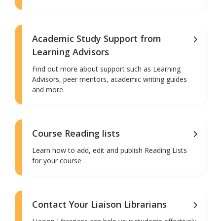
Academic Study Support from
Learning Advisors
Find out more about support such as Learning
Advisors, peer mentors, academic writing guides
and more.
Course Reading lists
Learn how to add, edit and publish Reading Lists
for your course
Contact Your Liaison Librarians