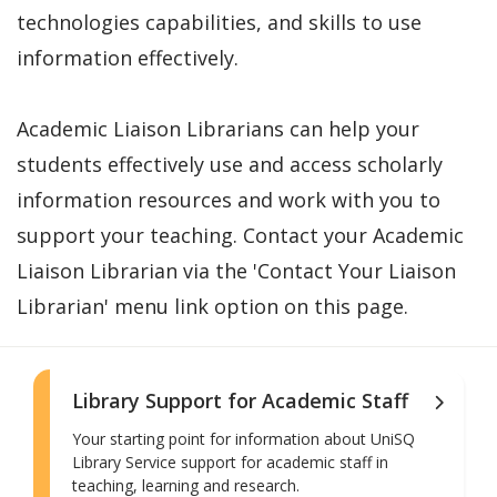
technologies capabilities, and skills to use
information effectively.
Academic Liaison Librarians can help your
students effectively use and access scholarly
information resources and work with you to
support your teaching. Contact your Academic
Liaison Librarian via the 'Contact Your Liaison
Librarian' menu link option on this page.
Library Support for Academic Staff
Your starting point for information about UniSQ
Library Service support for academic staff in
teaching, learning and research.