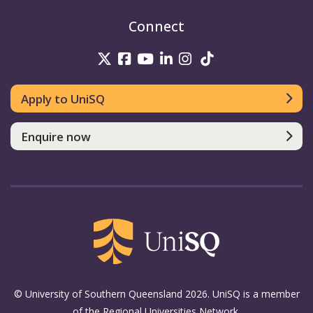
Connect
UniSQ on Twitter
UniSQ on Facebook
UniSQ on Youtube
UniSQ on linkedin
UniSQ on Instag
UniSQ on Tik
Apply to UniSQ
Enquire now
© University of Southern Queensland 2026. UniSQ is a member
of the Regional Universities Network.