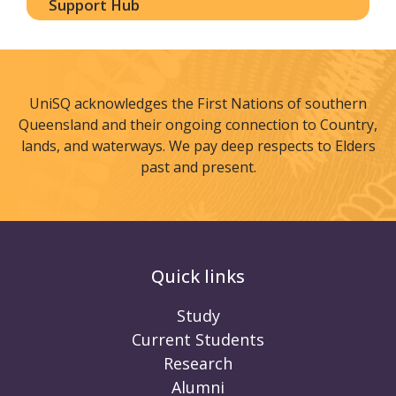
Support Hub
UniSQ acknowledges the First Nations of southern
Queensland and their ongoing connection to Country,
lands, and waterways. We pay deep respects to Elders
past and present.
Quick links
Study
Current Students
Research
Alumni