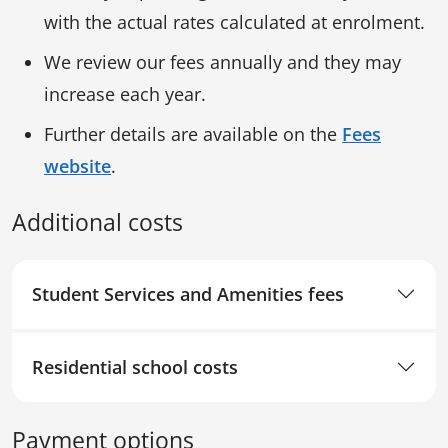
with the actual rates calculated at enrolment.
We review our fees annually and they may
increase each year.
Further details are available on the
Fees
website
.
Additional costs
Student Services and Amenities fees
Residential school costs
Payment options