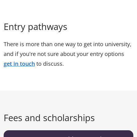
Entry pathways
There is more than one way to get into university,
and if you're not sure about your entry options
get in touch
to discuss.
Fees and scholarships