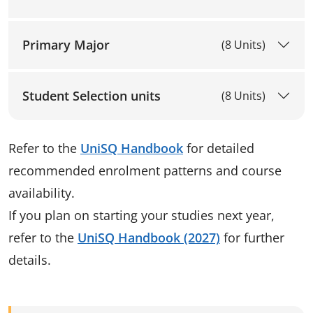
Primary Major
(8 Units)
Student Selection units
(8 Units)
Refer to the
UniSQ Handbook
for detailed
recommended enrolment patterns and course
availability.
If you plan on starting your studies next year,
refer to the
UniSQ Handbook (2027)
for further
details.