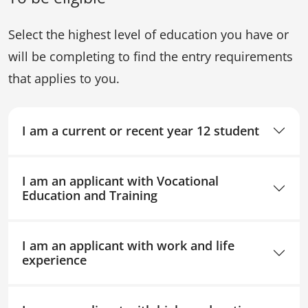
Select the highest level of education you have or
will be completing to find the entry requirements
that applies to you.
I am a current or recent year 12 student
I am an applicant with Vocational
Education and Training
I am an applicant with work and life
experience