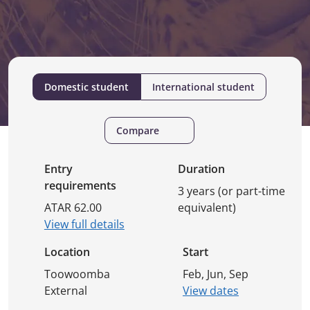
Domestic student
International student
Compare
Entry
Duration
requirements
3 years (or part-time
ATAR 62.00
equivalent)
View full details
Location
Start
Toowoomba
Feb, Jun, Sep
External
View dates