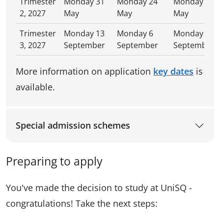
Trimester
Monday 31
Monday 24
Monday 31
2, 2027
May
May
May
Trimester
Monday 13
Monday 6
Monday 13
3, 2027
September
September
September
More information on application
key dates
is
available.
Special admission schemes
Preparing to apply
You've made the decision to study at UniSQ -
congratulations! Take the next steps: