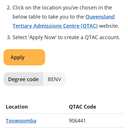
Click on the location you’ve chosen in the
below table to take you to the
Queensland
Tertiary Admissions Centre (QTAC)
website.
Select 'Apply Now' to create a QTAC account.
Apply
Degree code
BENV
Location
QTAC Code
Toowoomba
906441