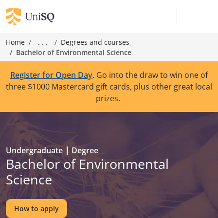
Home
. . .
Degrees and courses
Bachelor of Environmental Science
Register for Open Day
. Go into the draw to win one of
three $1000 Mastercard gift cards, plus other great local
prizes.
Undergraduate
Degree
Bachelor of Environmental
Science
How to apply