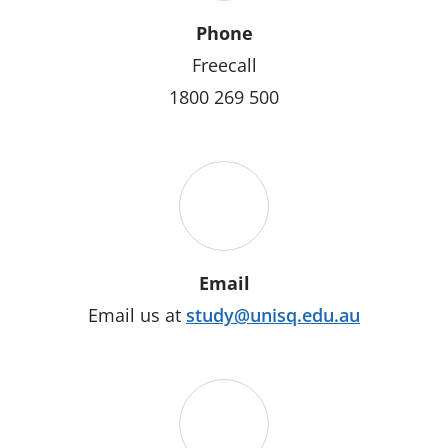
Phone
Freecall
1800 269 500
Email
Email us at
study@unisq.edu.au