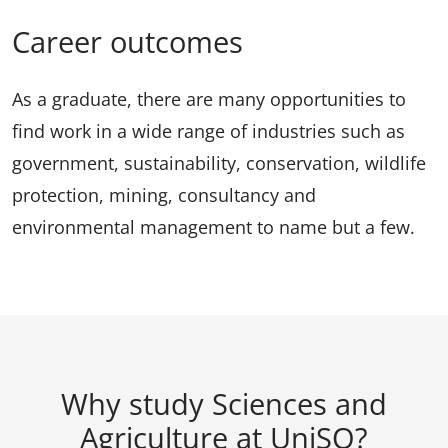
Career outcomes
As a graduate, there are many opportunities to
find work in a wide range of industries such as
government, sustainability, conservation, wildlife
protection, mining, consultancy and
environmental management to name but a few.
Why study Sciences and
Agriculture at UniSQ?