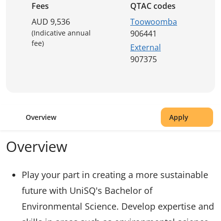
Fees
QTAC codes
AUD 9,536
Toowoomba
(Indicative annual
906441
fee)
External
907375
Overview
Apply
Overview
Play your part in creating a more sustainable
future with UniSQ's Bachelor of
Environmental Science. Develop expertise and