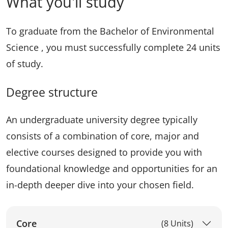
What you'll study
To graduate from the Bachelor of Environmental
Science , you must successfully complete 24 units
of study.
Degree structure
An undergraduate university degree typically
consists of a combination of core, major and
elective courses designed to provide you with
foundational knowledge and opportunities for an
in-depth deeper dive into your chosen field.
Core
(8 Units)