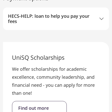
HECS-HELP: loan to help you pay your
fees
UniSQ Scholarships
We offer scholarships for academic
excellence, community leadership, and
financial need - you can apply for more
than one!
Find out more