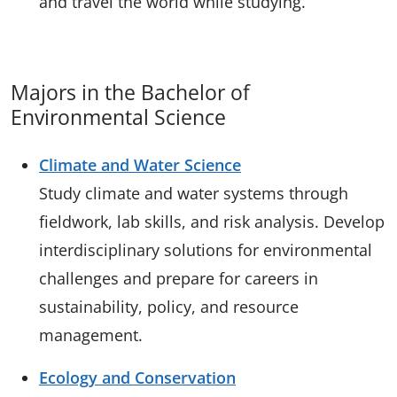
and travel the world while studying.
Majors in the Bachelor of
Environmental Science
Climate and Water Science
Study climate and water systems through
fieldwork, lab skills, and risk analysis. Develop
interdisciplinary solutions for environmental
challenges and prepare for careers in
sustainability, policy, and resource
management.
Ecology and Conservation