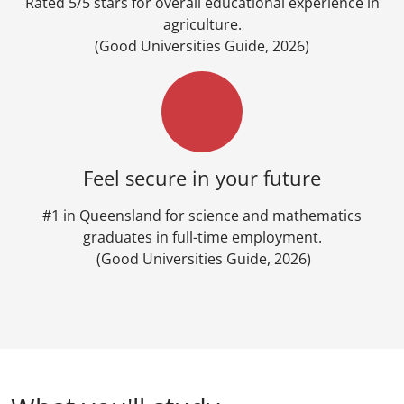
Rated 5/5 stars for overall educational experience in
agriculture.
(Good Universities Guide, 2026)
Feel secure in your future
#1 in Queensland for science and mathematics
graduates in full-time employment.
(Good Universities Guide, 2026)