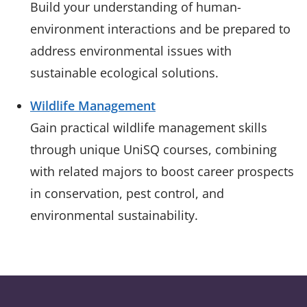
Build your understanding of human-
environment interactions and be prepared to
address environmental issues with
sustainable ecological solutions.
Wildlife Management
Gain practical wildlife management skills
through unique UniSQ courses, combining
with related majors to boost career prospects
in conservation, pest control, and
environmental sustainability.