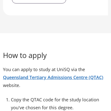
How to apply
You can apply to study at UniSQ via the
Queensland Tertiary Admissions Centre (QTAC)
website.
Copy the QTAC code for the study location
you've chosen for this degree.