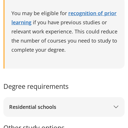
You may be eligible for
recognition of prior
learning
if you have previous studies or
relevant work experience. This could reduce
the number of courses you need to study to
complete your degree.
Degree requirements
Residential schools
Other study options