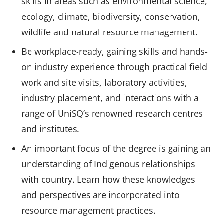
skills in areas such as environmental science,
ecology, climate, biodiversity, conservation,
wildlife and natural resource management.
Be workplace-ready, gaining skills and hands-
on industry experience through practical field
work and site visits, laboratory activities,
industry placement, and interactions with a
range of UniSQ’s renowned research centres
and institutes.
An important focus of the degree is gaining an
understanding of Indigenous relationships
with country. Learn how these knowledges
and perspectives are incorporated into
resource management practices.