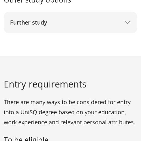
Further study
Entry requirements
There are many ways to be considered for entry
into a UniSQ degree based on your education,
work experience and relevant personal attributes.
To be eligible