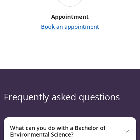
Appointment
Book an appointment
Frequently asked questions
What can you do with a Bachelor of
Environmental Science?