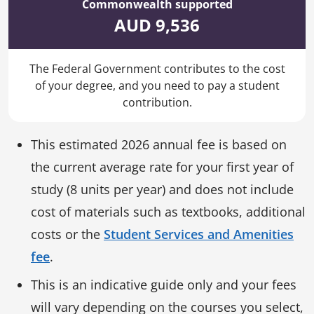
Commonwealth supported
AUD 9,536
The Federal Government contributes to the cost
of your degree, and you need to pay a student
contribution.
This estimated 2026 annual fee is based on
the current average rate for your first year of
study (8 units per year) and does not include
cost of materials such as textbooks, additional
costs or the
Student Services and Amenities
fee
.
This is an indicative guide only and your fees
will vary depending on the courses you select,