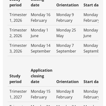
period
date
Orientation
Start date
Trimester
Monday 16
Monday 9
Monday 16
1, 2026
February
February
February
Trimester
Monday 1
Monday 25
Monday 1
2, 2026
June
May
June
Trimester
Monday 14
Monday 7
Monday 14
3, 2026
September
September
September
Application
Study
closing
period
date
Orientation
Start date
Trimester
Monday 15
Monday 8
Monday 15
1, 2027
February
February
February