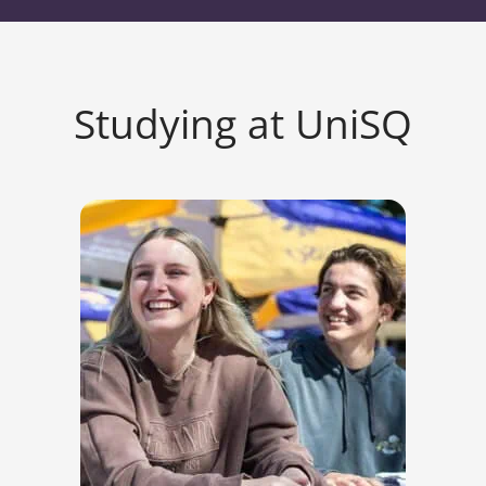
Studying at UniSQ