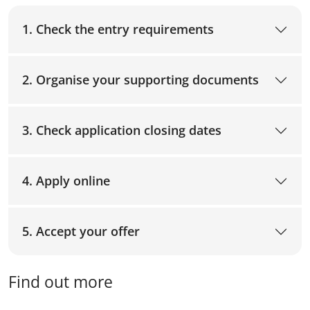
1. Check the entry requirements
2. Organise your supporting documents
3. Check application closing dates
4. Apply online
5. Accept your offer
Find out more