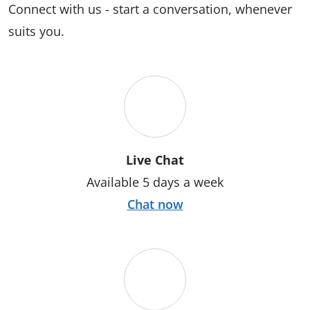
Connect with us - start a conversation, whenever
suits you.
Live Chat
Available 5 days a week
Chat now