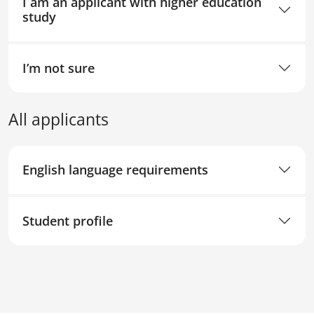
I am an applicant with higher education
study
I’m not sure
All applicants
English language requirements
Student profile