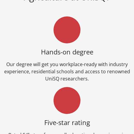
Hands-on degree
Our degree will get you workplace-ready with industry
experience, residential schools and access to renowned
UniSQ researchers.
Five-star rating