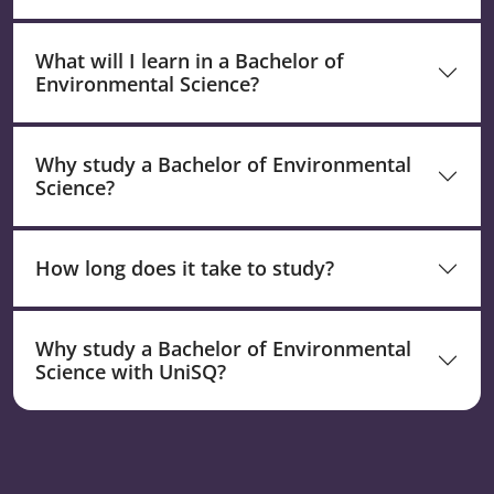
What will I learn in a Bachelor of
Environmental Science?
Why study a Bachelor of Environmental
Science?
How long does it take to study?
Why study a Bachelor of Environmental
Science with UniSQ?