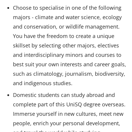
Choose to specialise in one of the following
majors - climate and water science, ecology
and conservation, or wildlife management.
You have the freedom to create a unique
skillset by selecting other majors, electives
and interdisciplinary minors and courses to
best suit your own interests and career goals,
such as climatology, journalism, biodiversity,
and indigenous studies.
Domestic students can study abroad and
complete part of this UniSQ degree overseas.
Immerse yourself in new cultures, meet new
people, enrich your personal development,