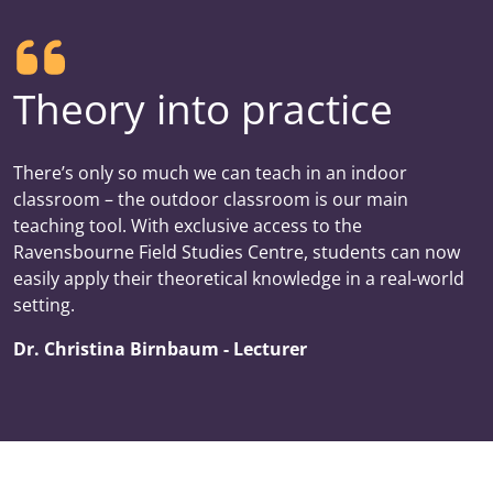
Theory into practice
There’s only so much we can teach in an indoor
classroom – the outdoor classroom is our main
teaching tool. With exclusive access to the
Ravensbourne Field Studies Centre, students can now
easily apply their theoretical knowledge in a real-world
setting.
Dr. Christina Birnbaum - Lecturer