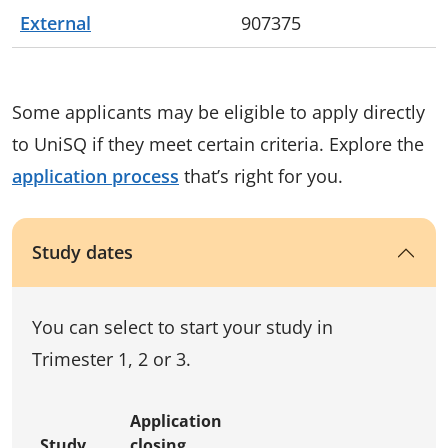
External
907375
Some applicants may be eligible to apply directly
to UniSQ if they meet certain criteria. Explore the
application process
that’s right for you.
Study dates
You can select to start your study in
Trimester 1, 2 or 3.
Application
Study
closing