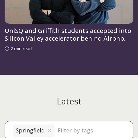
UniSQ and Griffith students accepted into
Silicon Valley accelerator behind Airbnb
and OpenAI
2 min read
Latest
Springfield
×