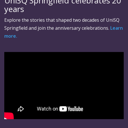
UniSQ Springfield celebrates 20
years
Explore the stories that shaped two decades of UniSQ
Springfield and join the anniversary celebrations.
Learn
more.