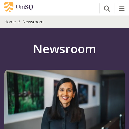
Open Se
Tog
Home
Newsroom
Newsroom