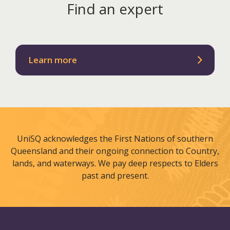
Find an expert
Learn more
UniSQ acknowledges the First Nations of southern
Queensland and their ongoing connection to Country,
lands, and waterways. We pay deep respects to Elders
past and present.