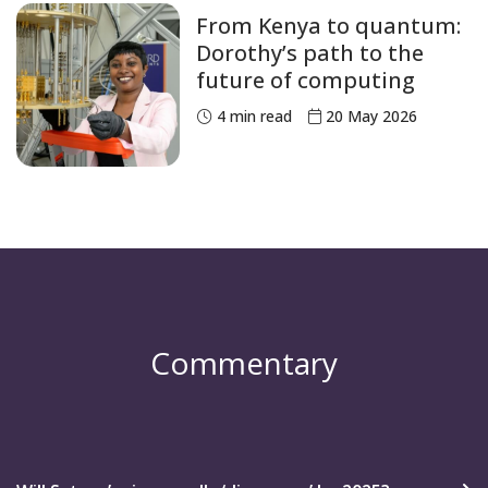
From Kenya to quantum:
Dorothy’s path to the
future of computing
4
min read
20 May 2026
Commentary