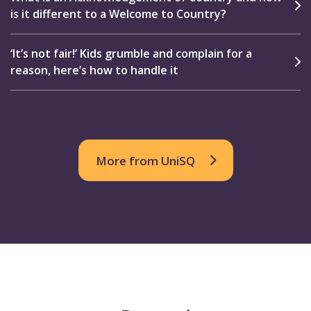
is it different to a Welcome to Country?
‘It’s not fair!’ Kids grumble and complain for a
reason, here’s how to handle it
More from UniSQ