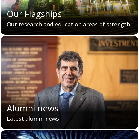
Our Flagships
Our research and education areas of strength
Alumni news
Latest alumni news