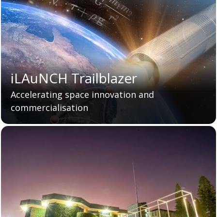
iLAuNCH Trailblazer
Accelerating space innovation and
commercialisation