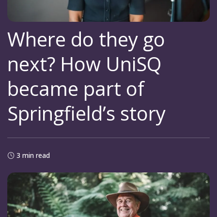
Where do they go
next? How UniSQ
became part of
Springfield’s story
3 min read